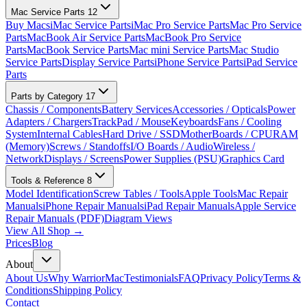
Mac Service Parts
12
Buy Macs
iMac Service Parts
iMac Pro Service Parts
Mac Pro Service
Parts
MacBook Air Service Parts
MacBook Pro Service
Parts
MacBook Service Parts
Mac mini Service Parts
Mac Studio
Service Parts
Display Service Parts
iPhone Service Parts
iPad Service
Parts
Parts by Category
17
Chassis / Components
Battery Services
Accessories / Opticals
Power
Adapters / Chargers
TrackPad / Mouse
Keyboards
Fans / Cooling
System
Internal Cables
Hard Drive / SSD
MotherBoards / CPU
RAM
(Memory)
Screws / Standoffs
I/O Boards / Audio
Wireless /
Network
Displays / Screens
Power Supplies (PSU)
Graphics Card
Tools & Reference
8
Model Identification
Screw Tables / Tools
Apple Tools
Mac Repair
Manuals
iPhone Repair Manuals
iPad Repair Manuals
Apple Service
Repair Manuals (PDF)
Diagram Views
View All Shop →
Prices
Blog
About
About Us
Why WarriorMac
Testimonials
FAQ
Privacy Policy
Terms &
Conditions
Shipping Policy
Contact