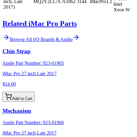
inch, Late
MQ2Y2LL/A
A1862
3144
iMacPro1,1
Intel
2017)
Xeon W
Related iMac Pro Parts
Browse All
I/O Boards & Audio
Chin Strap
Apple Part Number:
923-01905
iMac Pro 27 inch Late 2017
$14.00
Add to Cart
Mechanism
Apple Part Number:
923-01906
iMac Pro 27 inch Late 2017