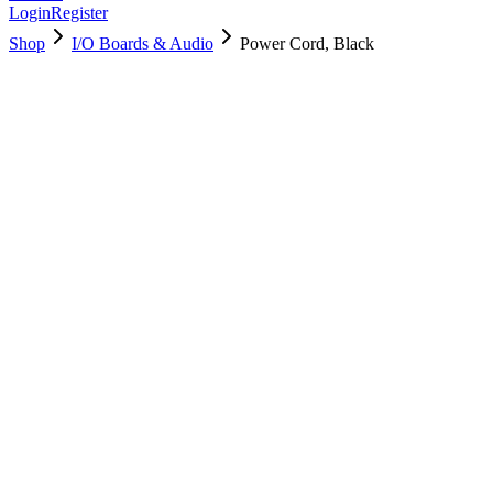
Login
Register
Shop
I/O Boards & Audio
Power Cord, Black
923-02039
Brand New
Pre-Owned
$
28.99
$
62.99
Save $
34
Used, Fully Tested
Brand:
Apple
Condition:
Used, Fully Tested
Warranty:
6 Months Warranty
Category:
I/O Boards & Audio
Qty
1
-
+
Add to Cart