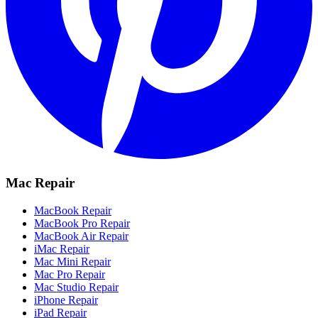
Mac Repair
MacBook Repair
MacBook Pro Repair
MacBook Air Repair
iMac Repair
Mac Mini Repair
Mac Pro Repair
Mac Studio Repair
iPhone Repair
iPad Repair