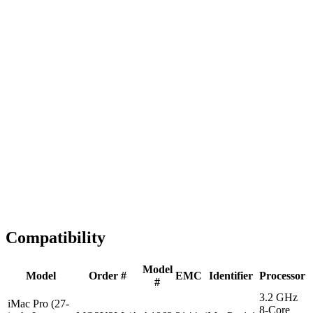
Fast Shipping
1-2 business days
Tested & Verified
QA before ship
Expert Help
Install guidance
Compatibility
Model
Model
Order #
EMC
Identifier
Processor
#
3.2 GHz
iMac Pro (27-
8-Core