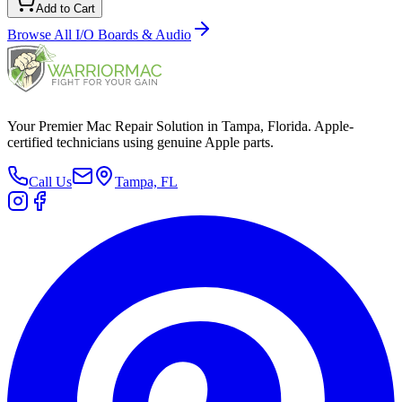
Add to Cart
Browse All
I/O Boards & Audio
Your Premier Mac Repair Solution in Tampa, Florida. Apple-
certified technicians using genuine Apple parts.
Call Us
Tampa, FL