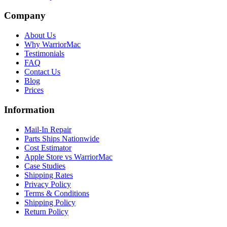
Company
About Us
Why WarriorMac
Testimonials
FAQ
Contact Us
Blog
Prices
Information
Mail-In Repair
Parts Ships Nationwide
Cost Estimator
Apple Store vs WarriorMac
Case Studies
Shipping Rates
Privacy Policy
Terms & Conditions
Shipping Policy
Return Policy