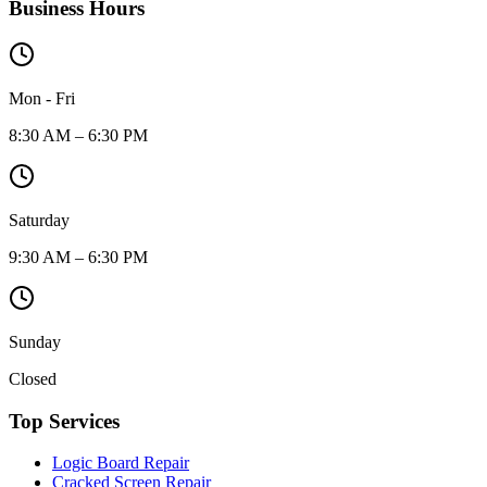
Business Hours
Mon - Fri
8:30 AM – 6:30 PM
Saturday
9:30 AM – 6:30 PM
Sunday
Closed
Top Services
Logic Board Repair
Cracked Screen Repair