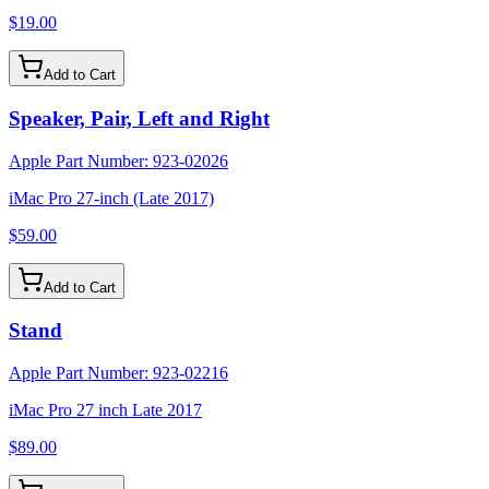
$19.00
Add to Cart
Speaker, Pair, Left and Right
Apple Part Number:
923-02026
iMac Pro 27-inch (Late 2017)
$59.00
Add to Cart
Stand
Apple Part Number:
923-02216
iMac Pro 27 inch Late 2017
$89.00