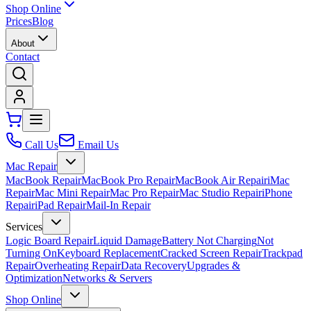
Shop Online
Prices
Blog
About
Contact
Call Us
Email Us
Mac Repair
MacBook Repair
MacBook Pro Repair
MacBook Air Repair
iMac
Repair
Mac Mini Repair
Mac Pro Repair
Mac Studio Repair
iPhone
Repair
iPad Repair
Mail-In Repair
Services
Logic Board Repair
Liquid Damage
Battery Not Charging
Not
Turning On
Keyboard Replacement
Cracked Screen Repair
Trackpad
Repair
Overheating Repair
Data Recovery
Upgrades &
Optimization
Networks & Servers
Shop Online