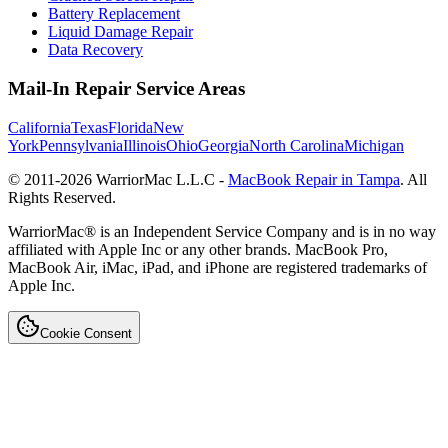
Battery Replacement
Liquid Damage Repair
Data Recovery
Mail-In Repair Service Areas
California
Texas
Florida
New
York
Pennsylvania
Illinois
Ohio
Georgia
North Carolina
Michigan
© 2011-
2026
WarriorMac L.L.C -
MacBook Repair in Tampa
. All
Rights Reserved.
WarriorMac® is an Independent Service Company and is in no way
affiliated with Apple Inc or any other brands. MacBook Pro,
MacBook Air, iMac, iPad, and iPhone are registered trademarks of
Apple Inc.
Cookie Consent