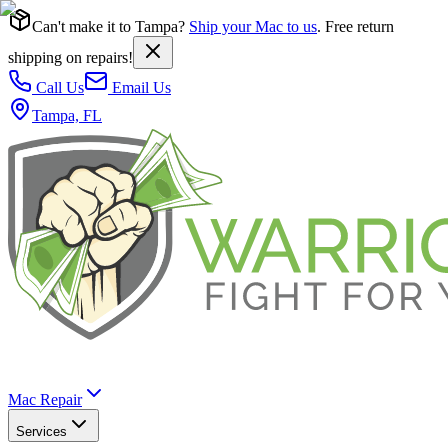
Can't make it to Tampa?
Ship your Mac to us
. Free return
shipping on repairs!
Call Us
Email Us
Tampa, FL
Mac Repair
Services