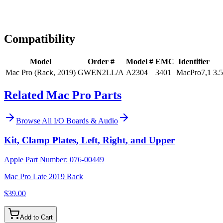
Expert Help
Install guidance
Compatibility
Model
Order #
Model #
EMC
Identifier
Mac Pro (Rack, 2019)
GWEN2LL/A
A2304
3401
MacPro7,1
3.
Related Mac Pro Parts
Browse All
I/O Boards & Audio
Kit, Clamp Plates, Left, Right, and Upper
Apple Part Number:
076-00449
Mac Pro Late 2019 Rack
$39.00
Add to Cart