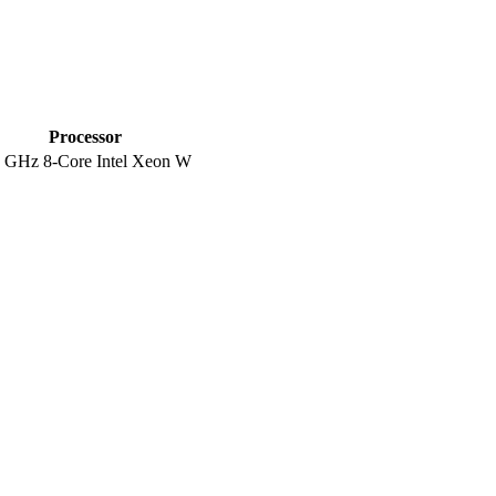
Processor
5 GHz 8-Core Intel Xeon W