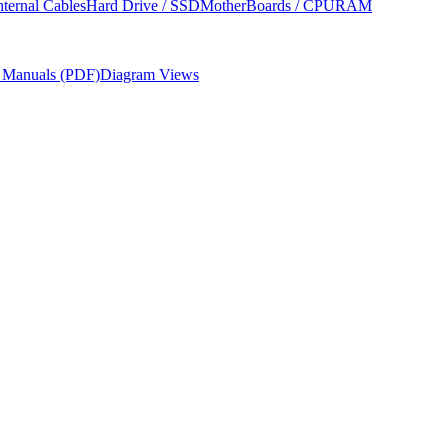
nternal Cables
Hard Drive / SSD
MotherBoards / CPU
RAM
r Manuals (PDF)
Diagram Views