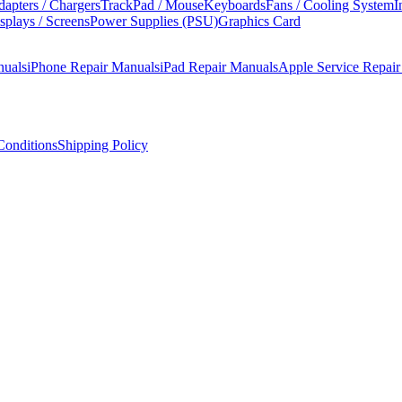
apters / Chargers
TrackPad / Mouse
Keyboards
Fans / Cooling System
I
splays / Screens
Power Supplies (PSU)
Graphics Card
nuals
iPhone Repair Manuals
iPad Repair Manuals
Apple Service Repai
onditions
Shipping Policy