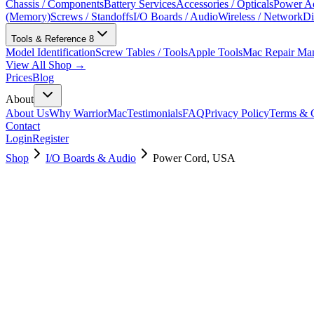
Chassis / Components
Battery Services
Accessories / Opticals
Power Ad
(Memory)
Screws / Standoffs
I/O Boards / Audio
Wireless / Network
Di
Tools & Reference
8
Model Identification
Screw Tables / Tools
Apple Tools
Mac Repair Ma
View All Shop →
Prices
Blog
About
About Us
Why WarriorMac
Testimonials
FAQ
Privacy Policy
Terms & C
Contact
Login
Register
Shop
I/O Boards & Audio
Power Cord, USA
923-03314
Brand New
Pre-Owned
$
82.99
$
179.99
Save $
97
Used, Fully Tested
Brand:
Apple
Condition:
Used, Fully Tested