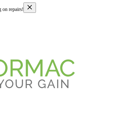
g on repairs!