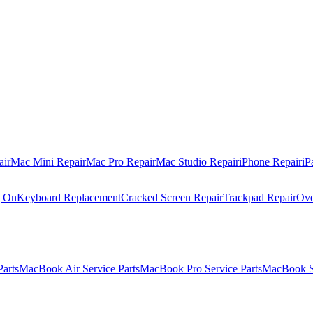
air
Mac Mini Repair
Mac Pro Repair
Mac Studio Repair
iPhone Repair
iP
g On
Keyboard Replacement
Cracked Screen Repair
Trackpad Repair
Ove
Parts
MacBook Air Service Parts
MacBook Pro Service Parts
MacBook Se