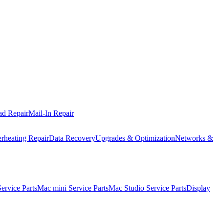
ad Repair
Mail-In Repair
rheating Repair
Data Recovery
Upgrades & Optimization
Networks &
rvice Parts
Mac mini Service Parts
Mac Studio Service Parts
Display