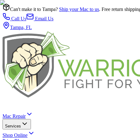
Can't make it to Tampa?
Ship your Mac to us
. Free return shippin
Call Us
Email Us
Tampa, FL
Mac Repair
Services
Shop Online