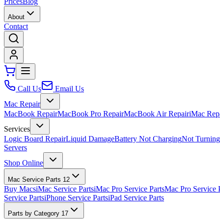
Prices
Blog
About
Contact
Call Us
Email Us
Mac Repair
MacBook Repair
MacBook Pro Repair
MacBook Air Repair
iMac Rep
Services
Logic Board Repair
Liquid Damage
Battery Not Charging
Not Turnin
Servers
Shop Online
Mac Service Parts
12
Buy Macs
iMac Service Parts
iMac Pro Service Parts
Mac Pro Service 
Service Parts
iPhone Service Parts
iPad Service Parts
Parts by Category
17