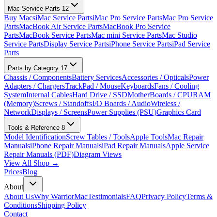
Mac Service Parts
12
Buy Macs
iMac Service Parts
iMac Pro Service Parts
Mac Pro Service
Parts
MacBook Air Service Parts
MacBook Pro Service
Parts
MacBook Service Parts
Mac mini Service Parts
Mac Studio
Service Parts
Display Service Parts
iPhone Service Parts
iPad Service
Parts
Parts by Category
17
Chassis / Components
Battery Services
Accessories / Opticals
Power
Adapters / Chargers
TrackPad / Mouse
Keyboards
Fans / Cooling
System
Internal Cables
Hard Drive / SSD
MotherBoards / CPU
RAM
(Memory)
Screws / Standoffs
I/O Boards / Audio
Wireless /
Network
Displays / Screens
Power Supplies (PSU)
Graphics Card
Tools & Reference
8
Model Identification
Screw Tables / Tools
Apple Tools
Mac Repair
Manuals
iPhone Repair Manuals
iPad Repair Manuals
Apple Service
Repair Manuals (PDF)
Diagram Views
View All Shop →
Prices
Blog
About
About Us
Why WarriorMac
Testimonials
FAQ
Privacy Policy
Terms &
Conditions
Shipping Policy
Contact