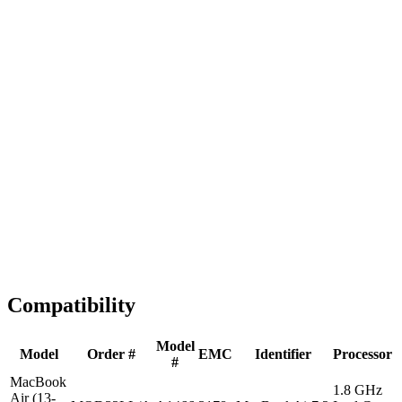
Fast Shipping
1-2 business days
Tested & Verified
QA before ship
Expert Help
Install guidance
Compatibility
Model
Model
Order #
EMC
Identifier
Processor
#
MacBook
1.8 GHz
Air (13-