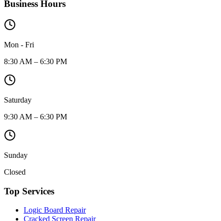
Business Hours
Mon - Fri
8:30 AM – 6:30 PM
Saturday
9:30 AM – 6:30 PM
Sunday
Closed
Top Services
Logic Board Repair
Cracked Screen Repair