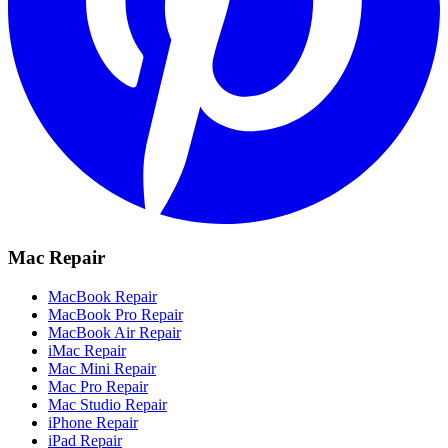
Mac Repair
MacBook Repair
MacBook Pro Repair
MacBook Air Repair
iMac Repair
Mac Mini Repair
Mac Pro Repair
Mac Studio Repair
iPhone Repair
iPad Repair