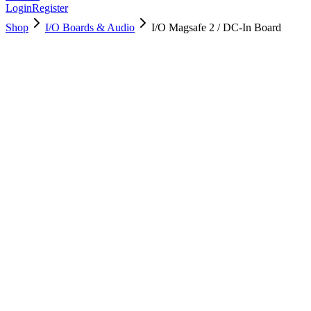
Login
Register
Shop
I/O Boards & Audio
I/O Magsafe 2 / DC-In Board
923-0439
Brand New
Pre-Owned
$
40.99
$
89.99
Save $
49
Used, Fully Tested
Brand:
Apple
Condition:
Used, Fully Tested
Warranty:
6 Months Warranty
Category:
I/O Boards & Audio
Qty
1
-
+
Add to Cart