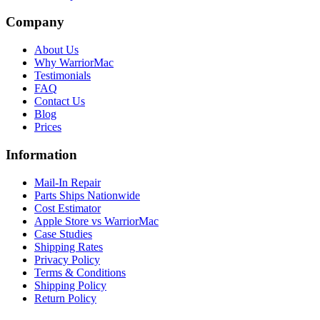
Company
About Us
Why WarriorMac
Testimonials
FAQ
Contact Us
Blog
Prices
Information
Mail-In Repair
Parts Ships Nationwide
Cost Estimator
Apple Store vs WarriorMac
Case Studies
Shipping Rates
Privacy Policy
Terms & Conditions
Shipping Policy
Return Policy