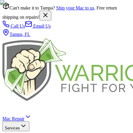
Can't make it to Tampa?
Ship your Mac to us
. Free return
shipping on repairs!
Call Us
Email Us
Tampa, FL
Mac Repair
Services