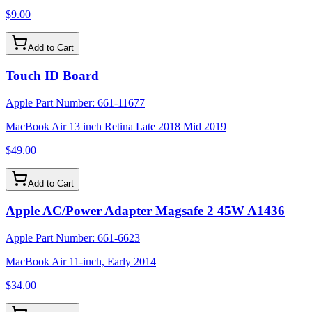
$9.00
Add to Cart
Touch ID Board
Apple Part Number:
661-11677
MacBook Air 13 inch Retina Late 2018 Mid 2019
$49.00
Add to Cart
Apple AC/Power Adapter Magsafe 2 45W A1436
Apple Part Number:
661-6623
MacBook Air 11-inch, Early 2014
$34.00