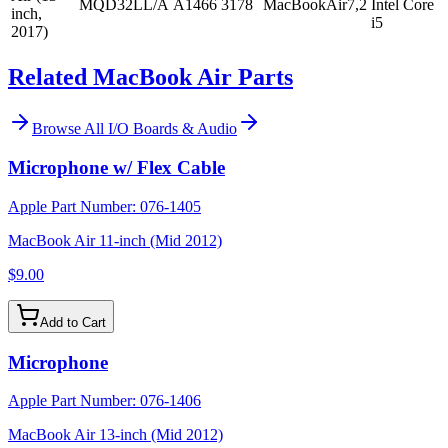
MQD32LL/A
A1466
3178
MacBookAir7,2
Intel Core
inch,
i5
2017)
Related MacBook Air Parts
Browse All
I/O Boards & Audio
Microphone w/ Flex Cable
Apple Part Number:
076-1405
MacBook Air 11-inch (Mid 2012)
$9.00
Add to Cart
Microphone
Apple Part Number:
076-1406
MacBook Air 13-inch (Mid 2012)