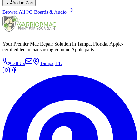
Add to Cart
Browse All
I/O Boards & Audio
Your Premier Mac Repair Solution in Tampa, Florida. Apple-
certified technicians using genuine Apple parts.
Call Us
Tampa, FL