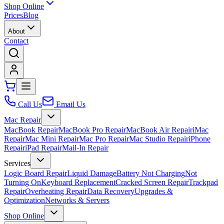
Shop Online
Prices
Blog
About
Contact
Call Us
Email Us
Mac Repair
MacBook Repair
MacBook Pro Repair
MacBook Air Repair
iMac
Repair
Mac Mini Repair
Mac Pro Repair
Mac Studio Repair
iPhone
Repair
iPad Repair
Mail-In Repair
Services
Logic Board Repair
Liquid Damage
Battery Not Charging
Not
Turning On
Keyboard Replacement
Cracked Screen Repair
Trackpad
Repair
Overheating Repair
Data Recovery
Upgrades &
Optimization
Networks & Servers
Shop Online