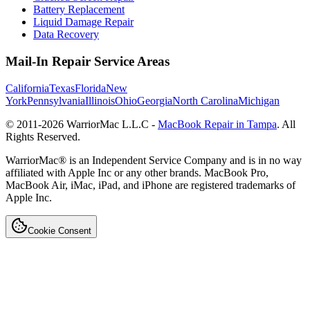
Battery Replacement
Liquid Damage Repair
Data Recovery
Mail-In Repair Service Areas
California
Texas
Florida
New
York
Pennsylvania
Illinois
Ohio
Georgia
North Carolina
Michigan
© 2011-
2026
WarriorMac L.L.C -
MacBook Repair in Tampa
. All
Rights Reserved.
WarriorMac® is an Independent Service Company and is in no way
affiliated with Apple Inc or any other brands. MacBook Pro,
MacBook Air, iMac, iPad, and iPhone are registered trademarks of
Apple Inc.
Cookie Consent