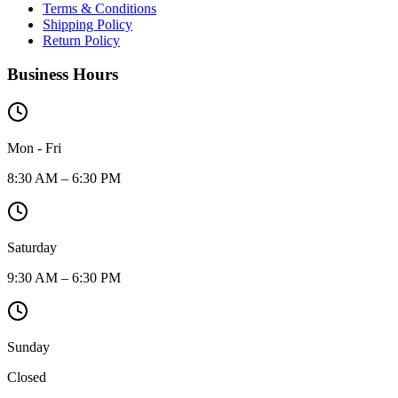
Terms & Conditions
Shipping Policy
Return Policy
Business Hours
Mon - Fri
8:30 AM – 6:30 PM
Saturday
9:30 AM – 6:30 PM
Sunday
Closed