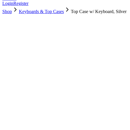
Login
Register
Shop
Keyboards & Top Cases
Top Case w/ Keyboard, Silver
661-04881
Brand New
Pre-Owned
$
166.99
$
403.99
Save $
237
Used, Fully Tested
Brand:
Apple
Condition:
Used, Fully Tested
Warranty:
6 Months Warranty
Category:
Keyboards & Top Cases
Qty
1
-
+
Add to Cart