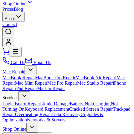
Shop Online
Prices
Blog
About
Contact
Call Us
Email Us
Mac Repair
MacBook Repair
MacBook Pro Repair
MacBook Air Repair
iMac
Repair
Mac Mini Repair
Mac Pro Repair
Mac Studio Repair
iPhone
Repair
iPad Repair
Mail-In Repair
Services
Logic Board Repair
Liquid Damage
Battery Not Charging
Not
Turning On
Keyboard Replacement
Cracked Screen Repair
Trackpad
Repair
Overheating Repair
Data Recovery
Upgrades &
Optimization
Networks & Servers
Shop Online