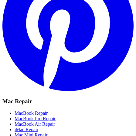
Mac Repair
MacBook Repair
MacBook Pro Repair
MacBook Air Repair
iMac Repair
Mac Mini Repair