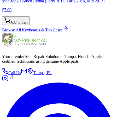
MacBook 12-inch Retina (Early 2015, Early 2016, Mid 2017)
$7.00
Add to Cart
Browse All
Keyboards & Top Cases
Your Premier Mac Repair Solution in Tampa, Florida. Apple-
certified technicians using genuine Apple parts.
Call Us
Tampa, FL