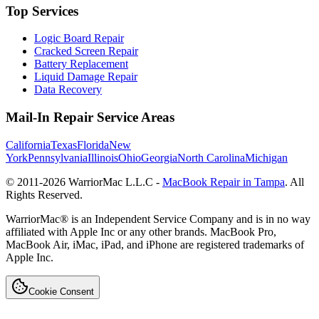
Top Services
Logic Board Repair
Cracked Screen Repair
Battery Replacement
Liquid Damage Repair
Data Recovery
Mail-In Repair Service Areas
California
Texas
Florida
New
York
Pennsylvania
Illinois
Ohio
Georgia
North Carolina
Michigan
© 2011-
2026
WarriorMac L.L.C -
MacBook Repair in Tampa
. All
Rights Reserved.
WarriorMac® is an Independent Service Company and is in no way
affiliated with Apple Inc or any other brands. MacBook Pro,
MacBook Air, iMac, iPad, and iPhone are registered trademarks of
Apple Inc.
Cookie Consent