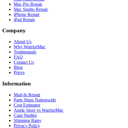
Mac Pro Repair
Mac Studio Repair
iPhone Repair
iPad Repair
Company
About Us
Why WarriorMac
Testimonials
FAQ
Contact Us
Blog
Prices
Information
Mail-In Repair
Parts Ships Nationwide
Cost Estimator
Apple Store vs WarriorMac
Case Studies
Shipping Rates
Privacy Policy