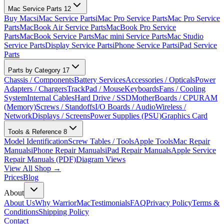
Mac Service Parts
12
Buy Macs
iMac Service Parts
iMac Pro Service Parts
Mac Pro Service
Parts
MacBook Air Service Parts
MacBook Pro Service
Parts
MacBook Service Parts
Mac mini Service Parts
Mac Studio
Service Parts
Display Service Parts
iPhone Service Parts
iPad Service
Parts
Parts by Category
17
Chassis / Components
Battery Services
Accessories / Opticals
Power
Adapters / Chargers
TrackPad / Mouse
Keyboards
Fans / Cooling
System
Internal Cables
Hard Drive / SSD
MotherBoards / CPU
RAM
(Memory)
Screws / Standoffs
I/O Boards / Audio
Wireless /
Network
Displays / Screens
Power Supplies (PSU)
Graphics Card
Tools & Reference
8
Model Identification
Screw Tables / Tools
Apple Tools
Mac Repair
Manuals
iPhone Repair Manuals
iPad Repair Manuals
Apple Service
Repair Manuals (PDF)
Diagram Views
View All Shop →
Prices
Blog
About
About Us
Why WarriorMac
Testimonials
FAQ
Privacy Policy
Terms &
Conditions
Shipping Policy
Contact