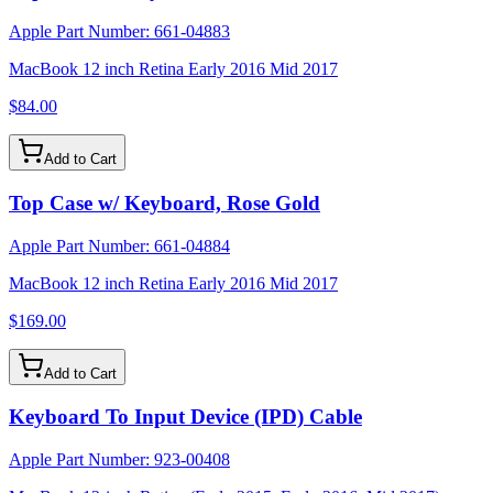
Apple Part Number:
661-04883
MacBook 12 inch Retina Early 2016 Mid 2017
$84.00
Add to Cart
Top Case w/ Keyboard, Rose Gold
Apple Part Number:
661-04884
MacBook 12 inch Retina Early 2016 Mid 2017
$169.00
Add to Cart
Keyboard To Input Device (IPD) Cable
Apple Part Number:
923-00408