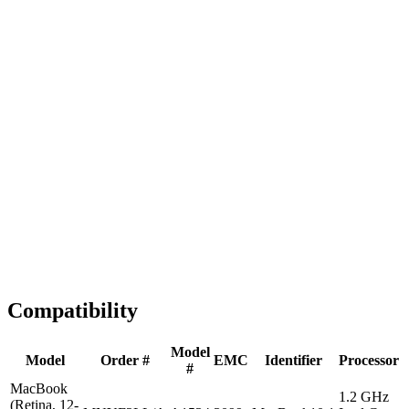
Fast Shipping
1-2 business days
Tested & Verified
QA before ship
Expert Help
Install guidance
Compatibility
Model
Model
Order #
EMC
Identifier
Processor
#
MacBook
1.2 GHz
(Retina, 12-