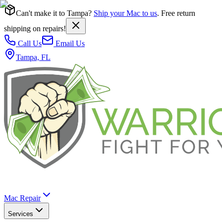
Can't make it to Tampa?
Ship your Mac to us
. Free return
shipping on repairs!
Call Us
Email Us
Tampa, FL
Mac Repair
Services