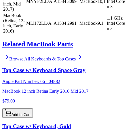
MNYF2LL/A
A1534
3099
MacBook10,1
Intel Core
inch, Mid
m3
2017)
MacBook
1.1 GHz
(Retina, 12-
MLH72LL/A
A1534
2991
MacBook9,1
Intel Core
inch, Early
m3
2016)
Related MacBook Parts
Browse All
Keyboards & Top Cases
Top Case w/ Keyboard Space Gray
Apple Part Number:
661-04882
MacBook 12 inch Retina Early 2016 Mid 2017
$79.00
Add to Cart
Top Case w/ Keyboard, Gold