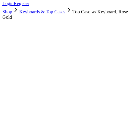
Login
Register
Shop
Keyboards & Top Cases
Top Case w/ Keyboard, Rose
Gold
661-04884
Brand New
Pre-Owned
$
202.99
$
489.99
Save $
287
Used, Fully Tested
Brand:
Apple
Condition:
Used, Fully Tested
Warranty:
6 Months Warranty
Category:
Keyboards & Top Cases
Qty
1
-
+
Add to Cart