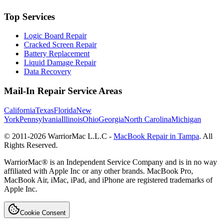
Top Services
Logic Board Repair
Cracked Screen Repair
Battery Replacement
Liquid Damage Repair
Data Recovery
Mail-In Repair Service Areas
California
Texas
Florida
New
York
Pennsylvania
Illinois
Ohio
Georgia
North Carolina
Michigan
© 2011-
2026
WarriorMac L.L.C -
MacBook Repair in Tampa
. All
Rights Reserved.
WarriorMac® is an Independent Service Company and is in no way
affiliated with Apple Inc or any other brands. MacBook Pro,
MacBook Air, iMac, iPad, and iPhone are registered trademarks of
Apple Inc.
Cookie Consent