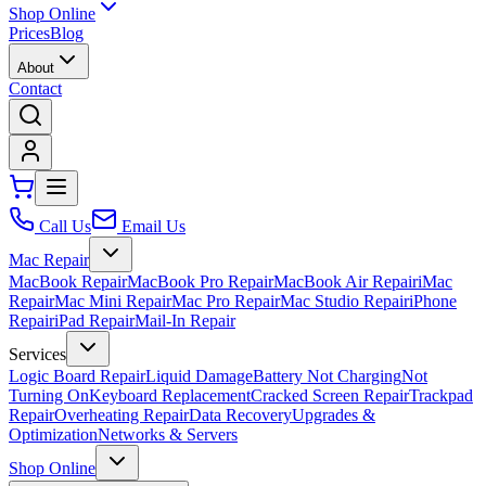
Shop Online
Prices
Blog
About
Contact
Call Us
Email Us
Mac Repair
MacBook Repair
MacBook Pro Repair
MacBook Air Repair
iMac
Repair
Mac Mini Repair
Mac Pro Repair
Mac Studio Repair
iPhone
Repair
iPad Repair
Mail-In Repair
Services
Logic Board Repair
Liquid Damage
Battery Not Charging
Not
Turning On
Keyboard Replacement
Cracked Screen Repair
Trackpad
Repair
Overheating Repair
Data Recovery
Upgrades &
Optimization
Networks & Servers
Shop Online