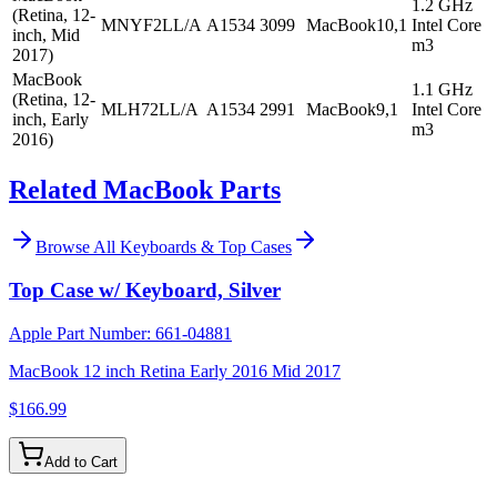
1.2 GHz
(Retina, 12-
MNYF2LL/A
A1534
3099
MacBook10,1
Intel Core
inch, Mid
m3
2017)
MacBook
1.1 GHz
(Retina, 12-
MLH72LL/A
A1534
2991
MacBook9,1
Intel Core
inch, Early
m3
2016)
Related MacBook Parts
Browse All
Keyboards & Top Cases
Top Case w/ Keyboard, Silver
Apple Part Number:
661-04881
MacBook 12 inch Retina Early 2016 Mid 2017
$166.99
Add to Cart