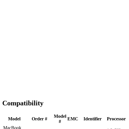
Fast Shipping
1-2 business days
Tested & Verified
QA before ship
Expert Help
Install guidance
Compatibility
Model
Model
Order #
EMC
Identifier
Processor
#
MacBook