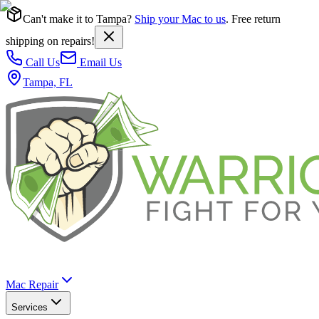
Can't make it to Tampa?
Ship your Mac to us
. Free return
shipping on repairs!
Call Us
Email Us
Tampa, FL
Mac Repair
Services