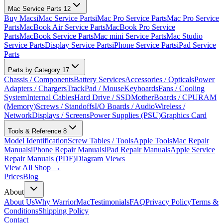
Mac Service Parts
12
Buy Macs
iMac Service Parts
iMac Pro Service Parts
Mac Pro Service
Parts
MacBook Air Service Parts
MacBook Pro Service
Parts
MacBook Service Parts
Mac mini Service Parts
Mac Studio
Service Parts
Display Service Parts
iPhone Service Parts
iPad Service
Parts
Parts by Category
17
Chassis / Components
Battery Services
Accessories / Opticals
Power
Adapters / Chargers
TrackPad / Mouse
Keyboards
Fans / Cooling
System
Internal Cables
Hard Drive / SSD
MotherBoards / CPU
RAM
(Memory)
Screws / Standoffs
I/O Boards / Audio
Wireless /
Network
Displays / Screens
Power Supplies (PSU)
Graphics Card
Tools & Reference
8
Model Identification
Screw Tables / Tools
Apple Tools
Mac Repair
Manuals
iPhone Repair Manuals
iPad Repair Manuals
Apple Service
Repair Manuals (PDF)
Diagram Views
View All Shop →
Prices
Blog
About
About Us
Why WarriorMac
Testimonials
FAQ
Privacy Policy
Terms &
Conditions
Shipping Policy
Contact