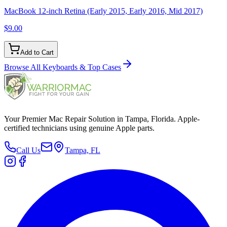
MacBook 12-inch Retina (Early 2015, Early 2016, Mid 2017)
$9.00
Add to Cart
Browse All
Keyboards & Top Cases
Your Premier Mac Repair Solution in Tampa, Florida. Apple-
certified technicians using genuine Apple parts.
Call Us
Tampa, FL