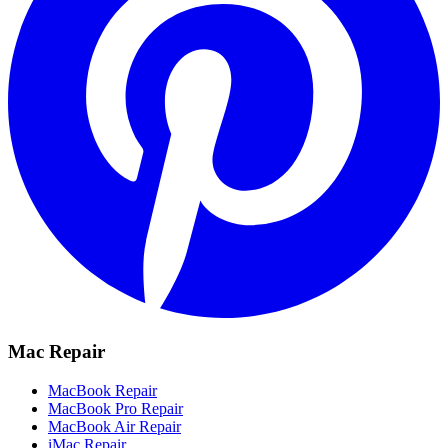
Mac Repair
MacBook Repair
MacBook Pro Repair
MacBook Air Repair
iMac Repair