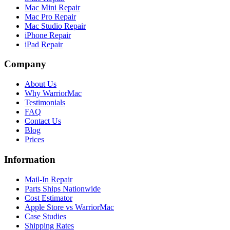
Mac Mini Repair
Mac Pro Repair
Mac Studio Repair
iPhone Repair
iPad Repair
Company
About Us
Why WarriorMac
Testimonials
FAQ
Contact Us
Blog
Prices
Information
Mail-In Repair
Parts Ships Nationwide
Cost Estimator
Apple Store vs WarriorMac
Case Studies
Shipping Rates