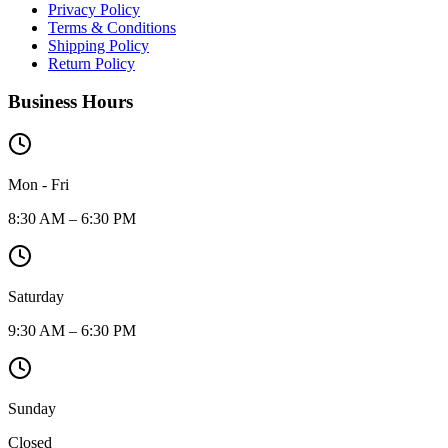
Privacy Policy
Terms & Conditions
Shipping Policy
Return Policy
Business Hours
Mon - Fri
8:30 AM – 6:30 PM
Saturday
9:30 AM – 6:30 PM
Sunday
Closed