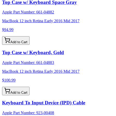
Top Case w/ Keyboard Space Gray
Apple Part Number:
661-04882
MacBook 12 inch Retina Early 2016 Mid 2017
$94.99
Add to Cart
Top Case w/ Keyboard, Gold
Apple Part Number:
661-04883
MacBook 12 inch Retina Early 2016 Mid 2017
$100.99
Add to Cart
Keyboard To Input Device (IPD) Cable
Apple Part Number:
923-00408