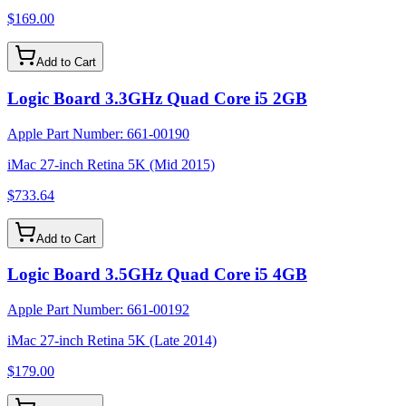
$169.00
Add to Cart
Logic Board 3.3GHz Quad Core i5 2GB
Apple Part Number:
661-00190
iMac 27-inch Retina 5K (Mid 2015)
$733.64
Add to Cart
Logic Board 3.5GHz Quad Core i5 4GB
Apple Part Number:
661-00192
iMac 27-inch Retina 5K (Late 2014)
$179.00