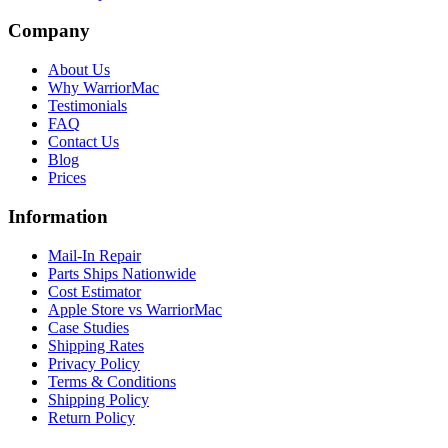
Company
About Us
Why WarriorMac
Testimonials
FAQ
Contact Us
Blog
Prices
Information
Mail-In Repair
Parts Ships Nationwide
Cost Estimator
Apple Store vs WarriorMac
Case Studies
Shipping Rates
Privacy Policy
Terms & Conditions
Shipping Policy
Return Policy