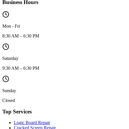
Business Hours
Mon - Fri
8:30 AM – 6:30 PM
Saturday
9:30 AM – 6:30 PM
Sunday
Closed
Top Services
Logic Board Repair
Cracked Screen Repair