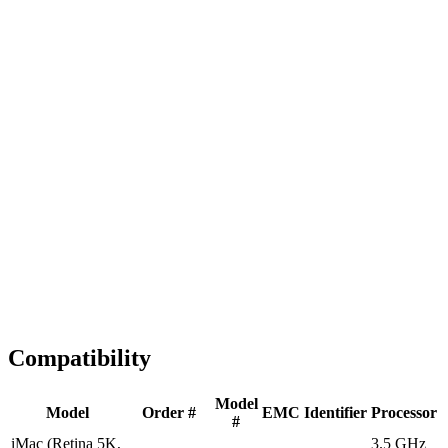
Fast Shipping
1-2 business days
Tested & Verified
QA before ship
Expert Help
Install guidance
Compatibility
Model
Model
Order #
EMC
Identifier
Processor
#
iMac (Retina 5K,
3.5 GHz