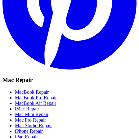
Mac Repair
MacBook Repair
MacBook Pro Repair
MacBook Air Repair
iMac Repair
Mac Mini Repair
Mac Pro Repair
Mac Studio Repair
iPhone Repair
iPad Repair