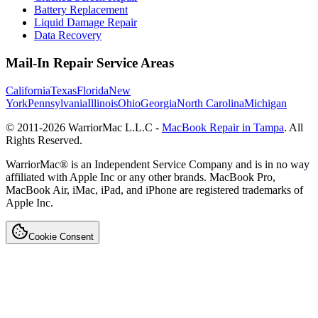
Battery Replacement
Liquid Damage Repair
Data Recovery
Mail-In Repair Service Areas
California
Texas
Florida
New
York
Pennsylvania
Illinois
Ohio
Georgia
North Carolina
Michigan
© 2011-
2026
WarriorMac L.L.C -
MacBook Repair in Tampa
. All
Rights Reserved.
WarriorMac® is an Independent Service Company and is in no way
affiliated with Apple Inc or any other brands. MacBook Pro,
MacBook Air, iMac, iPad, and iPhone are registered trademarks of
Apple Inc.
Cookie Consent