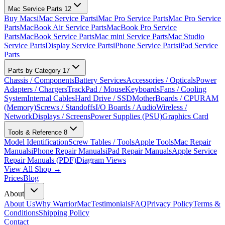
Mac Service Parts
12
Buy Macs
iMac Service Parts
iMac Pro Service Parts
Mac Pro Service
Parts
MacBook Air Service Parts
MacBook Pro Service
Parts
MacBook Service Parts
Mac mini Service Parts
Mac Studio
Service Parts
Display Service Parts
iPhone Service Parts
iPad Service
Parts
Parts by Category
17
Chassis / Components
Battery Services
Accessories / Opticals
Power
Adapters / Chargers
TrackPad / Mouse
Keyboards
Fans / Cooling
System
Internal Cables
Hard Drive / SSD
MotherBoards / CPU
RAM
(Memory)
Screws / Standoffs
I/O Boards / Audio
Wireless /
Network
Displays / Screens
Power Supplies (PSU)
Graphics Card
Tools & Reference
8
Model Identification
Screw Tables / Tools
Apple Tools
Mac Repair
Manuals
iPhone Repair Manuals
iPad Repair Manuals
Apple Service
Repair Manuals (PDF)
Diagram Views
View All Shop →
Prices
Blog
About
About Us
Why WarriorMac
Testimonials
FAQ
Privacy Policy
Terms &
Conditions
Shipping Policy
Contact