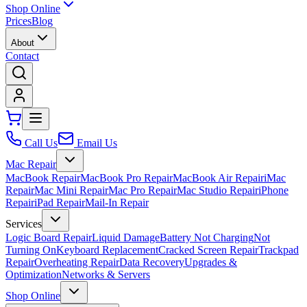
Shop Online
Prices
Blog
About
Contact
Call Us
Email Us
Mac Repair
MacBook Repair
MacBook Pro Repair
MacBook Air Repair
iMac
Repair
Mac Mini Repair
Mac Pro Repair
Mac Studio Repair
iPhone
Repair
iPad Repair
Mail-In Repair
Services
Logic Board Repair
Liquid Damage
Battery Not Charging
Not
Turning On
Keyboard Replacement
Cracked Screen Repair
Trackpad
Repair
Overheating Repair
Data Recovery
Upgrades &
Optimization
Networks & Servers
Shop Online