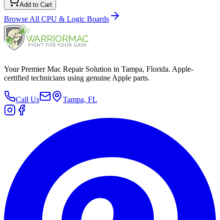
Add to Cart
Browse All
CPU & Logic Boards
Your Premier Mac Repair Solution in Tampa, Florida. Apple-
certified technicians using genuine Apple parts.
Call Us
Tampa, FL