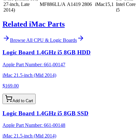
27-inch, Late
MF886LL/A
A1419
2806
iMac15,1
Intel Core
2014)
i5
Related iMac Parts
Browse All
CPU & Logic Boards
Logic Board 1.4GHz i5 8GB HDD
Apple Part Number:
661-00147
iMac 21.5-inch (Mid 2014)
$169.00
Add to Cart
Logic Board 1.4GHz i5 8GB SSD
Apple Part Number:
661-00148
iMac 21.5-inch (Mid 2014)