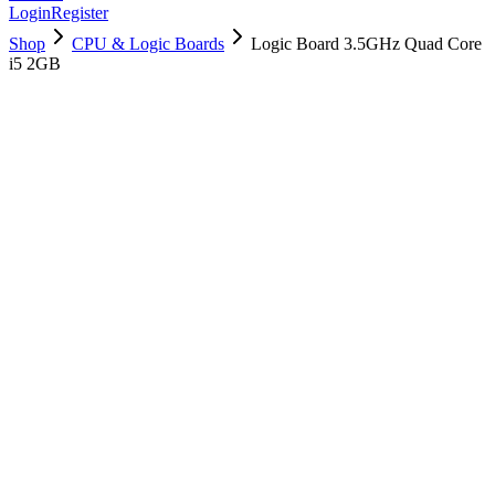
Login
Register
Shop
CPU & Logic Boards
Logic Board 3.5GHz Quad Core
i5 2GB
661-00191
Brand New
Pre-Owned
$
202.99
$
489.99
Save $
287
Used, Fully Tested
Brand:
Apple
Condition:
Used, Fully Tested
Warranty:
6 Months Warranty
Category:
CPU & Logic Boards
Qty
1
-
+
Add to Cart