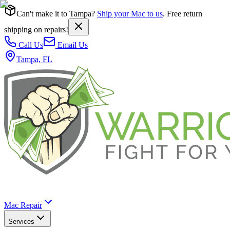
Can't make it to Tampa?
Ship your Mac to us
. Free return
shipping on repairs!
Call Us
Email Us
Tampa, FL
Mac Repair
Services