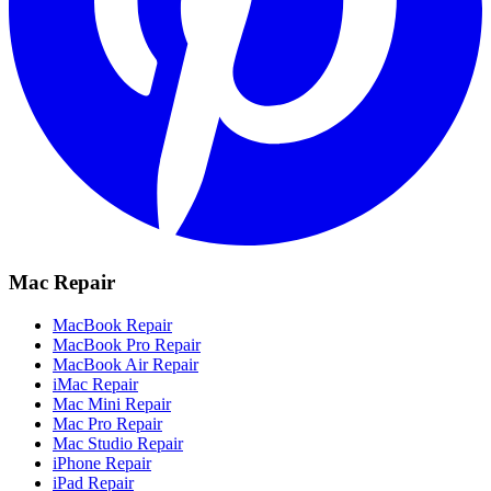
Mac Repair
MacBook Repair
MacBook Pro Repair
MacBook Air Repair
iMac Repair
Mac Mini Repair
Mac Pro Repair
Mac Studio Repair
iPhone Repair
iPad Repair