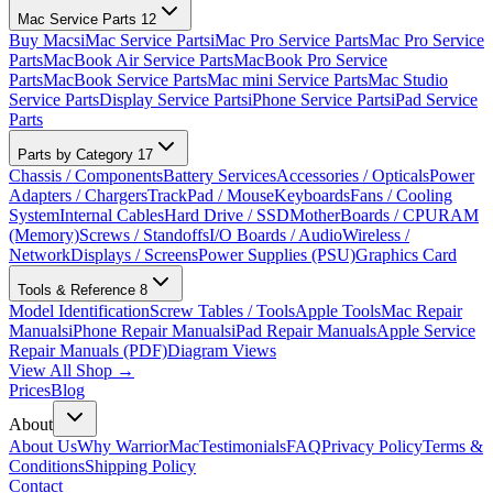
Mac Service Parts
12
Buy Macs
iMac Service Parts
iMac Pro Service Parts
Mac Pro Service
Parts
MacBook Air Service Parts
MacBook Pro Service
Parts
MacBook Service Parts
Mac mini Service Parts
Mac Studio
Service Parts
Display Service Parts
iPhone Service Parts
iPad Service
Parts
Parts by Category
17
Chassis / Components
Battery Services
Accessories / Opticals
Power
Adapters / Chargers
TrackPad / Mouse
Keyboards
Fans / Cooling
System
Internal Cables
Hard Drive / SSD
MotherBoards / CPU
RAM
(Memory)
Screws / Standoffs
I/O Boards / Audio
Wireless /
Network
Displays / Screens
Power Supplies (PSU)
Graphics Card
Tools & Reference
8
Model Identification
Screw Tables / Tools
Apple Tools
Mac Repair
Manuals
iPhone Repair Manuals
iPad Repair Manuals
Apple Service
Repair Manuals (PDF)
Diagram Views
View All Shop →
Prices
Blog
About
About Us
Why WarriorMac
Testimonials
FAQ
Privacy Policy
Terms &
Conditions
Shipping Policy
Contact