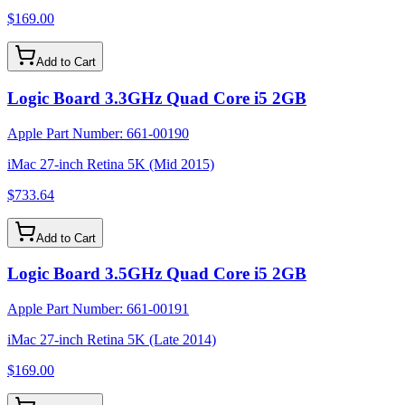
$169.00
Add to Cart
Logic Board 3.3GHz Quad Core i5 2GB
Apple Part Number:
661-00190
iMac 27-inch Retina 5K (Mid 2015)
$733.64
Add to Cart
Logic Board 3.5GHz Quad Core i5 2GB
Apple Part Number:
661-00191
iMac 27-inch Retina 5K (Late 2014)
$169.00