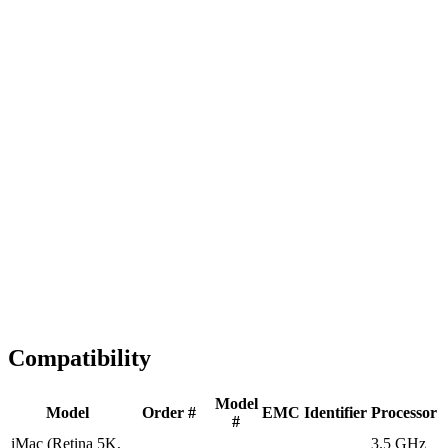
Fast Shipping
1-2 business days
Tested & Verified
QA before ship
Expert Help
Install guidance
Compatibility
Model
Model
Order #
EMC
Identifier
Processor
#
iMac (Retina 5K,
3.5 GHz