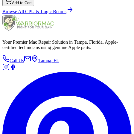
Add to Cart
Browse All
CPU & Logic Boards
Your Premier Mac Repair Solution in Tampa, Florida. Apple-
certified technicians using genuine Apple parts.
Call Us
Tampa, FL