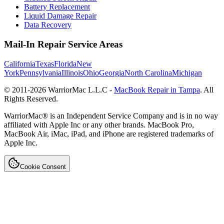
Battery Replacement
Liquid Damage Repair
Data Recovery
Mail-In Repair Service Areas
California
Texas
Florida
New
York
Pennsylvania
Illinois
Ohio
Georgia
North Carolina
Michigan
© 2011-
2026
WarriorMac L.L.C -
MacBook Repair in Tampa
. All
Rights Reserved.
WarriorMac® is an Independent Service Company and is in no way
affiliated with Apple Inc or any other brands. MacBook Pro,
MacBook Air, iMac, iPad, and iPhone are registered trademarks of
Apple Inc.
Cookie Consent