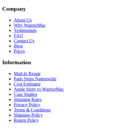
Company
About Us
Why WarriorMac
Testimonials
FAQ
Contact Us
Blog
Prices
Information
Mail-In Repair
Parts Ships Nationwide
Cost Estimator
Apple Store vs WarriorMac
Case Studies
Shipping Rates
Privacy Policy
Terms & Conditions
Shipping Policy
Return Policy