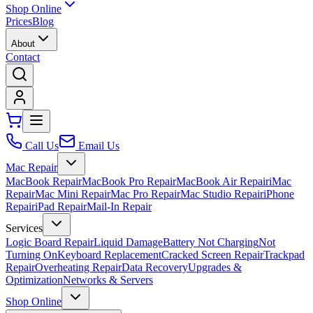
Shop Online
Prices
Blog
About
Contact
Call Us
Email Us
Mac Repair
MacBook Repair
MacBook Pro Repair
MacBook Air Repair
iMac
Repair
Mac Mini Repair
Mac Pro Repair
Mac Studio Repair
iPhone
Repair
iPad Repair
Mail-In Repair
Services
Logic Board Repair
Liquid Damage
Battery Not Charging
Not
Turning On
Keyboard Replacement
Cracked Screen Repair
Trackpad
Repair
Overheating Repair
Data Recovery
Upgrades &
Optimization
Networks & Servers
Shop Online