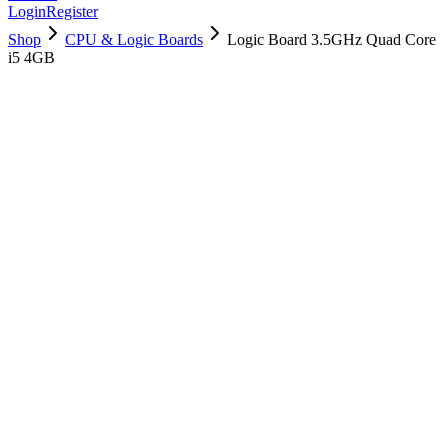
Login
Register
Shop
CPU & Logic Boards
Logic Board 3.5GHz Quad Core
i5 4GB
661-00192
Brand New
Pre-Owned
$
214.99
$
520.99
Save $
306
Used, Fully Tested
Brand:
Apple
Condition:
Used, Fully Tested
Warranty:
6 Months Warranty
Category:
CPU & Logic Boards
Qty
1
-
+
Add to Cart