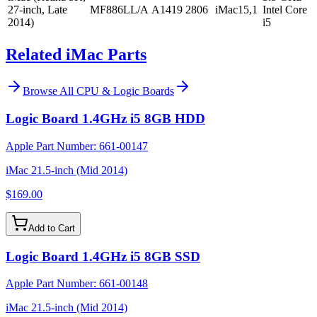
27-inch, Late
MF886LL/A
A1419
2806
iMac15,1
Intel Core
2014)
i5
Related iMac Parts
Browse All
CPU & Logic Boards
Logic Board 1.4GHz i5 8GB HDD
Apple Part Number:
661-00147
iMac 21.5-inch (Mid 2014)
$169.00
Add to Cart
Logic Board 1.4GHz i5 8GB SSD
Apple Part Number:
661-00148
iMac 21.5-inch (Mid 2014)