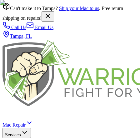
Can't make it to Tampa?
Ship your Mac to us
. Free return
shipping on repairs!
Call Us
Email Us
Tampa, FL
Mac Repair
Services