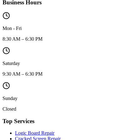
Business Hours
Mon - Fri
8:30 AM – 6:30 PM
Saturday
9:30 AM – 6:30 PM
Sunday
Closed
Top Services
Logic Board Repair
Cracked Screen Repair