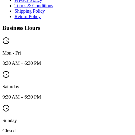
Privacy Policy
Terms & Conditions
Shipping Policy
Return Policy
Business Hours
Mon - Fri
8:30 AM – 6:30 PM
Saturday
9:30 AM – 6:30 PM
Sunday
Closed