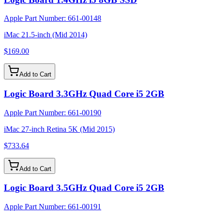
Apple Part Number:
661-00148
iMac 21.5-inch (Mid 2014)
$169.00
Add to Cart
Logic Board 3.3GHz Quad Core i5 2GB
Apple Part Number:
661-00190
iMac 27-inch Retina 5K (Mid 2015)
$733.64
Add to Cart
Logic Board 3.5GHz Quad Core i5 2GB
Apple Part Number:
661-00191