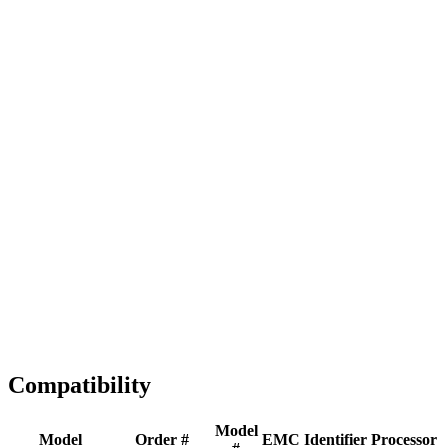
Full replacement
Fast Shipping
1-2 business days
Tested & Verified
QA before ship
Expert Help
Install guidance
Compatibility
Model
Model
Order #
EMC
Identifier
Processor