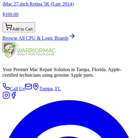
iMac 27-inch Retina 5K (Late 2014)
$169.00
Add to Cart
Browse All
CPU & Logic Boards
Your Premier Mac Repair Solution in Tampa, Florida. Apple-
certified technicians using genuine Apple parts.
Call Us
Tampa, FL