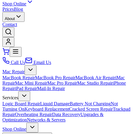
Shop Online
Prices
Blog
About
Contact
Call Us
Email Us
Mac Repair
MacBook Repair
MacBook Pro Repair
MacBook Air Repair
iMac
Repair
Mac Mini Repair
Mac Pro Repair
Mac Studio Repair
iPhone
Repair
iPad Repair
Mail-In Repair
Services
Logic Board Repair
Liquid Damage
Battery Not Charging
Not
Turning On
Keyboard Replacement
Cracked Screen Repair
Trackpad
Repair
Overheating Repair
Data Recovery
Upgrades &
Optimization
Networks & Servers
Shop Online