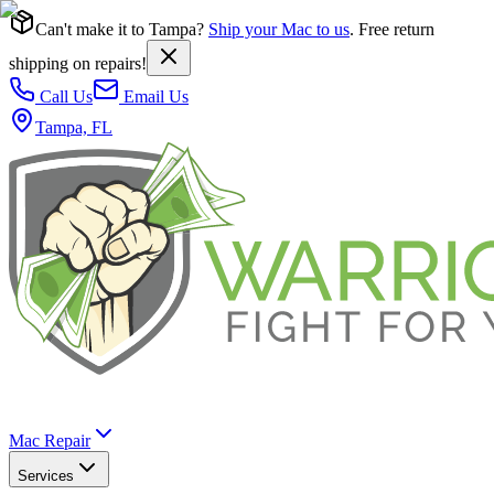
Can't make it to Tampa?
Ship your Mac to us
. Free return
shipping on repairs!
Call Us
Email Us
Tampa, FL
Mac Repair
Services