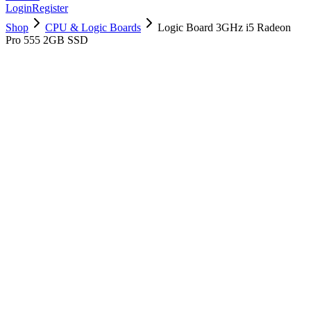
Login
Register
Shop
CPU & Logic Boards
Logic Board 3GHz i5 Radeon
Pro 555 2GB SSD
661-02294
Brand New
Pre-Owned
$
310.99
$
753.99
Save $
443
Used, Fully Tested
Brand:
Apple
Condition:
Used, Fully Tested
Warranty:
6 Months Warranty
Category:
CPU & Logic Boards
Qty
1
-
+
Add to Cart