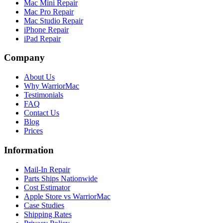
Mac Mini Repair
Mac Pro Repair
Mac Studio Repair
iPhone Repair
iPad Repair
Company
About Us
Why WarriorMac
Testimonials
FAQ
Contact Us
Blog
Prices
Information
Mail-In Repair
Parts Ships Nationwide
Cost Estimator
Apple Store vs WarriorMac
Case Studies
Shipping Rates