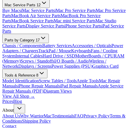
Mac Service Parts
12
Buy Macs
iMac Service Parts
iMac Pro Service Parts
Mac Pro Service
Parts
MacBook Air Service Parts
MacBook Pro Service
Parts
MacBook Service Parts
Mac mini Service Parts
Mac Studio
Service Parts
Display Service Parts
iPhone Service Parts
iPad Service
Parts
Parts by Category
17
Chassis / Components
Battery Services
Accessories / Opticals
Power
Adapters / Chargers
TrackPad / Mouse
Keyboards
Fans / Cooling
System
Internal Cables
Hard Drive / SSD
MotherBoards / CPU
RAM
(Memory)
Screws / Standoffs
I/O Boards / Audio
Wireless /
Network
Displays / Screens
Power Supplies (PSU)
Graphics Card
Tools & Reference
8
Model Identification
Screw Tables / Tools
Apple Tools
Mac Repair
Manuals
iPhone Repair Manuals
iPad Repair Manuals
Apple Service
Repair Manuals (PDF)
Diagram Views
View All Shop →
Prices
Blog
About
About Us
Why WarriorMac
Testimonials
FAQ
Privacy Policy
Terms &
Conditions
Shipping Policy
Contact