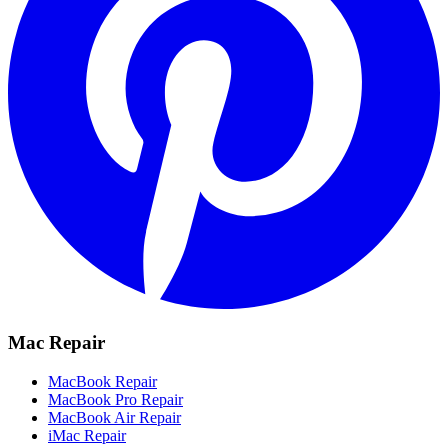
Mac Repair
MacBook Repair
MacBook Pro Repair
MacBook Air Repair
iMac Repair