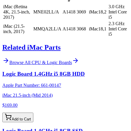
#
iMac (Retina
3.0 GHz
4K, 21.5-inch,
MNE02LL/A
A1418
3069
iMac18,2
Intel Core
2017)
i5
2.3 GHz
iMac (21.5-
MMQA2LL/A
A1418
3068
iMac18,1
Intel Core
inch, 2017)
i5
Related iMac Parts
Browse All
CPU & Logic Boards
Logic Board 1.4GHz i5 8GB HDD
Apple Part Number:
661-00147
iMac 21.5-inch (Mid 2014)
$169.00
Add to Cart
Logic Board 1.4GHz i5 8GB SSD