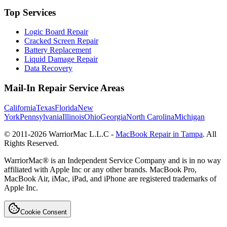
Top Services
Logic Board Repair
Cracked Screen Repair
Battery Replacement
Liquid Damage Repair
Data Recovery
Mail-In Repair Service Areas
California
Texas
Florida
New
York
Pennsylvania
Illinois
Ohio
Georgia
North Carolina
Michigan
© 2011-
2026
WarriorMac L.L.C -
MacBook Repair in Tampa
. All
Rights Reserved.
WarriorMac® is an Independent Service Company and is in no way
affiliated with Apple Inc or any other brands. MacBook Pro,
MacBook Air, iMac, iPad, and iPhone are registered trademarks of
Apple Inc.
Cookie Consent