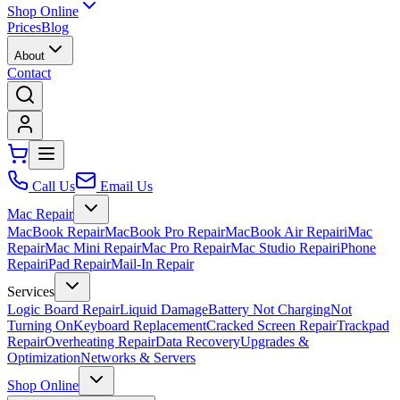
Shop Online
Prices
Blog
About
Contact
Call Us
Email Us
Mac Repair
MacBook Repair
MacBook Pro Repair
MacBook Air Repair
iMac
Repair
Mac Mini Repair
Mac Pro Repair
Mac Studio Repair
iPhone
Repair
iPad Repair
Mail-In Repair
Services
Logic Board Repair
Liquid Damage
Battery Not Charging
Not
Turning On
Keyboard Replacement
Cracked Screen Repair
Trackpad
Repair
Overheating Repair
Data Recovery
Upgrades &
Optimization
Networks & Servers
Shop Online