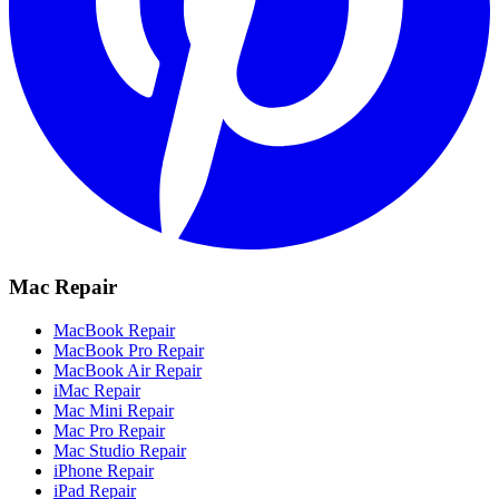
Mac Repair
MacBook Repair
MacBook Pro Repair
MacBook Air Repair
iMac Repair
Mac Mini Repair
Mac Pro Repair
Mac Studio Repair
iPhone Repair
iPad Repair