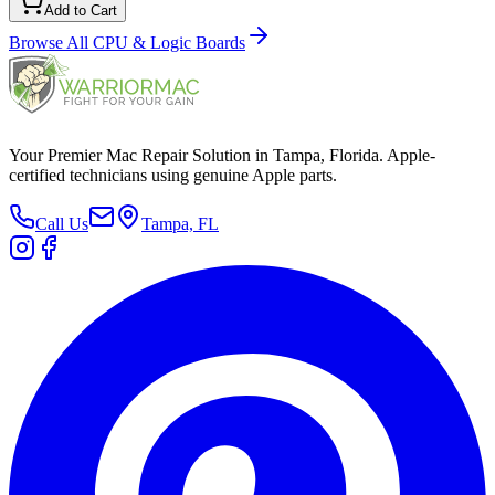
Add to Cart
Browse All
CPU & Logic Boards
Your Premier Mac Repair Solution in Tampa, Florida. Apple-
certified technicians using genuine Apple parts.
Call Us
Tampa, FL