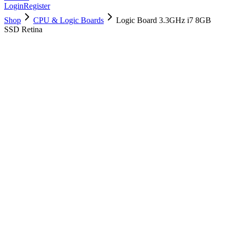
Login
Register
Shop
CPU & Logic Boards
Logic Board 3.3GHz i7 8GB
SSD Retina
661-02987
Brand New
Pre-Owned
$
214.99
$
520.99
Save $
306
Used, Fully Tested
Brand:
Apple
Condition:
Used, Fully Tested
Warranty:
6 Months Warranty
Category:
CPU & Logic Boards
Qty
1
-
+
Add to Cart