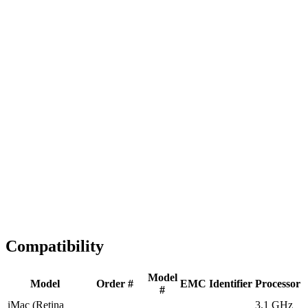
Fast Shipping
1-2 business days
Tested & Verified
QA before ship
Expert Help
Install guidance
Compatibility
Model
Model
Order #
EMC
Identifier
Processor
#
iMac (Retina
3.1 GHz