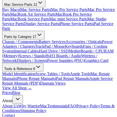
Mac Service Parts
12
Buy Macs
iMac Service Parts
iMac Pro Service Parts
Mac Pro Service
Parts
MacBook Air Service Parts
MacBook Pro Service
Parts
MacBook Service Parts
Mac mini Service Parts
Mac Studio
Service Parts
Display Service Parts
iPhone Service Parts
iPad Service
Parts
Parts by Category
17
Chassis / Components
Battery Services
Accessories / Opticals
Power
Adapters / Chargers
TrackPad / Mouse
Keyboards
Fans / Cooling
System
Internal Cables
Hard Drive / SSD
MotherBoards / CPU
RAM
(Memory)
Screws / Standoffs
I/O Boards / Audio
Wireless /
Network
Displays / Screens
Power Supplies (PSU)
Graphics Card
Tools & Reference
8
Model Identification
Screw Tables / Tools
Apple Tools
Mac Repair
Manuals
iPhone Repair Manuals
iPad Repair Manuals
Apple Service
Repair Manuals (PDF)
Diagram Views
View All Shop →
Prices
Blog
About
About Us
Why WarriorMac
Testimonials
FAQ
Privacy Policy
Terms &
Conditions
Shipping Policy
Contact