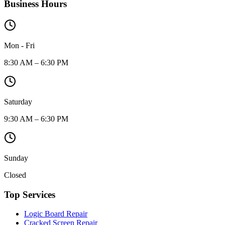
Business Hours
Mon - Fri
8:30 AM – 6:30 PM
Saturday
9:30 AM – 6:30 PM
Sunday
Closed
Top Services
Logic Board Repair
Cracked Screen Repair