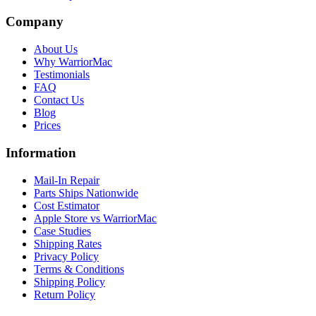
Company
About Us
Why WarriorMac
Testimonials
FAQ
Contact Us
Blog
Prices
Information
Mail-In Repair
Parts Ships Nationwide
Cost Estimator
Apple Store vs WarriorMac
Case Studies
Shipping Rates
Privacy Policy
Terms & Conditions
Shipping Policy
Return Policy