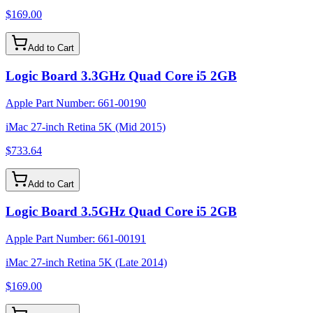
$169.00
Add to Cart
Logic Board 3.3GHz Quad Core i5 2GB
Apple Part Number:
661-00190
iMac 27-inch Retina 5K (Mid 2015)
$733.64
Add to Cart
Logic Board 3.5GHz Quad Core i5 2GB
Apple Part Number:
661-00191
iMac 27-inch Retina 5K (Late 2014)
$169.00