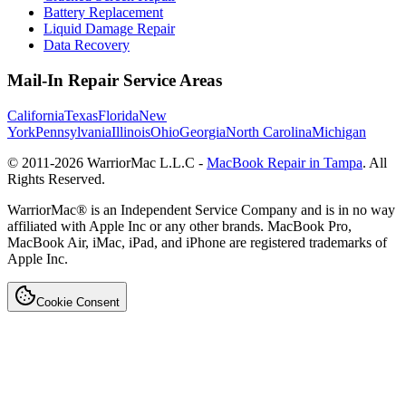
Battery Replacement
Liquid Damage Repair
Data Recovery
Mail-In Repair Service Areas
California
Texas
Florida
New
York
Pennsylvania
Illinois
Ohio
Georgia
North Carolina
Michigan
© 2011-
2026
WarriorMac L.L.C -
MacBook Repair in Tampa
. All
Rights Reserved.
WarriorMac® is an Independent Service Company and is in no way
affiliated with Apple Inc or any other brands. MacBook Pro,
MacBook Air, iMac, iPad, and iPhone are registered trademarks of
Apple Inc.
Cookie Consent