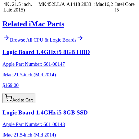
4K, 21.5-inch,
MK452LL/A
A1418
2833
iMac16,2
Intel Core
Late 2015)
i5
Related iMac Parts
Browse All
CPU & Logic Boards
Logic Board 1.4GHz i5 8GB HDD
Apple Part Number:
661-00147
iMac 21.5-inch (Mid 2014)
$169.00
Add to Cart
Logic Board 1.4GHz i5 8GB SSD
Apple Part Number:
661-00148
iMac 21.5-inch (Mid 2014)