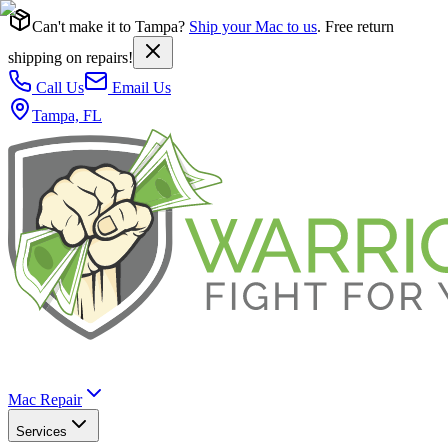
Can't make it to Tampa?
Ship your Mac to us
. Free return
shipping on repairs!
Call Us
Email Us
Tampa, FL
Mac Repair
Services