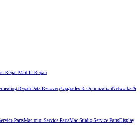
ad Repair
Mail-In Repair
rheating Repair
Data Recovery
Upgrades & Optimization
Networks &
rvice Parts
Mac mini Service Parts
Mac Studio Service Parts
Display