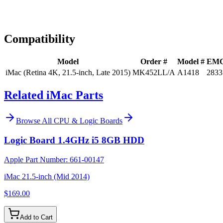
Expert Help
Install guidance
Compatibility
Model
Order #
Model #
EM
iMac (Retina 4K, 21.5-inch, Late 2015)
MK452LL/A
A1418
2833
Related iMac Parts
Browse All
CPU & Logic Boards
Logic Board 1.4GHz i5 8GB HDD
Apple Part Number:
661-00147
iMac 21.5-inch (Mid 2014)
$169.00
Add to Cart