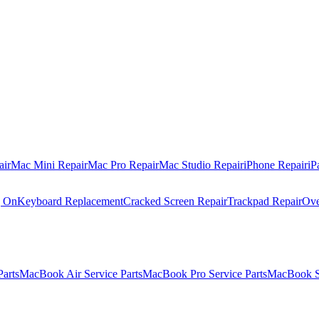
air
Mac Mini Repair
Mac Pro Repair
Mac Studio Repair
iPhone Repair
iP
g On
Keyboard Replacement
Cracked Screen Repair
Trackpad Repair
Ove
Parts
MacBook Air Service Parts
MacBook Pro Service Parts
MacBook Se