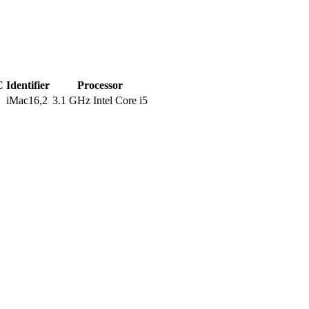
C
Identifier
Processor
iMac16,2
3.1 GHz Intel Core i5