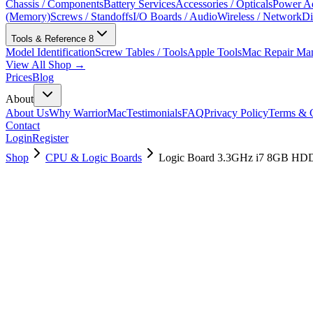
Chassis / Components
Battery Services
Accessories / Opticals
Power Ad
(Memory)
Screws / Standoffs
I/O Boards / Audio
Wireless / Network
Di
Tools & Reference
8
Model Identification
Screw Tables / Tools
Apple Tools
Mac Repair Ma
View All Shop →
Prices
Blog
About
About Us
Why WarriorMac
Testimonials
FAQ
Privacy Policy
Terms & C
Contact
Login
Register
Shop
CPU & Logic Boards
Logic Board 3.3GHz i7 8GB HDD
661-03280
Brand New
Pre-Owned
$
214.99
$
520.99
Save $
306
Used, Fully Tested
Brand:
Apple
Condition:
Used, Fully Tested