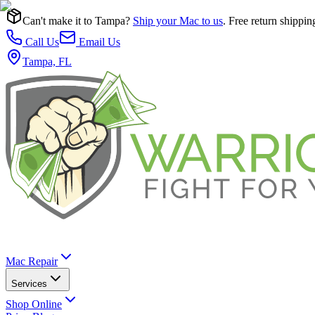
Can't make it to Tampa?
Ship your Mac to us
. Free return shippin
Call Us
Email Us
Tampa, FL
Mac Repair
Services
Shop Online