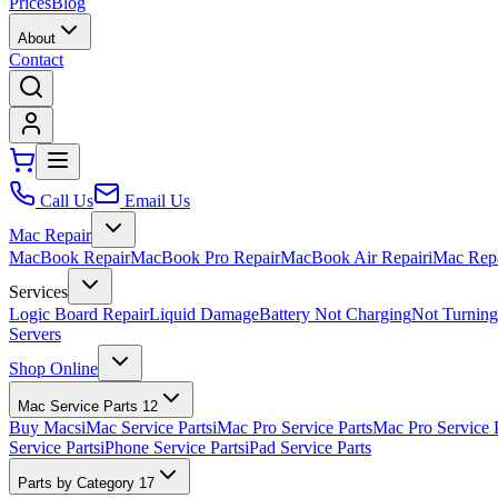
Prices
Blog
About
Contact
Call Us
Email Us
Mac Repair
MacBook Repair
MacBook Pro Repair
MacBook Air Repair
iMac Rep
Services
Logic Board Repair
Liquid Damage
Battery Not Charging
Not Turnin
Servers
Shop Online
Mac Service Parts
12
Buy Macs
iMac Service Parts
iMac Pro Service Parts
Mac Pro Service 
Service Parts
iPhone Service Parts
iPad Service Parts
Parts by Category
17