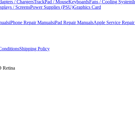
apters / Chargers
TrackPad / Mouse
Keyboards
Fans / Cooling System
I
splays / Screens
Power Supplies (PSU)
Graphics Card
nuals
iPhone Repair Manuals
iPad Repair Manuals
Apple Service Repai
onditions
Shipping Policy
 Retina