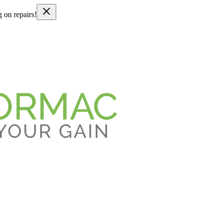
g on repairs!