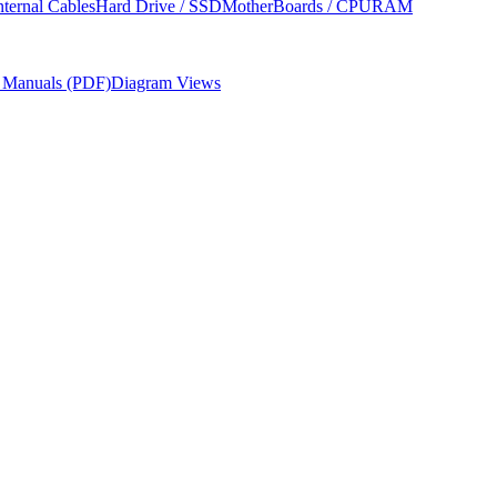
nternal Cables
Hard Drive / SSD
MotherBoards / CPU
RAM
r Manuals (PDF)
Diagram Views