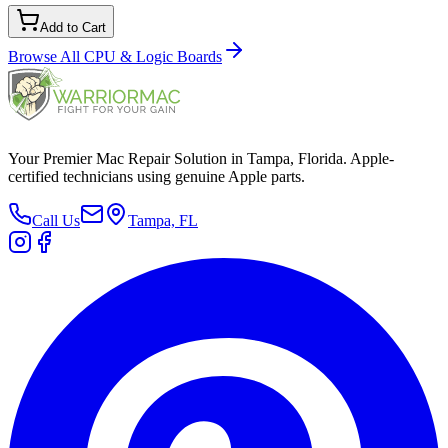
Add to Cart
Browse All
CPU & Logic Boards
Your Premier Mac Repair Solution in Tampa, Florida. Apple-
certified technicians using genuine Apple parts.
Call Us
Tampa, FL