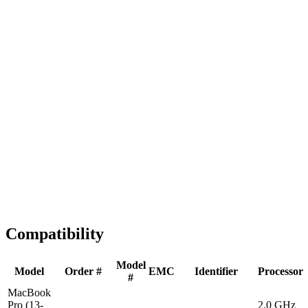
Fast Shipping
1-2 business days
Tested & Verified
QA before ship
Expert Help
Install guidance
Compatibility
Model
Model
Order #
EMC
Identifier
Processor
#
MacBook
Pro (13-
2.0 GHz