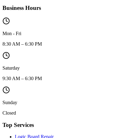
Business Hours
Mon - Fri
8:30 AM – 6:30 PM
Saturday
9:30 AM – 6:30 PM
Sunday
Closed
Top Services
Logic Board Repair