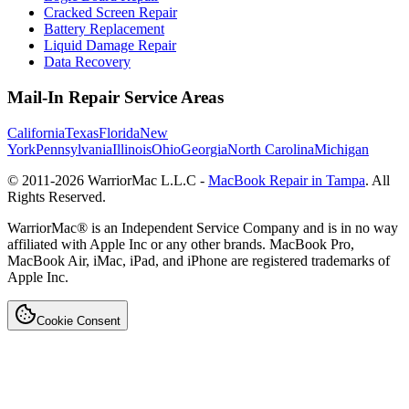
Cracked Screen Repair
Battery Replacement
Liquid Damage Repair
Data Recovery
Mail-In Repair Service Areas
California
Texas
Florida
New
York
Pennsylvania
Illinois
Ohio
Georgia
North Carolina
Michigan
© 2011-
2026
WarriorMac L.L.C -
MacBook Repair in Tampa
. All
Rights Reserved.
WarriorMac® is an Independent Service Company and is in no way
affiliated with Apple Inc or any other brands. MacBook Pro,
MacBook Air, iMac, iPad, and iPhone are registered trademarks of
Apple Inc.
Cookie Consent