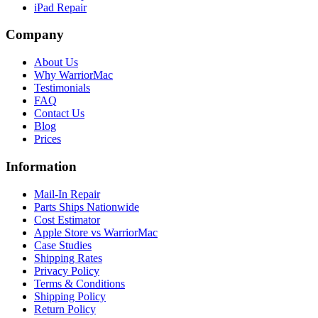
iPad Repair
Company
About Us
Why WarriorMac
Testimonials
FAQ
Contact Us
Blog
Prices
Information
Mail-In Repair
Parts Ships Nationwide
Cost Estimator
Apple Store vs WarriorMac
Case Studies
Shipping Rates
Privacy Policy
Terms & Conditions
Shipping Policy
Return Policy