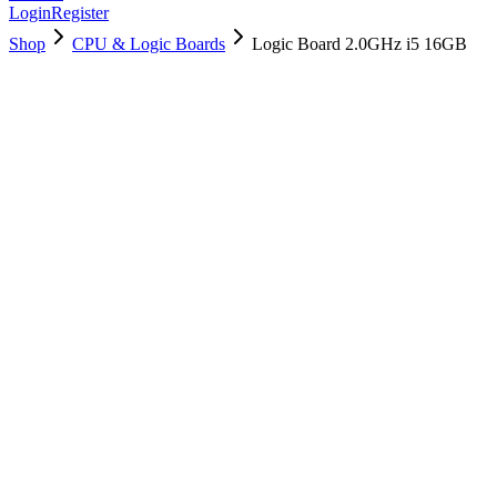
Login
Register
Shop
CPU & Logic Boards
Logic Board 2.0GHz i5 16GB
661-05076
Brand New
Pre-Owned
$
178.99
$
433.99
Save $
255
Used, Fully Tested
Brand:
Apple
Condition:
Used, Fully Tested
Warranty:
6 Months Warranty
Category:
CPU & Logic Boards
Qty
1
-
+
Add to Cart