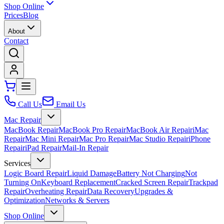
Shop Online
Prices
Blog
About
Contact
Call Us
Email Us
Mac Repair
MacBook Repair
MacBook Pro Repair
MacBook Air Repair
iMac
Repair
Mac Mini Repair
Mac Pro Repair
Mac Studio Repair
iPhone
Repair
iPad Repair
Mail-In Repair
Services
Logic Board Repair
Liquid Damage
Battery Not Charging
Not
Turning On
Keyboard Replacement
Cracked Screen Repair
Trackpad
Repair
Overheating Repair
Data Recovery
Upgrades &
Optimization
Networks & Servers
Shop Online