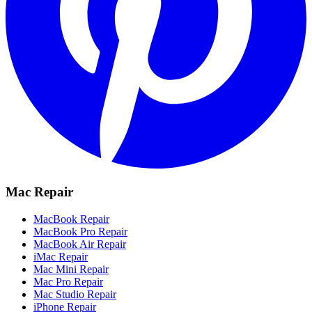
Mac Repair
MacBook Repair
MacBook Pro Repair
MacBook Air Repair
iMac Repair
Mac Mini Repair
Mac Pro Repair
Mac Studio Repair
iPhone Repair