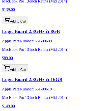
MacBook Pro 13-inch Retina (Mid 2014)
$139.00
Add to Cart
Logic Board 2.8GHz i5 8GB
Apple Part Number:
661-00609
MacBook Pro 13-inch Retina (Mid 2014)
$89.00
Add to Cart
Logic Board 2.8GHz i5 16GB
Apple Part Number:
661-00610
MacBook Pro 13-inch Retina (Mid 2014)
$149.00