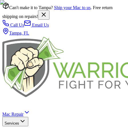
Can't make it to Tampa?
Ship your Mac to us
. Free return
shipping on repairs!
Call Us
Email Us
Tampa, FL
Mac Repair
Services