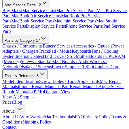
Mac Service Parts
12
Buy Macs
iMac Service Parts
iMac Pro Service Parts
Mac Pro Service
Parts
MacBook Air Service Parts
MacBook Pro Service
Parts
MacBook Service Parts
Mac mini Service Parts
Mac Studio
Service Parts
Display Service Parts
iPhone Service Parts
iPad Service
Parts
Parts by Category
17
Chassis / Components
Battery Services
Accessories / Opticals
Power
Adapters / Chargers
TrackPad / Mouse
Keyboards
Fans / Cooling
System
Internal Cables
Hard Drive / SSD
MotherBoards / CPU
RAM
(Memory)
Screws / Standoffs
I/O Boards / Audio
Wireless /
Network
Displays / Screens
Power Supplies (PSU)
Graphics Card
Tools & Reference
8
Model Identification
Screw Tables / Tools
Apple Tools
Mac Repair
Manuals
iPhone Repair Manuals
iPad Repair Manuals
Apple Service
Repair Manuals (PDF)
Diagram Views
View All Shop →
Prices
Blog
About
About Us
Why WarriorMac
Testimonials
FAQ
Privacy Policy
Terms &
Conditions
Shipping Policy
Contact