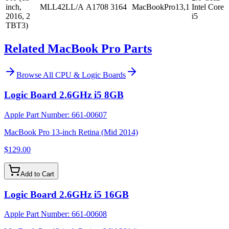
inch,
MLL42LL/A
A1708
3164
MacBookPro13,1
Intel Core
2016, 2
i5
TBT3)
Related MacBook Pro Parts
Browse All
CPU & Logic Boards
Logic Board 2.6GHz i5 8GB
Apple Part Number:
661-00607
MacBook Pro 13-inch Retina (Mid 2014)
$129.00
Add to Cart
Logic Board 2.6GHz i5 16GB
Apple Part Number:
661-00608