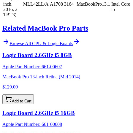
inch,
MLL42LL/A
A1708
3164
MacBookPro13,1
Intel Core
2016, 2
i5
TBT3)
Related MacBook Pro Parts
Browse All
CPU & Logic Boards
Logic Board 2.6GHz i5 8GB
Apple Part Number:
661-00607
MacBook Pro 13-inch Retina (Mid 2014)
$129.00
Add to Cart
Logic Board 2.6GHz i5 16GB
Apple Part Number:
661-00608