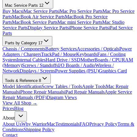
Mac Service Parts
12
Buy Macs
iMac Service Parts
iMac Pro Service Parts
Mac Pro Service
Parts
MacBook Air Service Parts
MacBook Pro Service
Parts
MacBook Service Parts
Mac mini Service Parts
Mac Studio
Service Parts
Display Service Parts
iPhone Service Parts
iPad Service
Parts
Parts by Category
17
Chassis / Components
Battery Services
Accessories / Opticals
Power
Adapters / Chargers
TrackPad / Mouse
Keyboards
Fans / Cooling
System
Internal Cables
Hard Drive / SSD
MotherBoards / CPU
RAM
(Memory)
Screws / Standoffs
I/O Boards / Audio
Wireless /
Network
Displays / Screens
Power Supplies (PSU)
Graphics Card
Tools & Reference
8
Model Identification
Screw Tables / Tools
Apple Tools
Mac Repair
Manuals
iPhone Repair Manuals
iPad Repair Manuals
Apple Service
Repair Manuals (PDF)
Diagram Views
View All Shop →
Prices
Blog
About
About Us
Why WarriorMac
Testimonials
FAQ
Privacy Policy
Terms &
Conditions
Shipping Policy
Contact