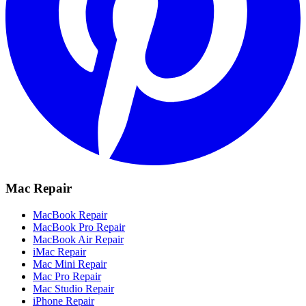
Mac Repair
MacBook Repair
MacBook Pro Repair
MacBook Air Repair
iMac Repair
Mac Mini Repair
Mac Pro Repair
Mac Studio Repair
iPhone Repair