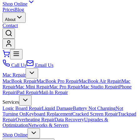
Shop Online
Prices
Blog
About
Contact
Call Us
Email Us
Mac Repair
MacBook Repair
MacBook Pro Repair
MacBook Air Repair
iMac
Repair
Mac Mini Repair
Mac Pro Repair
Mac Studio Repair
iPhone
Repair
iPad Repair
Mail-In Repair
Services
Logic Board Repair
Liquid Damage
Battery Not Charging
Not
Turning On
Keyboard Replacement
Cracked Screen Repair
Trackpad
Repair
Overheating Repair
Data Recovery
Upgrades &
Optimization
Networks & Servers
Shop Online