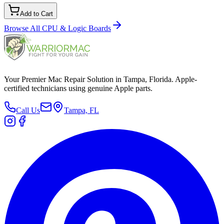
Add to Cart
Browse All
CPU & Logic Boards
Your Premier Mac Repair Solution in Tampa, Florida. Apple-
certified technicians using genuine Apple parts.
Call Us
Tampa, FL