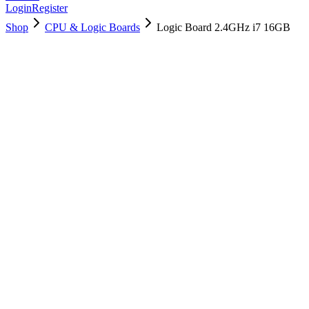
Login
Register
Shop
CPU & Logic Boards
Logic Board 2.4GHz i7 16GB
661-05084
Brand New
Pre-Owned
$
202.99
$
489.99
Save $
287
Used, Fully Tested
Brand:
Apple
Condition:
Used, Fully Tested
Warranty:
6 Months Warranty
Category:
CPU & Logic Boards
Qty
1
-
+
Add to Cart