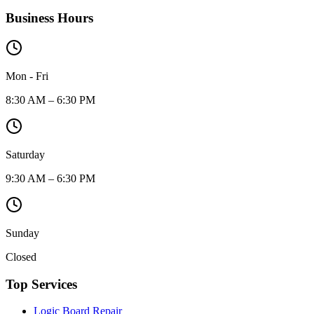
Business Hours
Mon - Fri
8:30 AM – 6:30 PM
Saturday
9:30 AM – 6:30 PM
Sunday
Closed
Top Services
Logic Board Repair