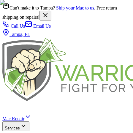
Can't make it to Tampa?
Ship your Mac to us
. Free return
shipping on repairs!
Call Us
Email Us
Tampa, FL
Mac Repair
Services