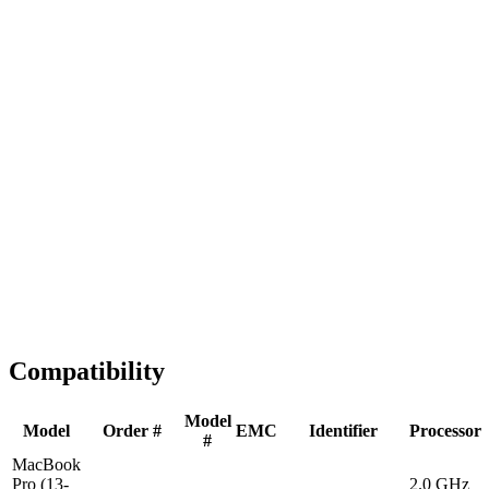
Fast Shipping
1-2 business days
Tested & Verified
QA before ship
Expert Help
Install guidance
Compatibility
Model
Model
Order #
EMC
Identifier
Processor
#
MacBook
Pro (13-
2.0 GHz