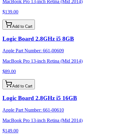
MacBook Pro 13-inch Retina (Mid 2014)
$139.00
Add to Cart
Logic Board 2.8GHz i5 8GB
Apple Part Number:
661-00609
MacBook Pro 13-inch Retina (Mid 2014)
$89.00
Add to Cart
Logic Board 2.8GHz i5 16GB
Apple Part Number:
661-00610
MacBook Pro 13-inch Retina (Mid 2014)
$149.00