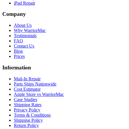
iPad Repair
Company
About Us
Why WarriorMac
Testimonials
FAQ
Contact Us
Blog
Prices
Information
Mail-In Repair
Parts Ships Nationwide
Cost Estimator
Apple Store vs WarriorMac
Case Studies
Shipping Rates
Privacy Policy
Terms & Conditions
Shipping Policy
Return Policy