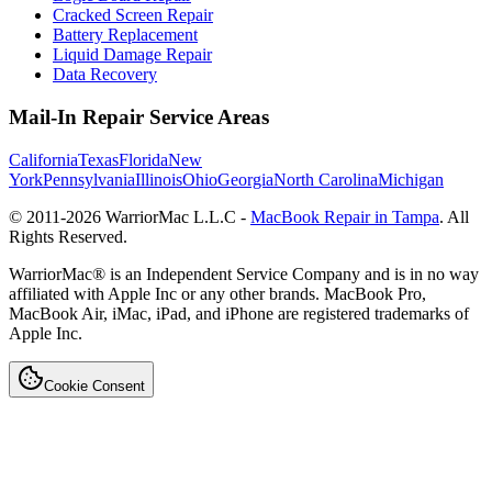
Cracked Screen Repair
Battery Replacement
Liquid Damage Repair
Data Recovery
Mail-In Repair Service Areas
California
Texas
Florida
New
York
Pennsylvania
Illinois
Ohio
Georgia
North Carolina
Michigan
© 2011-
2026
WarriorMac L.L.C -
MacBook Repair in Tampa
. All
Rights Reserved.
WarriorMac® is an Independent Service Company and is in no way
affiliated with Apple Inc or any other brands. MacBook Pro,
MacBook Air, iMac, iPad, and iPhone are registered trademarks of
Apple Inc.
Cookie Consent