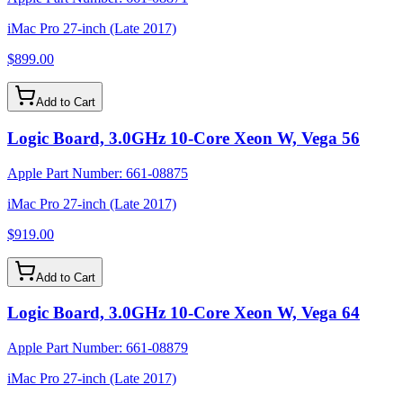
iMac Pro 27-inch (Late 2017)
$899.00
Add to Cart
Logic Board, 3.0GHz 10-Core Xeon W, Vega 56
Apple Part Number:
661-08875
iMac Pro 27-inch (Late 2017)
$919.00
Add to Cart
Logic Board, 3.0GHz 10-Core Xeon W, Vega 64
Apple Part Number:
661-08879
iMac Pro 27-inch (Late 2017)