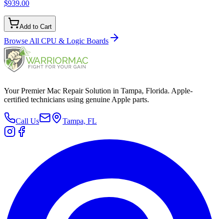
$939.00
Add to Cart
Browse All
CPU & Logic Boards
Your Premier Mac Repair Solution in Tampa, Florida. Apple-
certified technicians using genuine Apple parts.
Call Us
Tampa, FL