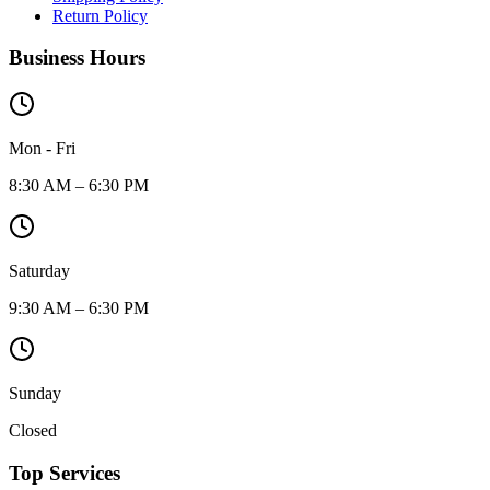
Return Policy
Business Hours
Mon - Fri
8:30 AM – 6:30 PM
Saturday
9:30 AM – 6:30 PM
Sunday
Closed
Top Services