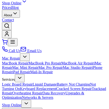
Shop Online
Prices
Blog
About
Contact
Call Us
Email Us
Mac Repair
MacBook Repair
MacBook Pro Repair
MacBook Air Repair
iMac
Repair
Mac Mini Repair
Mac Pro Repair
Mac Studio Repair
iPhone
Repair
iPad Repair
Mail-In Repair
Services
Logic Board Repair
Liquid Damage
Battery Not Charging
Not
Turning On
Keyboard Replacement
Cracked Screen Repair
Trackpad
Repair
Overheating Repair
Data Recovery
Upgrades &
Optimization
Networks & Servers
Shop Online