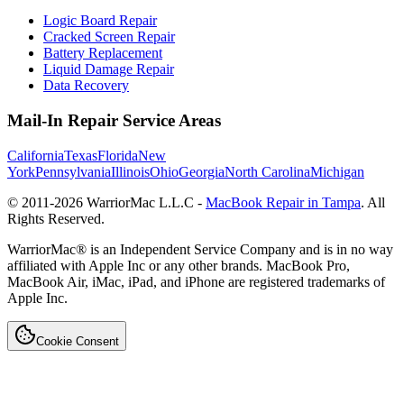
Logic Board Repair
Cracked Screen Repair
Battery Replacement
Liquid Damage Repair
Data Recovery
Mail-In Repair Service Areas
California
Texas
Florida
New
York
Pennsylvania
Illinois
Ohio
Georgia
North Carolina
Michigan
© 2011-
2026
WarriorMac L.L.C -
MacBook Repair in Tampa
. All
Rights Reserved.
WarriorMac® is an Independent Service Company and is in no way
affiliated with Apple Inc or any other brands. MacBook Pro,
MacBook Air, iMac, iPad, and iPhone are registered trademarks of
Apple Inc.
Cookie Consent