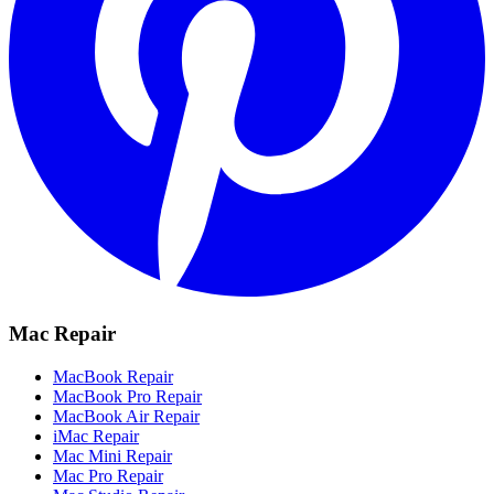
Mac Repair
MacBook Repair
MacBook Pro Repair
MacBook Air Repair
iMac Repair
Mac Mini Repair
Mac Pro Repair