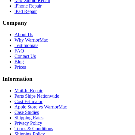
Mac Studio Repair
iPhone Repair
iPad Repair
Company
About Us
Why WarriorMac
Testimonials
FAQ
Contact Us
Blog
Prices
Information
Mail-In Repair
Parts Ships Nationwide
Cost Estimator
Apple Store vs WarriorMac
Case Studies
Shipping Rates
Privacy Policy
Terms & Conditions
Shipping Policy