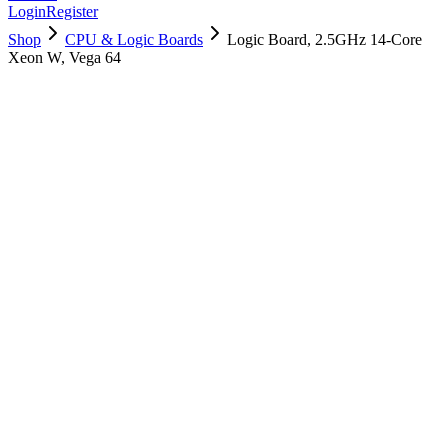
Login
Register
Shop
CPU & Logic Boards
Logic Board, 2.5GHz 14-Core
Xeon W, Vega 64
661-09637
Brand New
Pre-Owned
$
1174.99
$
2839.99
Save $
1665
Used, Fully Tested
Brand:
Apple
Condition:
Used, Fully Tested
Warranty:
6 Months Warranty
Category:
CPU & Logic Boards
Qty
1
-
+
Add to Cart