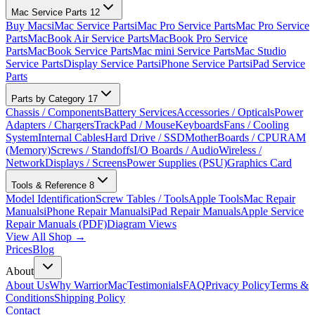
Mac Service Parts
12
Buy Macs
iMac Service Parts
iMac Pro Service Parts
Mac Pro Service
Parts
MacBook Air Service Parts
MacBook Pro Service
Parts
MacBook Service Parts
Mac mini Service Parts
Mac Studio
Service Parts
Display Service Parts
iPhone Service Parts
iPad Service
Parts
Parts by Category
17
Chassis / Components
Battery Services
Accessories / Opticals
Power
Adapters / Chargers
TrackPad / Mouse
Keyboards
Fans / Cooling
System
Internal Cables
Hard Drive / SSD
MotherBoards / CPU
RAM
(Memory)
Screws / Standoffs
I/O Boards / Audio
Wireless /
Network
Displays / Screens
Power Supplies (PSU)
Graphics Card
Tools & Reference
8
Model Identification
Screw Tables / Tools
Apple Tools
Mac Repair
Manuals
iPhone Repair Manuals
iPad Repair Manuals
Apple Service
Repair Manuals (PDF)
Diagram Views
View All Shop →
Prices
Blog
About
About Us
Why WarriorMac
Testimonials
FAQ
Privacy Policy
Terms &
Conditions
Shipping Policy
Contact