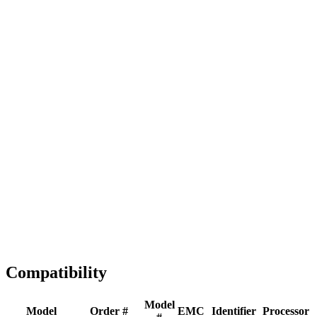
Full replacement
Fast Shipping
1-2 business days
Tested & Verified
QA before ship
Expert Help
Install guidance
Compatibility
Model
Model
Order #
EMC
Identifier
Processor