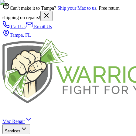
Can't make it to Tampa?
Ship your Mac to us
. Free return
shipping on repairs!
Call Us
Email Us
Tampa, FL
Mac Repair
Services