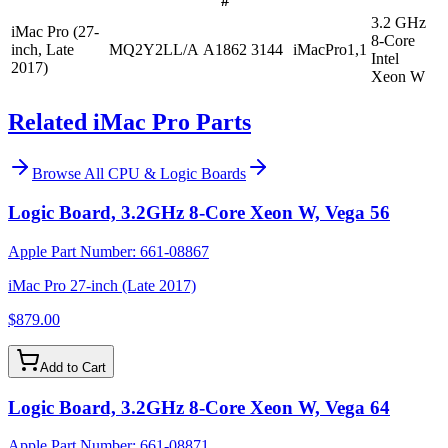
#
3.2 GHz
iMac Pro (27-
8-Core
inch, Late
MQ2Y2LL/A
A1862
3144
iMacPro1,1
Intel
2017)
Xeon W
Related iMac Pro Parts
Browse All
CPU & Logic Boards
Logic Board, 3.2GHz 8-Core Xeon W, Vega 56
Apple Part Number:
661-08867
iMac Pro 27-inch (Late 2017)
$879.00
Add to Cart
Logic Board, 3.2GHz 8-Core Xeon W, Vega 64
Apple Part Number:
661-08871