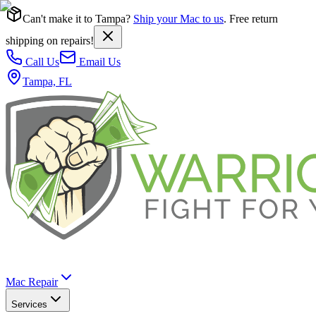
Can't make it to Tampa?
Ship your Mac to us
. Free return
shipping on repairs!
Call Us
Email Us
Tampa, FL
Mac Repair
Services