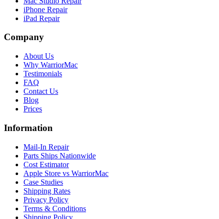
Mac Studio Repair
iPhone Repair
iPad Repair
Company
About Us
Why WarriorMac
Testimonials
FAQ
Contact Us
Blog
Prices
Information
Mail-In Repair
Parts Ships Nationwide
Cost Estimator
Apple Store vs WarriorMac
Case Studies
Shipping Rates
Privacy Policy
Terms & Conditions
Shipping Policy