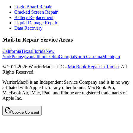
Logic Board Repair
Cracked Screen Repair
Battery Replacement
Liquid Damage Repair
Data Recovery
Mail-In Repair Service Areas
California
Texas
Florida
New
York
Pennsylvania
Illinois
Ohio
Georgia
North Carolina
Michigan
© 2011-
2026
WarriorMac L.L.C -
MacBook Repair in Tampa
. All
Rights Reserved.
WarriorMac® is an Independent Service Company and is in no way
affiliated with Apple Inc or any other brands. MacBook Pro,
MacBook Air, iMac, iPad, and iPhone are registered trademarks of
Apple Inc.
Cookie Consent