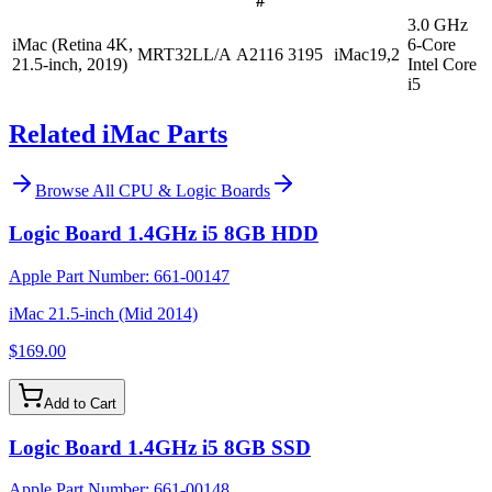
#
3.0 GHz
iMac (Retina 4K,
6-Core
MRT32LL/A
A2116
3195
iMac19,2
21.5-inch, 2019)
Intel Core
i5
Related iMac Parts
Browse All
CPU & Logic Boards
Logic Board 1.4GHz i5 8GB HDD
Apple Part Number:
661-00147
iMac 21.5-inch (Mid 2014)
$169.00
Add to Cart
Logic Board 1.4GHz i5 8GB SSD
Apple Part Number:
661-00148