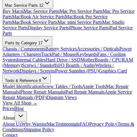
Mac Service Parts
12
Buy Macs
iMac Service Parts
iMac Pro Service Parts
Mac Pro Service
Parts
MacBook Air Service Parts
MacBook Pro Service
Parts
MacBook Service Parts
Mac mini Service Parts
Mac Studio
Service Parts
Display Service Parts
iPhone Service Parts
iPad Service
Parts
Parts by Category
17
Chassis / Components
Battery Services
Accessories / Opticals
Power
Adapters / Chargers
TrackPad / Mouse
Keyboards
Fans / Cooling
System
Internal Cables
Hard Drive / SSD
MotherBoards / CPU
RAM
(Memory)
Screws / Standoffs
I/O Boards / Audio
Wireless /
Network
Displays / Screens
Power Supplies (PSU)
Graphics Card
Tools & Reference
8
Model Identification
Screw Tables / Tools
Apple Tools
Mac Repair
Manuals
iPhone Repair Manuals
iPad Repair Manuals
Apple Service
Repair Manuals (PDF)
Diagram Views
View All Shop →
Prices
Blog
About
About Us
Why WarriorMac
Testimonials
FAQ
Privacy Policy
Terms &
Conditions
Shipping Policy
Contact