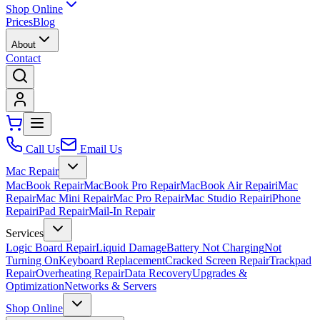
Shop Online
Prices
Blog
About
Contact
Call Us
Email Us
Mac Repair
MacBook Repair
MacBook Pro Repair
MacBook Air Repair
iMac
Repair
Mac Mini Repair
Mac Pro Repair
Mac Studio Repair
iPhone
Repair
iPad Repair
Mail-In Repair
Services
Logic Board Repair
Liquid Damage
Battery Not Charging
Not
Turning On
Keyboard Replacement
Cracked Screen Repair
Trackpad
Repair
Overheating Repair
Data Recovery
Upgrades &
Optimization
Networks & Servers
Shop Online