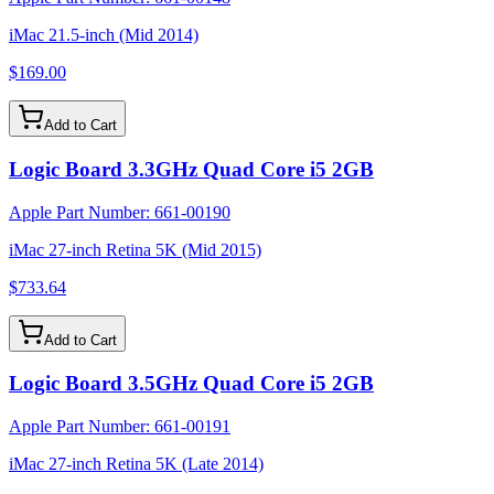
iMac 21.5-inch (Mid 2014)
$169.00
Add to Cart
Logic Board 3.3GHz Quad Core i5 2GB
Apple Part Number:
661-00190
iMac 27-inch Retina 5K (Mid 2015)
$733.64
Add to Cart
Logic Board 3.5GHz Quad Core i5 2GB
Apple Part Number:
661-00191
iMac 27-inch Retina 5K (Late 2014)