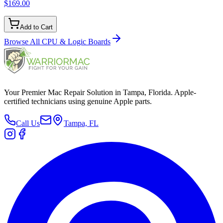
$169.00
Add to Cart
Browse All
CPU & Logic Boards
Your Premier Mac Repair Solution in Tampa, Florida. Apple-
certified technicians using genuine Apple parts.
Call Us
Tampa, FL