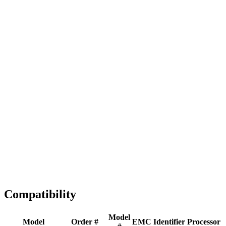
Full replacement
Fast Shipping
1-2 business days
Tested & Verified
QA before ship
Expert Help
Install guidance
Compatibility
Model
Model
Order #
EMC
Identifier
Processor