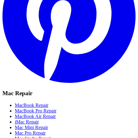
Mac Repair
MacBook Repair
MacBook Pro Repair
MacBook Air Repair
iMac Repair
Mac Mini Repair
Mac Pro Repair