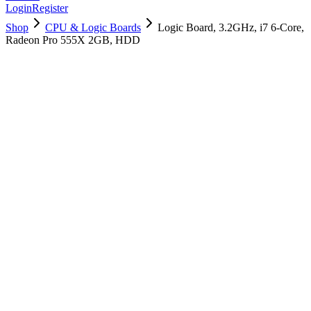
Login
Register
Shop
CPU & Logic Boards
Logic Board, 3.2GHz, i7 6-Core,
Radeon Pro 555X 2GB, HDD
661-12503
Brand New
Pre-Owned
$
370.99
$
895.99
Save $
525
Used, Fully Tested
Brand:
Apple
Condition:
Used, Fully Tested
Warranty:
6 Months Warranty
Category:
CPU & Logic Boards
Qty
1
-
+
Add to Cart