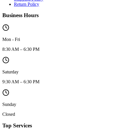
Return Policy
Business Hours
Mon - Fri
8:30 AM – 6:30 PM
Saturday
9:30 AM – 6:30 PM
Sunday
Closed
Top Services