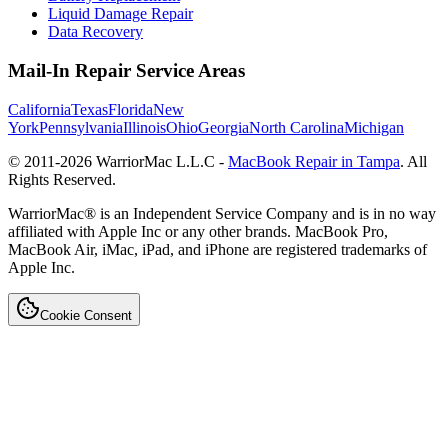
Liquid Damage Repair
Data Recovery
Mail-In Repair Service Areas
California
Texas
Florida
New
York
Pennsylvania
Illinois
Ohio
Georgia
North Carolina
Michigan
© 2011-
2026
WarriorMac L.L.C -
MacBook Repair in Tampa
. All
Rights Reserved.
WarriorMac® is an Independent Service Company and is in no way
affiliated with Apple Inc or any other brands. MacBook Pro,
MacBook Air, iMac, iPad, and iPhone are registered trademarks of
Apple Inc.
Cookie Consent