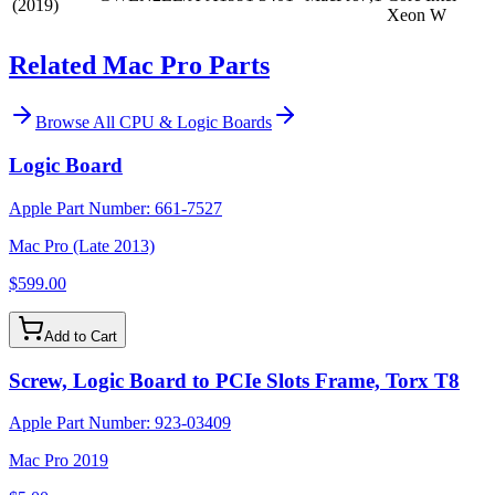
(2019)
Xeon W
Related Mac Pro Parts
Browse All
CPU & Logic Boards
Logic Board
Apple Part Number:
661-7527
Mac Pro (Late 2013)
$599.00
Add to Cart
Screw, Logic Board to PCIe Slots Frame, Torx T8
Apple Part Number:
923-03409
Mac Pro 2019