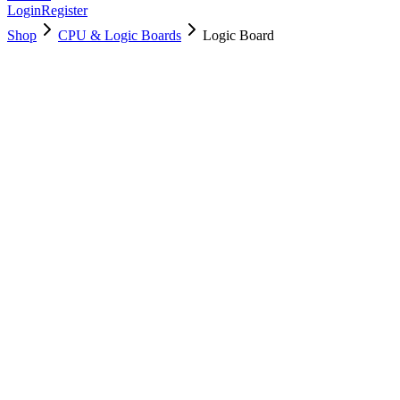
Login
Register
Shop
CPU & Logic Boards
Logic Board
661-13048
Brand New
Pre-Owned
$
1438.99
$
3474.99
Save $
2036
Used, Fully Tested
Brand:
Apple
Condition:
Used, Fully Tested
Warranty:
6 Months Warranty
Category:
CPU & Logic Boards
Qty
1
-
+
Add to Cart