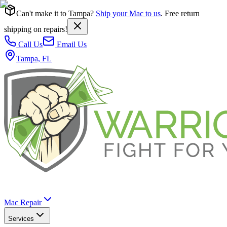
Can't make it to Tampa?
Ship your Mac to us
. Free return
shipping on repairs!
Call Us
Email Us
Tampa, FL
Mac Repair
Services