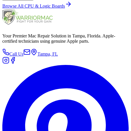
Browse All
CPU & Logic Boards
Your Premier Mac Repair Solution in Tampa, Florida. Apple-
certified technicians using genuine Apple parts.
Call Us
Tampa, FL