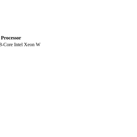
Processor
8-Core Intel Xeon W