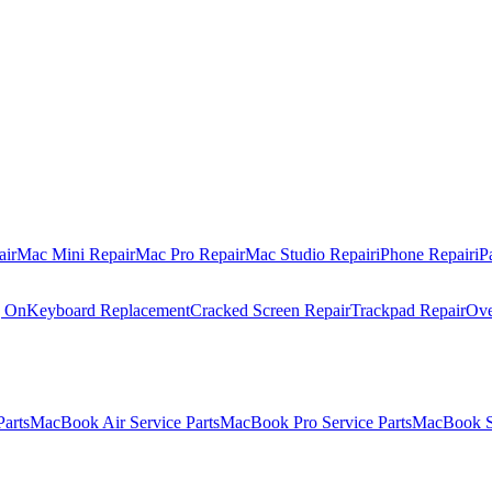
air
Mac Mini Repair
Mac Pro Repair
Mac Studio Repair
iPhone Repair
iP
g On
Keyboard Replacement
Cracked Screen Repair
Trackpad Repair
Ove
Parts
MacBook Air Service Parts
MacBook Pro Service Parts
MacBook Se