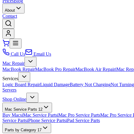
Prices
Blog
About
Contact
Call Us
Email Us
Mac Repair
MacBook Repair
MacBook Pro Repair
MacBook Air Repair
iMac Rep
Services
Logic Board Repair
Liquid Damage
Battery Not Charging
Not Turnin
Servers
Shop Online
Mac Service Parts
12
Buy Macs
iMac Service Parts
iMac Pro Service Parts
Mac Pro Service 
Service Parts
iPhone Service Parts
iPad Service Parts
Parts by Category
17