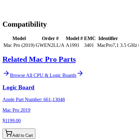
Expert Help
Install guidance
Compatibility
Model
Order #
Model #
EMC
Identifier
Mac Pro (2019)
GWEN2LL/A
A1991
3401
MacPro7,1
3.5 GHz 
Related Mac Pro Parts
Browse All
CPU & Logic Boards
Logic Board
Apple Part Number:
661-13048
Mac Pro 2019
$1199.00
Add to Cart