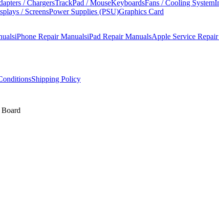
apters / Chargers
TrackPad / Mouse
Keyboards
Fans / Cooling System
I
splays / Screens
Power Supplies (PSU)
Graphics Card
nuals
iPhone Repair Manuals
iPad Repair Manuals
Apple Service Repai
onditions
Shipping Policy
c Board