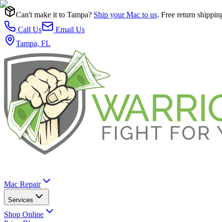
Can't make it to Tampa?
Ship your Mac to us
. Free return shippin
Call Us
Email Us
Tampa, FL
Mac Repair
Services
Shop Online