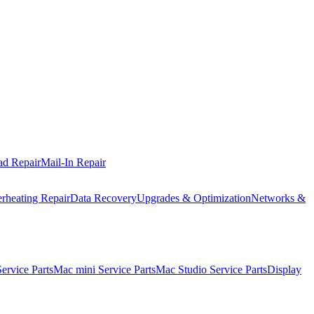
ad Repair
Mail-In Repair
rheating Repair
Data Recovery
Upgrades & Optimization
Networks &
rvice Parts
Mac mini Service Parts
Mac Studio Service Parts
Display