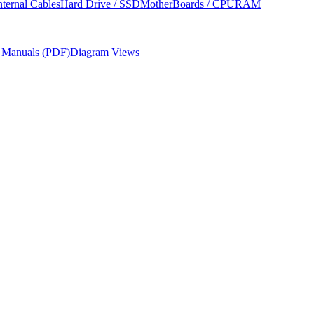
nternal Cables
Hard Drive / SSD
MotherBoards / CPU
RAM
r Manuals (PDF)
Diagram Views