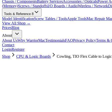
Chassis / Components
Battery Services
Accessories / Opticals
Power Ad
(Memory)
Screws / Standoffs
I/O Boards / Audio
Wireless / Network
Di
Tools & Reference
8
Model Identification
Screw Tables / Tools
Apple Tools
Mac Repair Ma
View All Shop →
Prices
Blog
About
About Us
Why WarriorMac
Testimonials
FAQ
Privacy Policy
Terms & C
Contact
Login
Register
Shop
CPU & Logic Boards
Cowling, TIO Flex Cable to Logi
923-03428
Brand New
Pre-Owned
$
17.00
$
37.99
Save $
21
Used, Fully Tested
Brand:
Apple
Condition:
Used, Fully Tested