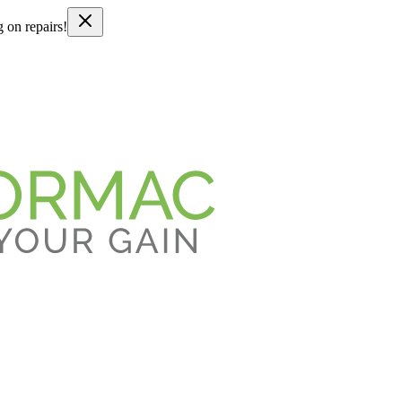
g on repairs!