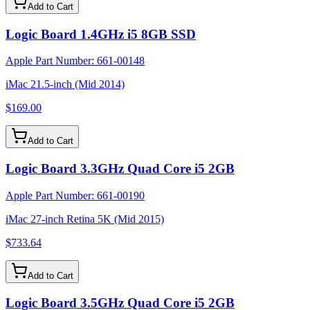
Add to Cart
Logic Board 1.4GHz i5 8GB SSD
Apple Part Number:
661-00148
iMac 21.5-inch (Mid 2014)
$169.00
Add to Cart
Logic Board 3.3GHz Quad Core i5 2GB
Apple Part Number:
661-00190
iMac 27-inch Retina 5K (Mid 2015)
$733.64
Add to Cart
Logic Board 3.5GHz Quad Core i5 2GB