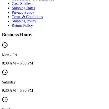
Case Studies
Shipping Rates
Privacy Policy
Terms & Conditions
Shipping Policy
Return Policy
Business Hours
Mon - Fri
8:30 AM – 6:30 PM
Saturday
9:30 AM – 6:30 PM