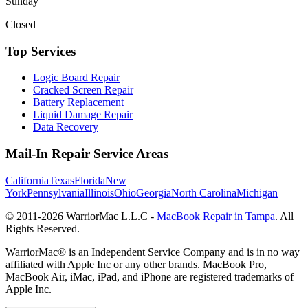
Sunday
Closed
Top Services
Logic Board Repair
Cracked Screen Repair
Battery Replacement
Liquid Damage Repair
Data Recovery
Mail-In Repair Service Areas
California
Texas
Florida
New
York
Pennsylvania
Illinois
Ohio
Georgia
North Carolina
Michigan
© 2011-
2026
WarriorMac L.L.C -
MacBook Repair in Tampa
. All
Rights Reserved.
WarriorMac® is an Independent Service Company and is in no way
affiliated with Apple Inc or any other brands. MacBook Pro,
MacBook Air, iMac, iPad, and iPhone are registered trademarks of
Apple Inc.