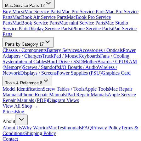
Mac Service Parts
12
Buy Macs
iMac Service Parts
iMac Pro Service Parts
Mac Pro Service
Parts
MacBook Air Service Parts
MacBook Pro Service
Parts
MacBook Service Parts
Mac mini Service Parts
Mac Studio
Service Parts
Display Service Parts
iPhone Service Parts
iPad Service
Parts
Parts by Category
17
Chassis / Components
Battery Services
Accessories / Opticals
Power
Adapters / Chargers
TrackPad / Mouse
Keyboards
Fans / Cooling
System
Internal Cables
Hard Drive / SSD
MotherBoards / CPU
RAM
(Memory)
Screws / Standoffs
I/O Boards / Audio
Wireless /
Network
Displays / Screens
Power Supplies (PSU)
Graphics Card
Tools & Reference
8
Model Identification
Screw Tables / Tools
Apple Tools
Mac Repair
Manuals
iPhone Repair Manuals
iPad Repair Manuals
Apple Service
Repair Manuals (PDF)
Diagram Views
View All Shop →
Prices
Blog
About
About Us
Why WarriorMac
Testimonials
FAQ
Privacy Policy
Terms &
Conditions
Shipping Policy
Contact