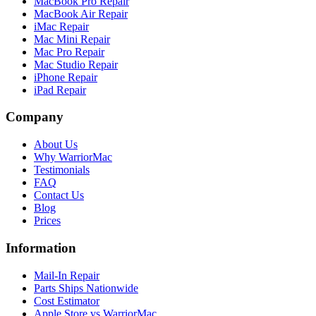
MacBook Pro Repair
MacBook Air Repair
iMac Repair
Mac Mini Repair
Mac Pro Repair
Mac Studio Repair
iPhone Repair
iPad Repair
Company
About Us
Why WarriorMac
Testimonials
FAQ
Contact Us
Blog
Prices
Information
Mail-In Repair
Parts Ships Nationwide
Cost Estimator
Apple Store vs WarriorMac