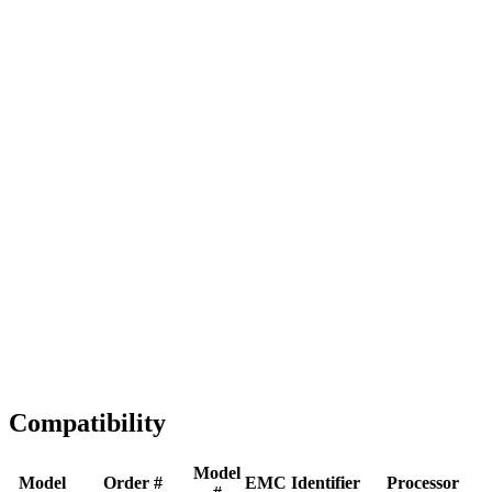
Full replacement
Fast Shipping
1-2 business days
Tested & Verified
QA before ship
Expert Help
Install guidance
Compatibility
Model
Model
Order #
EMC
Identifier
Processor