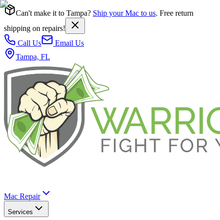
Can't make it to Tampa?
Ship your Mac to us
. Free return
shipping on repairs!
Call Us
Email Us
Tampa, FL
Mac Repair
Services