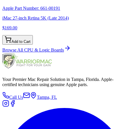
Apple Part Number:
661-00191
iMac 27-inch Retina 5K (Late 2014)
$169.00
Add to Cart
Browse All
CPU & Logic Boards
Your Premier Mac Repair Solution in Tampa, Florida. Apple-
certified technicians using genuine Apple parts.
Call Us
Tampa, FL