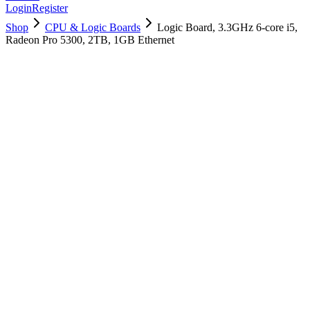
Login
Register
Shop
CPU & Logic Boards
Logic Board, 3.3GHz 6-core i5,
Radeon Pro 5300, 2TB, 1GB Ethernet
661-16014
Brand New
Pre-Owned
$
1498.99
$
3620.99
Save $
2122
Used, Fully Tested
Brand:
Apple
Condition:
Used, Fully Tested
Warranty:
6 Months Warranty
Category:
CPU & Logic Boards
Qty
1
-
+
Add to Cart