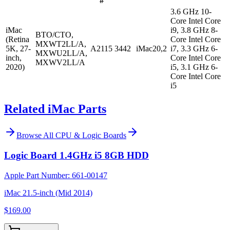
#
3.6 GHz 10-
Core Intel Core
iMac
i9, 3.8 GHz 8-
BTO/CTO,
(Retina
Core Intel Core
MXWT2LL/A,
5K, 27-
A2115
3442
iMac20,2
i7, 3.3 GHz 6-
MXWU2LL/A,
inch,
Core Intel Core
MXWV2LL/A
2020)
i5, 3.1 GHz 6-
Core Intel Core
i5
Related iMac Parts
Browse All
CPU & Logic Boards
Logic Board 1.4GHz i5 8GB HDD
Apple Part Number:
661-00147
iMac 21.5-inch (Mid 2014)
$169.00