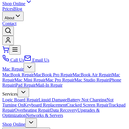
Shop Online
Prices
Blog
About
Contact
Call Us
Email Us
Mac Repair
MacBook Repair
MacBook Pro Repair
MacBook Air Repair
iMac
Repair
Mac Mini Repair
Mac Pro Repair
Mac Studio Repair
iPhone
Repair
iPad Repair
Mail-In Repair
Services
Logic Board Repair
Liquid Damage
Battery Not Charging
Not
Turning On
Keyboard Replacement
Cracked Screen Repair
Trackpad
Repair
Overheating Repair
Data Recovery
Upgrades &
Optimization
Networks & Servers
Shop Online