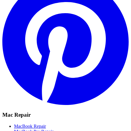
Mac Repair
MacBook Repair