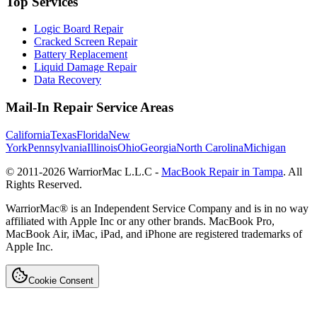
Top Services
Logic Board Repair
Cracked Screen Repair
Battery Replacement
Liquid Damage Repair
Data Recovery
Mail-In Repair Service Areas
California
Texas
Florida
New
York
Pennsylvania
Illinois
Ohio
Georgia
North Carolina
Michigan
© 2011-
2026
WarriorMac L.L.C -
MacBook Repair in Tampa
. All
Rights Reserved.
WarriorMac® is an Independent Service Company and is in no way
affiliated with Apple Inc or any other brands. MacBook Pro,
MacBook Air, iMac, iPad, and iPhone are registered trademarks of
Apple Inc.
Cookie Consent