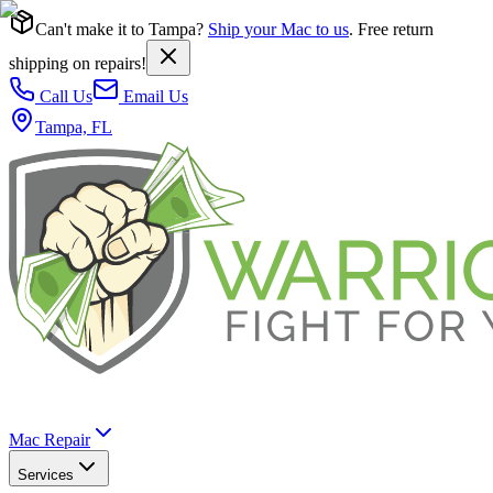
Can't make it to Tampa?
Ship your Mac to us
. Free return
shipping on repairs!
Call Us
Email Us
Tampa, FL
Mac Repair
Services