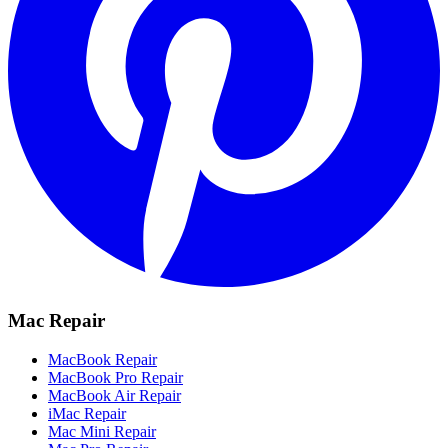
Mac Repair
MacBook Repair
MacBook Pro Repair
MacBook Air Repair
iMac Repair
Mac Mini Repair