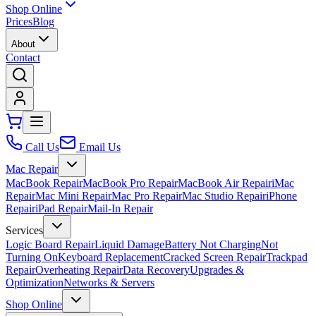
Shop Online
Prices
Blog
About
Contact
Call Us
Email Us
Mac Repair
MacBook Repair
MacBook Pro Repair
MacBook Air Repair
iMac
Repair
Mac Mini Repair
Mac Pro Repair
Mac Studio Repair
iPhone
Repair
iPad Repair
Mail-In Repair
Services
Logic Board Repair
Liquid Damage
Battery Not Charging
Not
Turning On
Keyboard Replacement
Cracked Screen Repair
Trackpad
Repair
Overheating Repair
Data Recovery
Upgrades &
Optimization
Networks & Servers
Shop Online