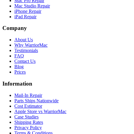
Mac Pro Repair
Mac Studio Repair
iPhone Repair
iPad Repair
Company
About Us
Why WarriorMac
Testimonials
FAQ
Contact Us
Blog
Prices
Information
Mail-In Repair
Parts Ships Nationwide
Cost Estimator
Apple Store vs WarriorMac
Case Studies
Shipping Rates
Privacy Policy
Terms & Conditions