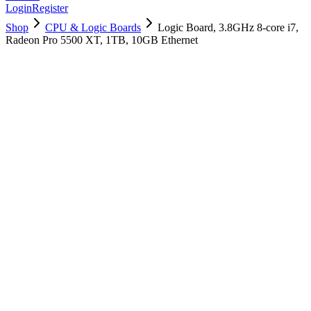
Login
Register
Shop
CPU & Logic Boards
Logic Board, 3.8GHz 8-core i7,
Radeon Pro 5500 XT, 1TB, 10GB Ethernet
661-16019
Brand New
Pre-Owned
$
1378.99
$
3331.99
Save $
1953
Used, Fully Tested
Brand:
Apple
Condition:
Used, Fully Tested
Warranty:
6 Months Warranty
Category:
CPU & Logic Boards
Qty
1
-
+
Add to Cart