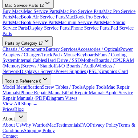
Mac Service Parts
12
Buy Macs
iMac Service Parts
iMac Pro Service Parts
Mac Pro Service
Parts
MacBook Air Service Parts
MacBook Pro Service
Parts
MacBook Service Parts
Mac mini Service Parts
Mac Studio
Service Parts
Display Service Parts
iPhone Service Parts
iPad Service
Parts
Parts by Category
17
Chassis / Components
Battery Services
Accessories / Opticals
Power
Adapters / Chargers
TrackPad / Mouse
Keyboards
Fans / Cooling
System
Internal Cables
Hard Drive / SSD
MotherBoards / CPU
RAM
(Memory)
Screws / Standoffs
I/O Boards / Audio
Wireless /
Network
Displays / Screens
Power Supplies (PSU)
Graphics Card
Tools & Reference
8
Model Identification
Screw Tables / Tools
Apple Tools
Mac Repair
Manuals
iPhone Repair Manuals
iPad Repair Manuals
Apple Service
Repair Manuals (PDF)
Diagram Views
View All Shop →
Prices
Blog
About
About Us
Why WarriorMac
Testimonials
FAQ
Privacy Policy
Terms &
Conditions
Shipping Policy
Contact