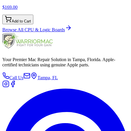
$169.00
Add to Cart
Browse All
CPU & Logic Boards
Your Premier Mac Repair Solution in Tampa, Florida. Apple-
certified technicians using genuine Apple parts.
Call Us
Tampa, FL