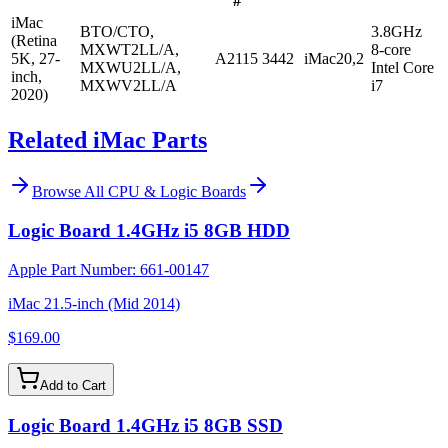
#
iMac
BTO/CTO,
3.8GHz
(Retina
MXWT2LL/A,
8-core
5K, 27-
A2115
3442
iMac20,2
MXWU2LL/A,
Intel Core
inch,
MXWV2LL/A
i7
2020)
Related iMac Parts
Browse All
CPU & Logic Boards
Logic Board 1.4GHz i5 8GB HDD
Apple Part Number:
661-00147
iMac 21.5-inch (Mid 2014)
$169.00
Add to Cart
Logic Board 1.4GHz i5 8GB SSD