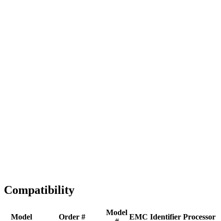
Full replacement
Fast Shipping
1-2 business days
Tested & Verified
QA before ship
Expert Help
Install guidance
Compatibility
Model
Model
Order #
EMC
Identifier
Processor