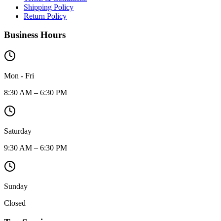
Shipping Policy
Return Policy
Business Hours
Mon - Fri
8:30 AM – 6:30 PM
Saturday
9:30 AM – 6:30 PM
Sunday
Closed