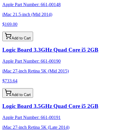
Apple Part Number:
661-00148
iMac 21.5-inch (Mid 2014)
$169.00
Add to Cart
Logic Board 3.3GHz Quad Core i5 2GB
Apple Part Number:
661-00190
iMac 27-inch Retina 5K (Mid 2015)
$733.64
Add to Cart
Logic Board 3.5GHz Quad Core i5 2GB
Apple Part Number:
661-00191
iMac 27-inch Retina 5K (Late 2014)