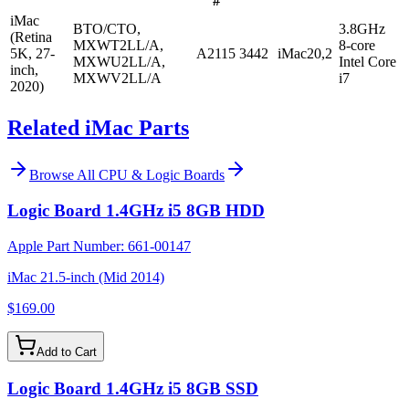
#
iMac
BTO/CTO,
3.8GHz
(Retina
MXWT2LL/A,
8-core
5K, 27-
A2115
3442
iMac20,2
MXWU2LL/A,
Intel Core
inch,
MXWV2LL/A
i7
2020)
Related iMac Parts
Browse All
CPU & Logic Boards
Logic Board 1.4GHz i5 8GB HDD
Apple Part Number:
661-00147
iMac 21.5-inch (Mid 2014)
$169.00
Add to Cart
Logic Board 1.4GHz i5 8GB SSD