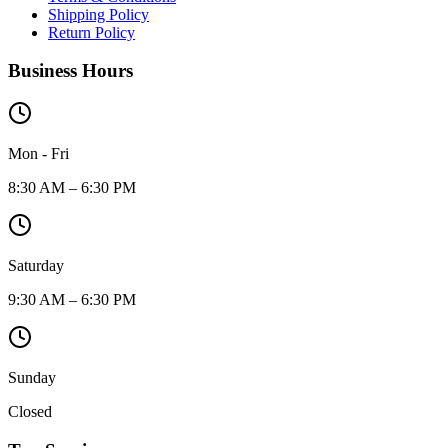
Shipping Policy
Return Policy
Business Hours
Mon - Fri
8:30 AM – 6:30 PM
Saturday
9:30 AM – 6:30 PM
Sunday
Closed