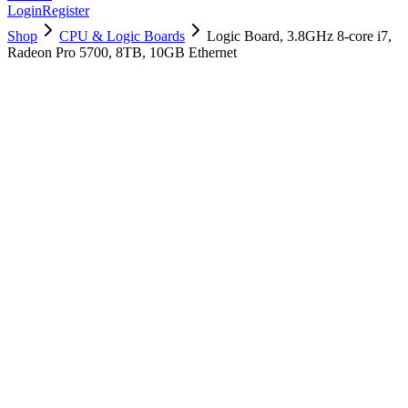
Login
Register
Shop
CPU & Logic Boards
Logic Board, 3.8GHz 8-core i7,
Radeon Pro 5700, 8TB, 10GB Ethernet
661-16035
Brand New
Pre-Owned
$
2698.99
$
6518.99
Save $
3820
Used, Fully Tested
Brand:
Apple
Condition:
Used, Fully Tested
Warranty:
6 Months Warranty
Category:
CPU & Logic Boards
Qty
1
-
+
Add to Cart