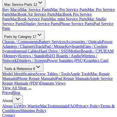
Mac Service Parts
12
Buy Macs
iMac Service Parts
iMac Pro Service Parts
Mac Pro Service
Parts
MacBook Air Service Parts
MacBook Pro Service
Parts
MacBook Service Parts
Mac mini Service Parts
Mac Studio
Service Parts
Display Service Parts
iPhone Service Parts
iPad Service
Parts
Parts by Category
17
Chassis / Components
Battery Services
Accessories / Opticals
Power
Adapters / Chargers
TrackPad / Mouse
Keyboards
Fans / Cooling
System
Internal Cables
Hard Drive / SSD
MotherBoards / CPU
RAM
(Memory)
Screws / Standoffs
I/O Boards / Audio
Wireless /
Network
Displays / Screens
Power Supplies (PSU)
Graphics Card
Tools & Reference
8
Model Identification
Screw Tables / Tools
Apple Tools
Mac Repair
Manuals
iPhone Repair Manuals
iPad Repair Manuals
Apple Service
Repair Manuals (PDF)
Diagram Views
View All Shop →
Prices
Blog
About
About Us
Why WarriorMac
Testimonials
FAQ
Privacy Policy
Terms &
Conditions
Shipping Policy
Contact