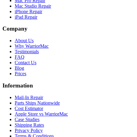
Mac Pro Repair
Mac Studio Repair
iPhone Repair
iPad Repair
Company
About Us
Why WarriorMac
Testimonials
FAQ
Contact Us
Blog
Prices
Information
Mail-In Repair
Parts Ships Nationwide
Cost Estimator
Apple Store vs WarriorMac
Case Studies
Shipping Rates
Privacy Policy
Terms & Conditions