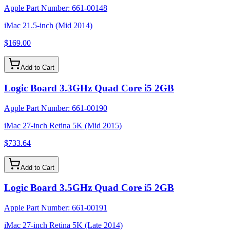
Apple Part Number:
661-00148
iMac 21.5-inch (Mid 2014)
$169.00
Add to Cart
Logic Board 3.3GHz Quad Core i5 2GB
Apple Part Number:
661-00190
iMac 27-inch Retina 5K (Mid 2015)
$733.64
Add to Cart
Logic Board 3.5GHz Quad Core i5 2GB
Apple Part Number:
661-00191
iMac 27-inch Retina 5K (Late 2014)