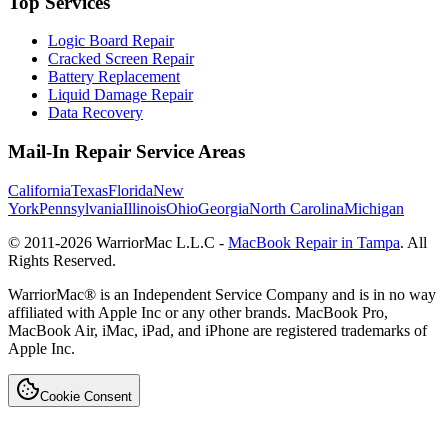
Top Services
Logic Board Repair
Cracked Screen Repair
Battery Replacement
Liquid Damage Repair
Data Recovery
Mail-In Repair Service Areas
California
Texas
Florida
New
York
Pennsylvania
Illinois
Ohio
Georgia
North Carolina
Michigan
© 2011-
2026
WarriorMac L.L.C -
MacBook Repair in Tampa
. All
Rights Reserved.
WarriorMac® is an Independent Service Company and is in no way
affiliated with Apple Inc or any other brands. MacBook Pro,
MacBook Air, iMac, iPad, and iPhone are registered trademarks of
Apple Inc.
Cookie Consent