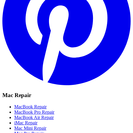
Mac Repair
MacBook Repair
MacBook Pro Repair
MacBook Air Repair
iMac Repair
Mac Mini Repair