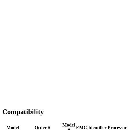
Full replacement
Fast Shipping
1-2 business days
Tested & Verified
QA before ship
Expert Help
Install guidance
Compatibility
Model
Model
Order #
EMC
Identifier
Processor