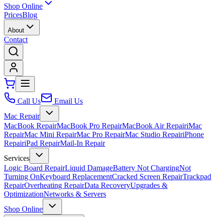
Shop Online
Prices
Blog
About
Contact
Call Us
Email Us
Mac Repair
MacBook Repair
MacBook Pro Repair
MacBook Air Repair
iMac
Repair
Mac Mini Repair
Mac Pro Repair
Mac Studio Repair
iPhone
Repair
iPad Repair
Mail-In Repair
Services
Logic Board Repair
Liquid Damage
Battery Not Charging
Not
Turning On
Keyboard Replacement
Cracked Screen Repair
Trackpad
Repair
Overheating Repair
Data Recovery
Upgrades &
Optimization
Networks & Servers
Shop Online