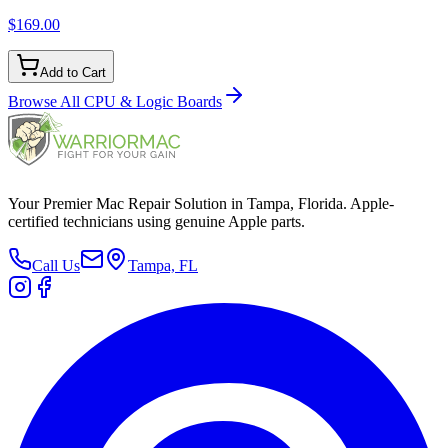
$169.00
Add to Cart
Browse All
CPU & Logic Boards
Your Premier Mac Repair Solution in Tampa, Florida. Apple-
certified technicians using genuine Apple parts.
Call Us
Tampa, FL