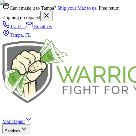
Can't make it to Tampa?
Ship your Mac to us
. Free return
shipping on repairs!
Call Us
Email Us
Tampa, FL
Mac Repair
Services