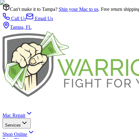
Can't make it to Tampa?
Ship your Mac to us
. Free return shippin
Call Us
Email Us
Tampa, FL
Mac Repair
Services
Shop Online