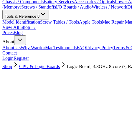
Chassis / Components
Battery Services
Accessories / Opticals
Power Ad
(Memory)
Screws / Standoffs
I/O Boards / Audio
Wireless / Network
Di
Tools & Reference
8
Model Identification
Screw Tables / Tools
Apple Tools
Mac Repair Ma
View All Shop →
Prices
Blog
About
About Us
Why WarriorMac
Testimonials
FAQ
Privacy Policy
Terms & C
Contact
Login
Register
Shop
CPU & Logic Boards
Logic Board, 3.8GHz 8-core i7, 
661-16044
Brand New
Pre-Owned
$
2638.99
$
6372.99
Save $
3734
Used, Fully Tested
Brand:
Apple
Condition:
Used, Fully Tested