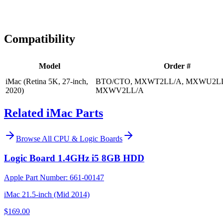
Expert Help
Install guidance
Compatibility
Model
Order #
iMac (Retina 5K, 27-inch,
BTO/CTO, MXWT2LL/A, MXWU2LL
2020)
MXWV2LL/A
Related iMac Parts
Browse All
CPU & Logic Boards
Logic Board 1.4GHz i5 8GB HDD
Apple Part Number:
661-00147
iMac 21.5-inch (Mid 2014)
$169.00