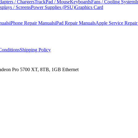
apters / Chargers
TrackPad / Mouse
Keyboards
Fans / Cooling System
I
splays / Screens
Power Supplies (PSU)
Graphics Card
nuals
iPhone Repair Manuals
iPad Repair Manuals
Apple Service Repai
onditions
Shipping Policy
Radeon Pro 5700 XT, 8TB, 1GB Ethernet