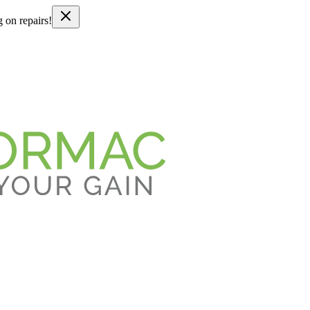
g on repairs!