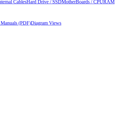
nternal Cables
Hard Drive / SSD
MotherBoards / CPU
RAM
r Manuals (PDF)
Diagram Views