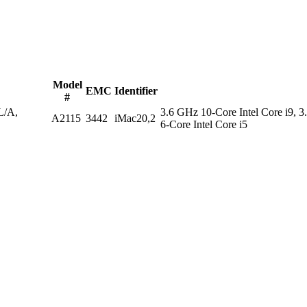
Model
EMC
Identifier
#
/A,
3.6 GHz 10-Core Intel Core i9, 3
A2115
3442
iMac20,2
6-Core Intel Core i5