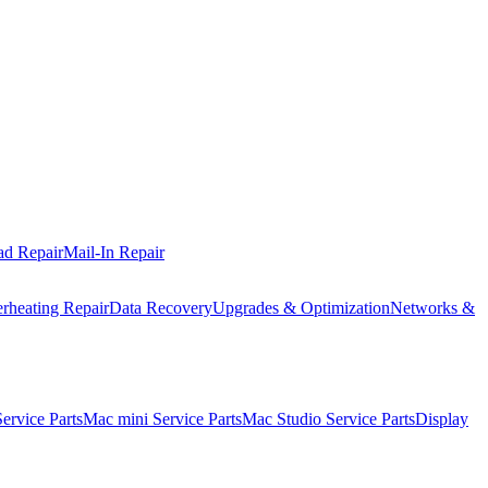
ad Repair
Mail-In Repair
rheating Repair
Data Recovery
Upgrades & Optimization
Networks &
rvice Parts
Mac mini Service Parts
Mac Studio Service Parts
Display