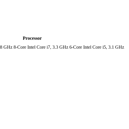
Processor
.8 GHz 8-Core Intel Core i7, 3.3 GHz 6-Core Intel Core i5, 3.1 GHz