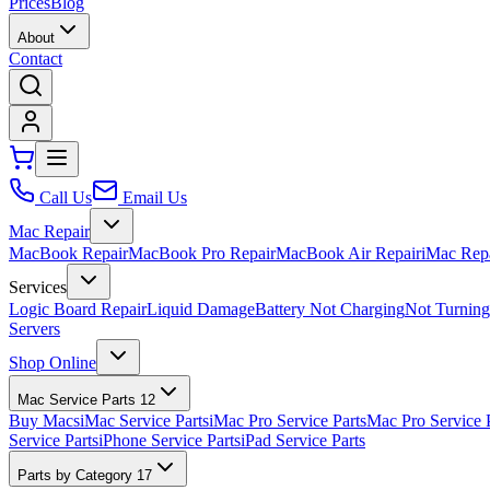
Prices
Blog
About
Contact
Call Us
Email Us
Mac Repair
MacBook Repair
MacBook Pro Repair
MacBook Air Repair
iMac Rep
Services
Logic Board Repair
Liquid Damage
Battery Not Charging
Not Turnin
Servers
Shop Online
Mac Service Parts
12
Buy Macs
iMac Service Parts
iMac Pro Service Parts
Mac Pro Service 
Service Parts
iPhone Service Parts
iPad Service Parts
Parts by Category
17