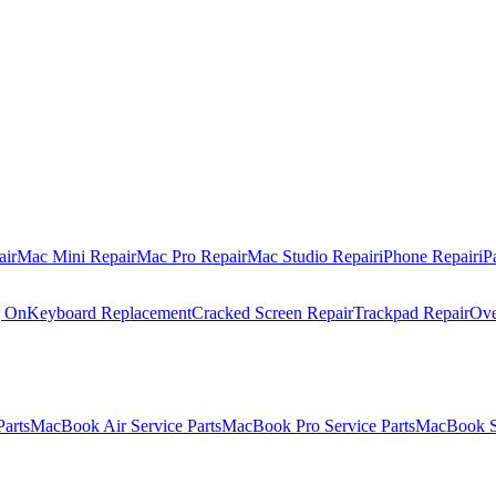
air
Mac Mini Repair
Mac Pro Repair
Mac Studio Repair
iPhone Repair
iP
g On
Keyboard Replacement
Cracked Screen Repair
Trackpad Repair
Ove
Parts
MacBook Air Service Parts
MacBook Pro Service Parts
MacBook Se