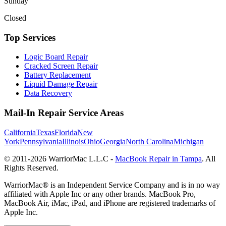
Sunday
Closed
Top Services
Logic Board Repair
Cracked Screen Repair
Battery Replacement
Liquid Damage Repair
Data Recovery
Mail-In Repair Service Areas
California
Texas
Florida
New
York
Pennsylvania
Illinois
Ohio
Georgia
North Carolina
Michigan
© 2011-
2026
WarriorMac L.L.C -
MacBook Repair in Tampa
. All
Rights Reserved.
WarriorMac® is an Independent Service Company and is in no way
affiliated with Apple Inc or any other brands. MacBook Pro,
MacBook Air, iMac, iPad, and iPhone are registered trademarks of
Apple Inc.