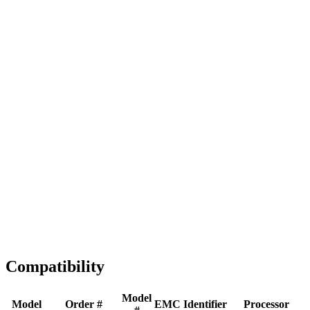
Full replacement
Fast Shipping
1-2 business days
Tested & Verified
QA before ship
Expert Help
Install guidance
Compatibility
Model
Model
Order #
EMC
Identifier
Processor