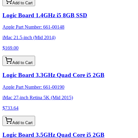
Add to Cart
Logic Board 1.4GHz i5 8GB SSD
Apple Part Number:
661-00148
iMac 21.5-inch (Mid 2014)
$169.00
Add to Cart
Logic Board 3.3GHz Quad Core i5 2GB
Apple Part Number:
661-00190
iMac 27-inch Retina 5K (Mid 2015)
$733.64
Add to Cart
Logic Board 3.5GHz Quad Core i5 2GB