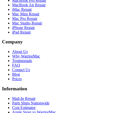
MacBook Pro Repair
MacBook Air Repair
iMac Repair
Mac Mini Repair
Mac Pro Repair
Mac Studio Repair
iPhone Repair
iPad Repair
Company
About Us
Why WarriorMac
Testimonials
FAQ
Contact Us
Blog
Prices
Information
Mail-In Repair
Parts Ships Nationwide
Cost Estimator
Apple Store vs WarriorMac