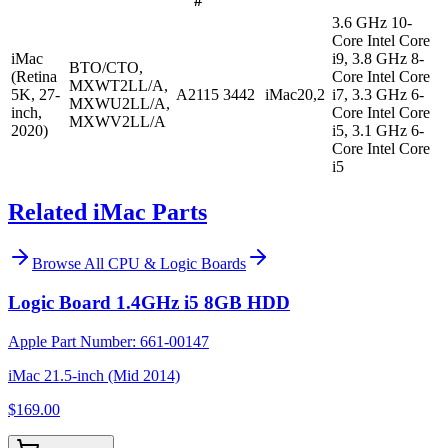
#
3.6 GHz 10-
Core Intel Core
iMac
i9, 3.8 GHz 8-
BTO/CTO,
(Retina
Core Intel Core
MXWT2LL/A,
5K, 27-
A2115
3442
iMac20,2
i7, 3.3 GHz 6-
MXWU2LL/A,
inch,
Core Intel Core
MXWV2LL/A
2020)
i5, 3.1 GHz 6-
Core Intel Core
i5
Related iMac Parts
Browse All
CPU & Logic Boards
Logic Board 1.4GHz i5 8GB HDD
Apple Part Number:
661-00147
iMac 21.5-inch (Mid 2014)
$169.00