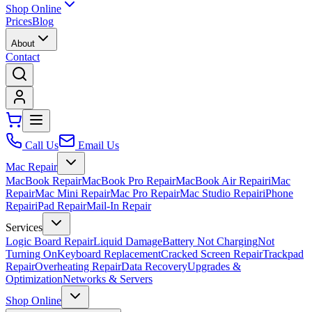
Shop Online
Prices
Blog
About
Contact
Call Us
Email Us
Mac Repair
MacBook Repair
MacBook Pro Repair
MacBook Air Repair
iMac
Repair
Mac Mini Repair
Mac Pro Repair
Mac Studio Repair
iPhone
Repair
iPad Repair
Mail-In Repair
Services
Logic Board Repair
Liquid Damage
Battery Not Charging
Not
Turning On
Keyboard Replacement
Cracked Screen Repair
Trackpad
Repair
Overheating Repair
Data Recovery
Upgrades &
Optimization
Networks & Servers
Shop Online