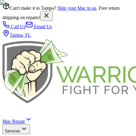
Can't make it to Tampa?
Ship your Mac to us
. Free return
shipping on repairs!
Call Us
Email Us
Tampa, FL
Mac Repair
Services