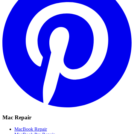
Mac Repair
MacBook Repair