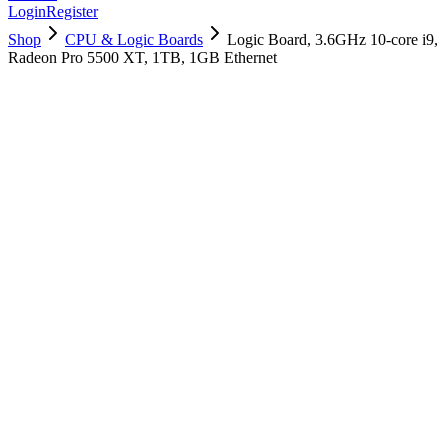
Login
Register
Shop
CPU & Logic Boards
Logic Board, 3.6GHz 10-core i9,
Radeon Pro 5500 XT, 1TB, 1GB Ethernet
661-16054
Brand New
Pre-Owned
$
2098.99
$
5070.99
Save $
2972
Used, Fully Tested
Brand:
Apple
Condition:
Used, Fully Tested
Warranty:
6 Months Warranty
Category:
CPU & Logic Boards
Qty
1
-
+
Add to Cart