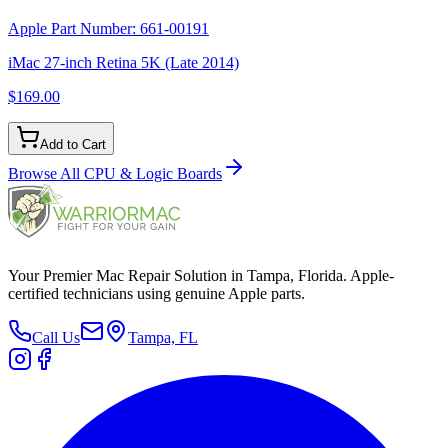
Apple Part Number:
661-00191
iMac 27-inch Retina 5K (Late 2014)
$169.00
Add to Cart
Browse All
CPU & Logic Boards
Your Premier Mac Repair Solution in Tampa, Florida. Apple-
certified technicians using genuine Apple parts.
Call Us
Tampa, FL