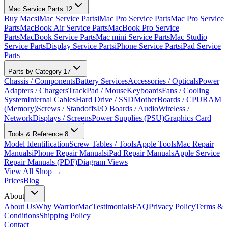
Mac Service Parts
12
Buy Macs
iMac Service Parts
iMac Pro Service Parts
Mac Pro Service
Parts
MacBook Air Service Parts
MacBook Pro Service
Parts
MacBook Service Parts
Mac mini Service Parts
Mac Studio
Service Parts
Display Service Parts
iPhone Service Parts
iPad Service
Parts
Parts by Category
17
Chassis / Components
Battery Services
Accessories / Opticals
Power
Adapters / Chargers
TrackPad / Mouse
Keyboards
Fans / Cooling
System
Internal Cables
Hard Drive / SSD
MotherBoards / CPU
RAM
(Memory)
Screws / Standoffs
I/O Boards / Audio
Wireless /
Network
Displays / Screens
Power Supplies (PSU)
Graphics Card
Tools & Reference
8
Model Identification
Screw Tables / Tools
Apple Tools
Mac Repair
Manuals
iPhone Repair Manuals
iPad Repair Manuals
Apple Service
Repair Manuals (PDF)
Diagram Views
View All Shop →
Prices
Blog
About
About Us
Why WarriorMac
Testimonials
FAQ
Privacy Policy
Terms &
Conditions
Shipping Policy
Contact