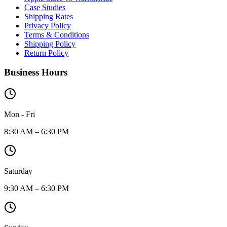
Case Studies
Shipping Rates
Privacy Policy
Terms & Conditions
Shipping Policy
Return Policy
Business Hours
Mon - Fri
8:30 AM – 6:30 PM
Saturday
9:30 AM – 6:30 PM