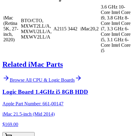
#
3.6 GHz 10-
Core Intel Core
iMac
i9, 3.8 GHz 8-
BTO/CTO,
(Retina
Core Intel Core
MXWT2LL/A,
5K, 27-
A2115
3442
iMac20,2
i7, 3.3 GHz 6-
MXWU2LL/A,
inch,
Core Intel Core
MXWV2LL/A
2020)
i5, 3.1 GHz 6-
Core Intel Core
i5
Related iMac Parts
Browse All
CPU & Logic Boards
Logic Board 1.4GHz i5 8GB HDD
Apple Part Number:
661-00147
iMac 21.5-inch (Mid 2014)
$169.00