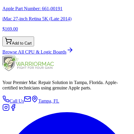
Apple Part Number:
661-00191
iMac 27-inch Retina 5K (Late 2014)
$169.00
Add to Cart
Browse All
CPU & Logic Boards
Your Premier Mac Repair Solution in Tampa, Florida. Apple-
certified technicians using genuine Apple parts.
Call Us
Tampa, FL