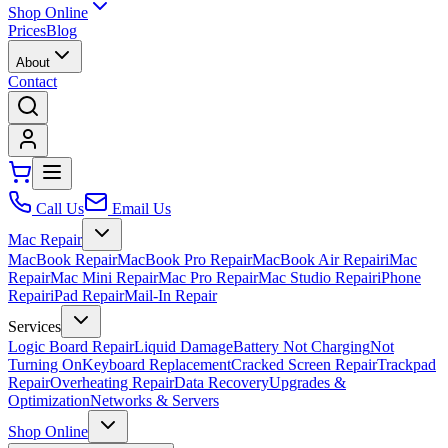
Shop Online
Prices
Blog
About
Contact
Call Us
Email Us
Mac Repair
MacBook Repair
MacBook Pro Repair
MacBook Air Repair
iMac
Repair
Mac Mini Repair
Mac Pro Repair
Mac Studio Repair
iPhone
Repair
iPad Repair
Mail-In Repair
Services
Logic Board Repair
Liquid Damage
Battery Not Charging
Not
Turning On
Keyboard Replacement
Cracked Screen Repair
Trackpad
Repair
Overheating Repair
Data Recovery
Upgrades &
Optimization
Networks & Servers
Shop Online