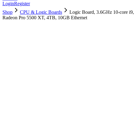
Login
Register
Shop
CPU & Logic Boards
Logic Board, 3.6GHz 10-core i9,
Radeon Pro 5500 XT, 4TB, 10GB Ethernet
661-16059
Brand New
Pre-Owned
$
2698.99
$
6518.99
Save $
3820
Used, Fully Tested
Brand:
Apple
Condition:
Used, Fully Tested
Warranty:
6 Months Warranty
Category:
CPU & Logic Boards
Qty
1
-
+
Add to Cart