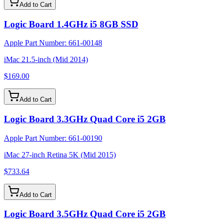
Add to Cart
Logic Board 1.4GHz i5 8GB SSD
Apple Part Number:
661-00148
iMac 21.5-inch (Mid 2014)
$169.00
Add to Cart
Logic Board 3.3GHz Quad Core i5 2GB
Apple Part Number:
661-00190
iMac 27-inch Retina 5K (Mid 2015)
$733.64
Add to Cart
Logic Board 3.5GHz Quad Core i5 2GB