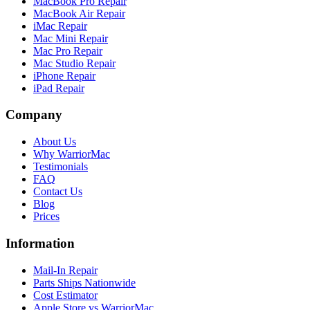
MacBook Pro Repair
MacBook Air Repair
iMac Repair
Mac Mini Repair
Mac Pro Repair
Mac Studio Repair
iPhone Repair
iPad Repair
Company
About Us
Why WarriorMac
Testimonials
FAQ
Contact Us
Blog
Prices
Information
Mail-In Repair
Parts Ships Nationwide
Cost Estimator
Apple Store vs WarriorMac