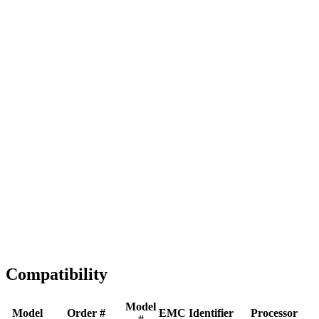
Full replacement
Fast Shipping
1-2 business days
Tested & Verified
QA before ship
Expert Help
Install guidance
Compatibility
Model
Model
Order #
EMC
Identifier
Processor