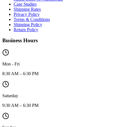
Case Studies
Shipping Rates
Privacy Policy
Terms & Conditions
Shipping Policy
Return Policy
Business Hours
Mon - Fri
8:30 AM – 6:30 PM
Saturday
9:30 AM – 6:30 PM