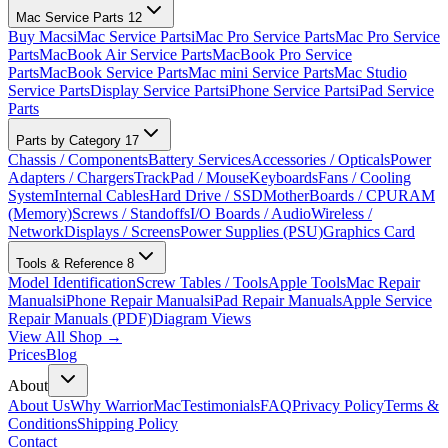
Mac Service Parts
12
Buy Macs
iMac Service Parts
iMac Pro Service Parts
Mac Pro Service
Parts
MacBook Air Service Parts
MacBook Pro Service
Parts
MacBook Service Parts
Mac mini Service Parts
Mac Studio
Service Parts
Display Service Parts
iPhone Service Parts
iPad Service
Parts
Parts by Category
17
Chassis / Components
Battery Services
Accessories / Opticals
Power
Adapters / Chargers
TrackPad / Mouse
Keyboards
Fans / Cooling
System
Internal Cables
Hard Drive / SSD
MotherBoards / CPU
RAM
(Memory)
Screws / Standoffs
I/O Boards / Audio
Wireless /
Network
Displays / Screens
Power Supplies (PSU)
Graphics Card
Tools & Reference
8
Model Identification
Screw Tables / Tools
Apple Tools
Mac Repair
Manuals
iPhone Repair Manuals
iPad Repair Manuals
Apple Service
Repair Manuals (PDF)
Diagram Views
View All Shop →
Prices
Blog
About
About Us
Why WarriorMac
Testimonials
FAQ
Privacy Policy
Terms &
Conditions
Shipping Policy
Contact