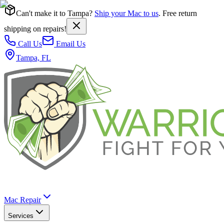
Can't make it to Tampa?
Ship your Mac to us
. Free return
shipping on repairs!
Call Us
Email Us
Tampa, FL
Mac Repair
Services