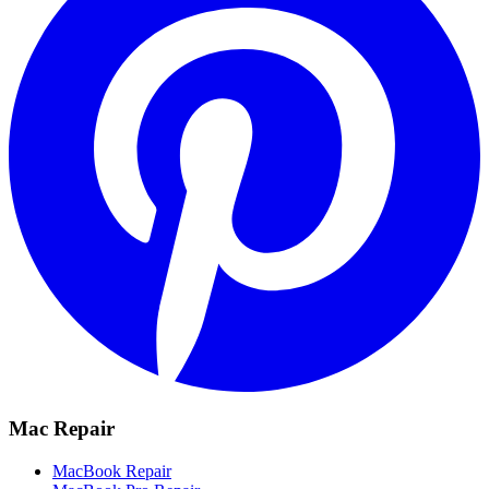
Mac Repair
MacBook Repair