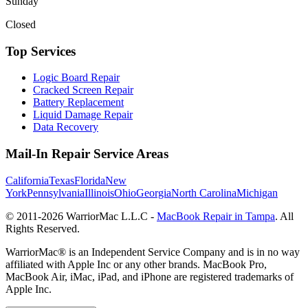
Sunday
Closed
Top Services
Logic Board Repair
Cracked Screen Repair
Battery Replacement
Liquid Damage Repair
Data Recovery
Mail-In Repair Service Areas
California
Texas
Florida
New
York
Pennsylvania
Illinois
Ohio
Georgia
North Carolina
Michigan
© 2011-
2026
WarriorMac L.L.C -
MacBook Repair in Tampa
. All
Rights Reserved.
WarriorMac® is an Independent Service Company and is in no way
affiliated with Apple Inc or any other brands. MacBook Pro,
MacBook Air, iMac, iPad, and iPhone are registered trademarks of
Apple Inc.