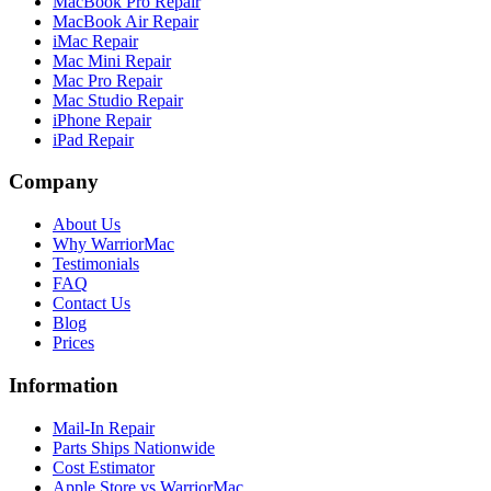
MacBook Pro Repair
MacBook Air Repair
iMac Repair
Mac Mini Repair
Mac Pro Repair
Mac Studio Repair
iPhone Repair
iPad Repair
Company
About Us
Why WarriorMac
Testimonials
FAQ
Contact Us
Blog
Prices
Information
Mail-In Repair
Parts Ships Nationwide
Cost Estimator
Apple Store vs WarriorMac