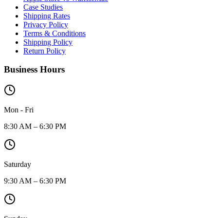
Case Studies
Shipping Rates
Privacy Policy
Terms & Conditions
Shipping Policy
Return Policy
Business Hours
Mon - Fri
8:30 AM – 6:30 PM
Saturday
9:30 AM – 6:30 PM