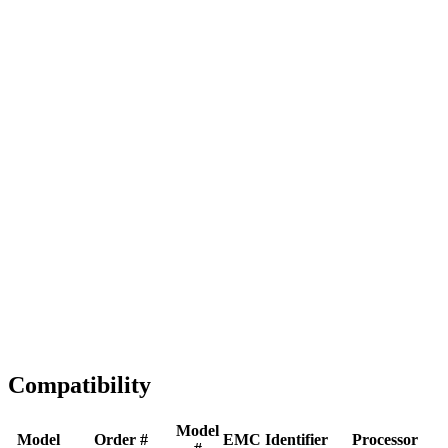
Full replacement
Fast Shipping
1-2 business days
Tested & Verified
QA before ship
Expert Help
Install guidance
Compatibility
Model
Model
Order #
EMC
Identifier
Processor