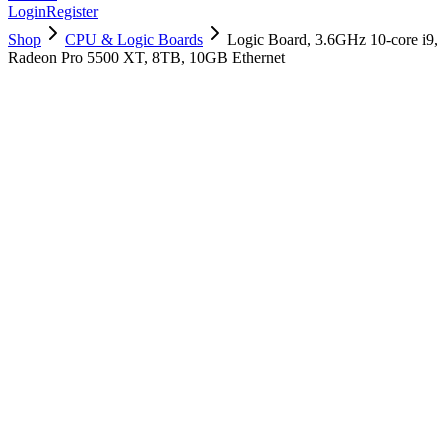
Login
Register
Shop
CPU & Logic Boards
Logic Board, 3.6GHz 10-core i9,
Radeon Pro 5500 XT, 8TB, 10GB Ethernet
661-16061
Brand New
Pre-Owned
$
3058.99
$
7389.99
Save $
4331
Used, Fully Tested
Brand:
Apple
Condition:
Used, Fully Tested
Warranty:
6 Months Warranty
Category:
CPU & Logic Boards
Qty
1
-
+
Add to Cart