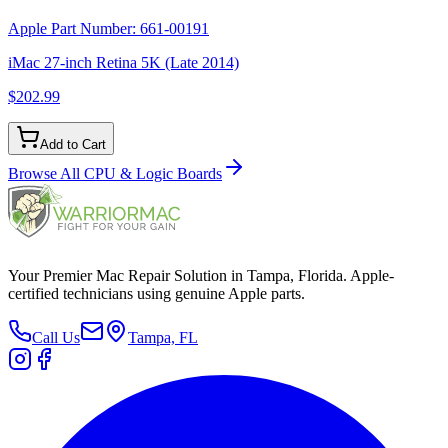
Apple Part Number:
661-00191
iMac 27-inch Retina 5K (Late 2014)
$202.99
Add to Cart
Browse All
CPU & Logic Boards
Your Premier Mac Repair Solution in Tampa, Florida. Apple-
certified technicians using genuine Apple parts.
Call Us
Tampa, FL