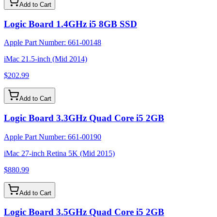
Add to Cart
Logic Board 1.4GHz i5 8GB SSD
Apple Part Number:
661-00148
iMac 21.5-inch (Mid 2014)
$202.99
Add to Cart
Logic Board 3.3GHz Quad Core i5 2GB
Apple Part Number:
661-00190
iMac 27-inch Retina 5K (Mid 2015)
$880.99
Add to Cart
Logic Board 3.5GHz Quad Core i5 2GB