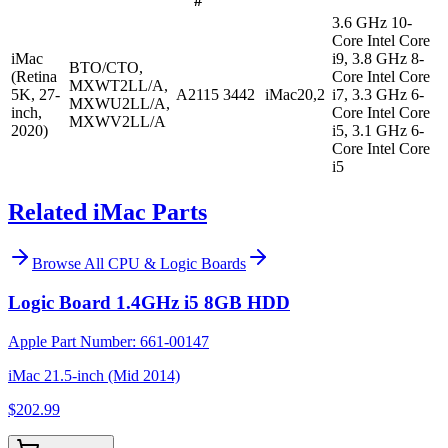
#
3.6 GHz 10-
Core Intel Core
iMac
i9, 3.8 GHz 8-
BTO/CTO,
(Retina
Core Intel Core
MXWT2LL/A,
5K, 27-
A2115
3442
iMac20,2
i7, 3.3 GHz 6-
MXWU2LL/A,
inch,
Core Intel Core
MXWV2LL/A
2020)
i5, 3.1 GHz 6-
Core Intel Core
i5
Related iMac Parts
Browse All
CPU & Logic Boards
Logic Board 1.4GHz i5 8GB HDD
Apple Part Number:
661-00147
iMac 21.5-inch (Mid 2014)
$202.99