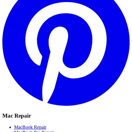
Mac Repair
MacBook Repair