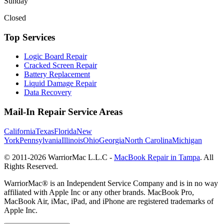
Sunday
Closed
Top Services
Logic Board Repair
Cracked Screen Repair
Battery Replacement
Liquid Damage Repair
Data Recovery
Mail-In Repair Service Areas
California
Texas
Florida
New
York
Pennsylvania
Illinois
Ohio
Georgia
North Carolina
Michigan
© 2011-
2026
WarriorMac L.L.C -
MacBook Repair in Tampa
. All
Rights Reserved.
WarriorMac® is an Independent Service Company and is in no way
affiliated with Apple Inc or any other brands. MacBook Pro,
MacBook Air, iMac, iPad, and iPhone are registered trademarks of
Apple Inc.