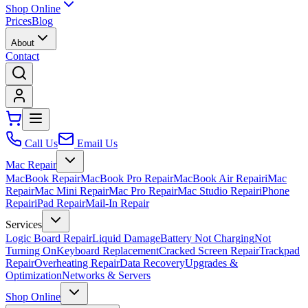
Shop Online
Prices
Blog
About
Contact
Call Us
Email Us
Mac Repair
MacBook Repair
MacBook Pro Repair
MacBook Air Repair
iMac
Repair
Mac Mini Repair
Mac Pro Repair
Mac Studio Repair
iPhone
Repair
iPad Repair
Mail-In Repair
Services
Logic Board Repair
Liquid Damage
Battery Not Charging
Not
Turning On
Keyboard Replacement
Cracked Screen Repair
Trackpad
Repair
Overheating Repair
Data Recovery
Upgrades &
Optimization
Networks & Servers
Shop Online