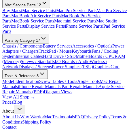
Mac Service Parts
12
Buy Macs
iMac Service Parts
iMac Pro Service Parts
Mac Pro Service
Parts
MacBook Air Service Parts
MacBook Pro Service
Parts
MacBook Service Parts
Mac mini Service Parts
Mac Studio
Service Parts
Display Service Parts
iPhone Service Parts
iPad Service
Parts
Parts by Category
17
Chassis / Components
Battery Services
Accessories / Opticals
Power
Adapters / Chargers
TrackPad / Mouse
Keyboards
Fans / Cooling
System
Internal Cables
Hard Drive / SSD
MotherBoards / CPU
RAM
(Memory)
Screws / Standoffs
I/O Boards / Audio
Wireless /
Network
Displays / Screens
Power Supplies (PSU)
Graphics Card
Tools & Reference
8
Model Identification
Screw Tables / Tools
Apple Tools
Mac Repair
Manuals
iPhone Repair Manuals
iPad Repair Manuals
Apple Service
Repair Manuals (PDF)
Diagram Views
View All Shop →
Prices
Blog
About
About Us
Why WarriorMac
Testimonials
FAQ
Privacy Policy
Terms &
Conditions
Shipping Policy
Contact