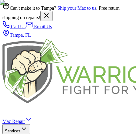
Can't make it to Tampa?
Ship your Mac to us
. Free return
shipping on repairs!
Call Us
Email Us
Tampa, FL
Mac Repair
Services