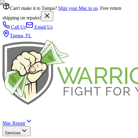
Can't make it to Tampa?
Ship your Mac to us
. Free return
shipping on repairs!
Call Us
Email Us
Tampa, FL
Mac Repair
Services