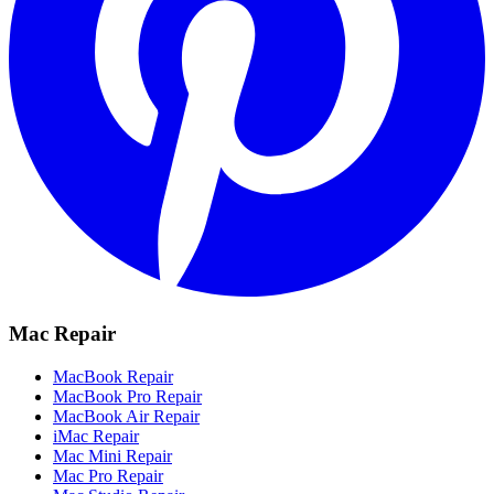
Mac Repair
MacBook Repair
MacBook Pro Repair
MacBook Air Repair
iMac Repair
Mac Mini Repair
Mac Pro Repair