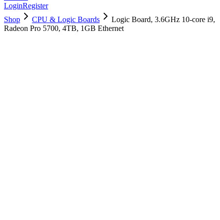
Login
Register
Shop
CPU & Logic Boards
Logic Board, 3.6GHz 10-core i9,
Radeon Pro 5700, 4TB, 1GB Ethernet
661-16068
Brand New
Pre-Owned
$
2818.99
$
6809.99
Save $
3991
Used, Fully Tested
Brand:
Apple
Condition:
Used, Fully Tested
Warranty:
6 Months Warranty
Category:
CPU & Logic Boards
Qty
1
-
+
Add to Cart