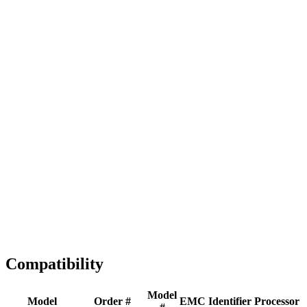
Full replacement
Fast Shipping
1-2 business days
Tested & Verified
QA before ship
Expert Help
Install guidance
Compatibility
Model
Model
Order #
EMC
Identifier
Processor