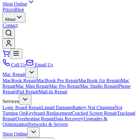
Shop Online
Prices
Blog
About
Contact
Call Us
Email Us
Mac Repair
MacBook Repair
MacBook Pro Repair
MacBook Air Repair
iMac
Repair
Mac Mini Repair
Mac Pro Repair
Mac Studio Repair
iPhone
Repair
iPad Repair
Mail-In Repair
Services
Logic Board Repair
Liquid Damage
Battery Not Charging
Not
Turning On
Keyboard Replacement
Cracked Screen Repair
Trackpad
Repair
Overheating Repair
Data Recovery
Upgrades &
Optimization
Networks & Servers
Shop Online