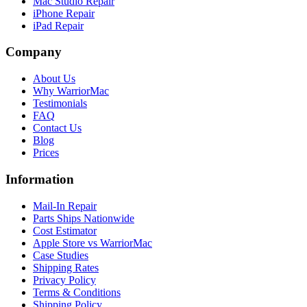
Mac Studio Repair
iPhone Repair
iPad Repair
Company
About Us
Why WarriorMac
Testimonials
FAQ
Contact Us
Blog
Prices
Information
Mail-In Repair
Parts Ships Nationwide
Cost Estimator
Apple Store vs WarriorMac
Case Studies
Shipping Rates
Privacy Policy
Terms & Conditions
Shipping Policy