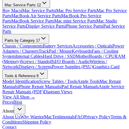
Mac Service Parts
12
Buy Macs
iMac Service Parts
iMac Pro Service Parts
Mac Pro Service
Parts
MacBook Air Service Parts
MacBook Pro Service
Parts
MacBook Service Parts
Mac mini Service Parts
Mac Studio
Service Parts
Display Service Parts
iPhone Service Parts
iPad Service
Parts
Parts by Category
17
Chassis / Components
Battery Services
Accessories / Opticals
Power
Adapters / Chargers
TrackPad / Mouse
Keyboards
Fans / Cooling
System
Internal Cables
Hard Drive / SSD
MotherBoards / CPU
RAM
(Memory)
Screws / Standoffs
I/O Boards / Audio
Wireless /
Network
Displays / Screens
Power Supplies (PSU)
Graphics Card
Tools & Reference
8
Model Identification
Screw Tables / Tools
Apple Tools
Mac Repair
Manuals
iPhone Repair Manuals
iPad Repair Manuals
Apple Service
Repair Manuals (PDF)
Diagram Views
View All Shop →
Prices
Blog
About
About Us
Why WarriorMac
Testimonials
FAQ
Privacy Policy
Terms &
Conditions
Shipping Policy
Contact