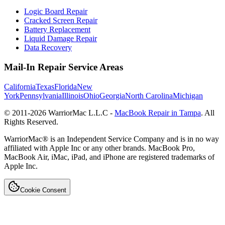
Logic Board Repair
Cracked Screen Repair
Battery Replacement
Liquid Damage Repair
Data Recovery
Mail-In Repair Service Areas
California
Texas
Florida
New
York
Pennsylvania
Illinois
Ohio
Georgia
North Carolina
Michigan
© 2011-
2026
WarriorMac L.L.C -
MacBook Repair in Tampa
. All
Rights Reserved.
WarriorMac® is an Independent Service Company and is in no way
affiliated with Apple Inc or any other brands. MacBook Pro,
MacBook Air, iMac, iPad, and iPhone are registered trademarks of
Apple Inc.
Cookie Consent