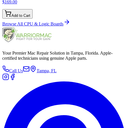
$169.00
Add to Cart
Browse All
CPU & Logic Boards
Your Premier Mac Repair Solution in Tampa, Florida. Apple-
certified technicians using genuine Apple parts.
Call Us
Tampa, FL