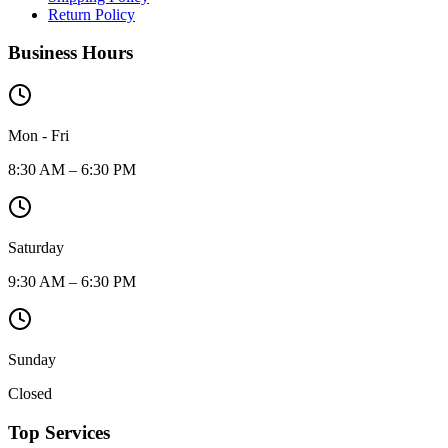
Return Policy
Business Hours
Mon - Fri
8:30 AM – 6:30 PM
Saturday
9:30 AM – 6:30 PM
Sunday
Closed
Top Services