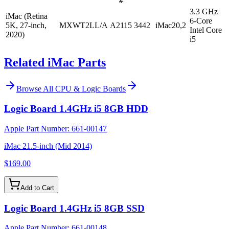
#
3.3 GHz
iMac (Retina
6-Core
5K, 27-inch,
MXWT2LL/A
A2115
3442
iMac20,2
Intel Core
2020)
i5
Related iMac Parts
Browse All
CPU & Logic Boards
Logic Board 1.4GHz i5 8GB HDD
Apple Part Number:
661-00147
iMac 21.5-inch (Mid 2014)
$169.00
Add to Cart
Logic Board 1.4GHz i5 8GB SSD
Apple Part Number:
661-00148