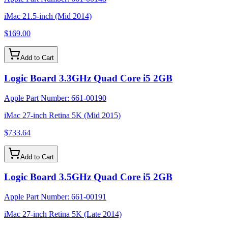
iMac 21.5-inch (Mid 2014)
$169.00
Add to Cart
Logic Board 3.3GHz Quad Core i5 2GB
Apple Part Number:
661-00190
iMac 27-inch Retina 5K (Mid 2015)
$733.64
Add to Cart
Logic Board 3.5GHz Quad Core i5 2GB
Apple Part Number:
661-00191
iMac 27-inch Retina 5K (Late 2014)