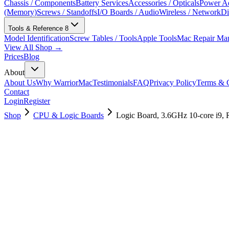
Chassis / Components
Battery Services
Accessories / Opticals
Power Ad
(Memory)
Screws / Standoffs
I/O Boards / Audio
Wireless / Network
Di
Tools & Reference
8
Model Identification
Screw Tables / Tools
Apple Tools
Mac Repair Ma
View All Shop →
Prices
Blog
About
About Us
Why WarriorMac
Testimonials
FAQ
Privacy Policy
Terms & C
Contact
Login
Register
Shop
CPU & Logic Boards
Logic Board, 3.6GHz 10-core i9,
661-16078
Brand New
Pre-Owned
$
2938.99
$
7097.99
Save $
4159
Used, Fully Tested
Brand:
Apple
Condition:
Used, Fully Tested