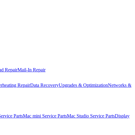
ad Repair
Mail-In Repair
rheating Repair
Data Recovery
Upgrades & Optimization
Networks &
rvice Parts
Mac mini Service Parts
Mac Studio Service Parts
Display