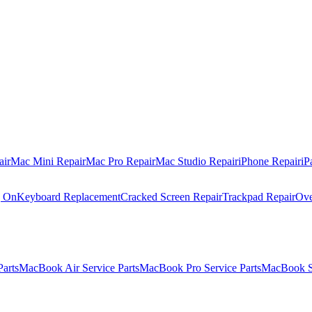
air
Mac Mini Repair
Mac Pro Repair
Mac Studio Repair
iPhone Repair
iP
g On
Keyboard Replacement
Cracked Screen Repair
Trackpad Repair
Ove
Parts
MacBook Air Service Parts
MacBook Pro Service Parts
MacBook Se