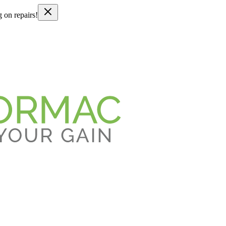
g on repairs!