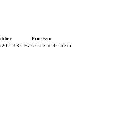
tifier
Processor
c20,2
3.3 GHz 6-Core Intel Core i5