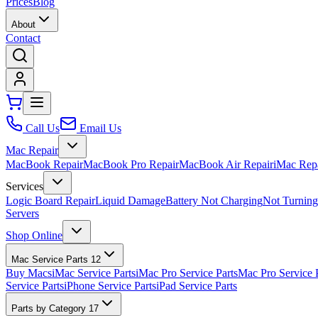
Prices
Blog
About
Contact
Call Us
Email Us
Mac Repair
MacBook Repair
MacBook Pro Repair
MacBook Air Repair
iMac Rep
Services
Logic Board Repair
Liquid Damage
Battery Not Charging
Not Turnin
Servers
Shop Online
Mac Service Parts
12
Buy Macs
iMac Service Parts
iMac Pro Service Parts
Mac Pro Service 
Service Parts
iPhone Service Parts
iPad Service Parts
Parts by Category
17