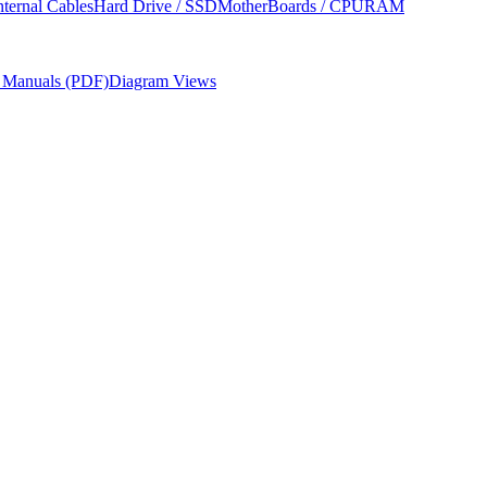
nternal Cables
Hard Drive / SSD
MotherBoards / CPU
RAM
r Manuals (PDF)
Diagram Views