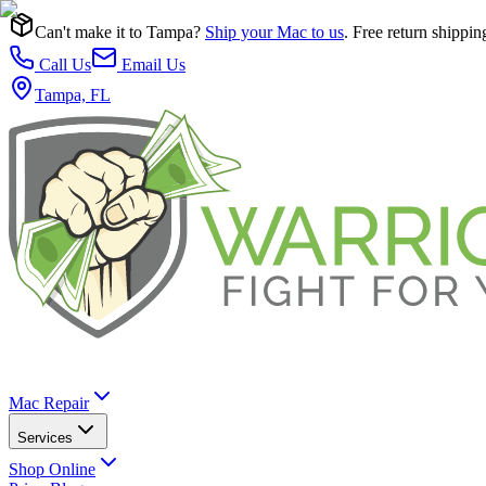
Can't make it to Tampa?
Ship your Mac to us
. Free return shippin
Call Us
Email Us
Tampa, FL
Mac Repair
Services
Shop Online