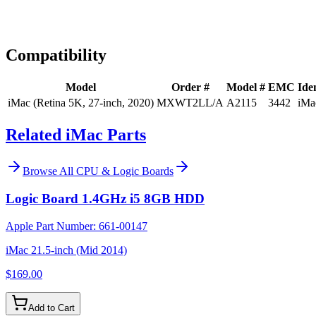
Expert Help
Install guidance
Compatibility
Model
Order #
Model #
EMC
Iden
iMac (Retina 5K, 27-inch, 2020)
MXWT2LL/A
A2115
3442
iMa
Related iMac Parts
Browse All
CPU & Logic Boards
Logic Board 1.4GHz i5 8GB HDD
Apple Part Number:
661-00147
iMac 21.5-inch (Mid 2014)
$169.00
Add to Cart