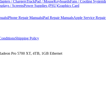
apters / Chargers
TrackPad / Mouse
Keyboards
Fans / Cooling System
I
splays / Screens
Power Supplies (PSU)
Graphics Card
nuals
iPhone Repair Manuals
iPad Repair Manuals
Apple Service Repai
onditions
Shipping Policy
 Radeon Pro 5700 XT, 4TB, 1GB Ethernet