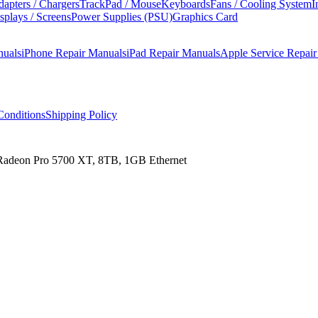
apters / Chargers
TrackPad / Mouse
Keyboards
Fans / Cooling System
I
splays / Screens
Power Supplies (PSU)
Graphics Card
nuals
iPhone Repair Manuals
iPad Repair Manuals
Apple Service Repai
onditions
Shipping Policy
 Radeon Pro 5700 XT, 8TB, 1GB Ethernet