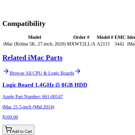
Expert Help
Install guidance
Compatibility
Model
Order #
Model #
EMC
Iden
iMac (Retina 5K, 27-inch, 2020)
MXWT2LL/A
A2115
3442
iMa
Related iMac Parts
Browse All
CPU & Logic Boards
Logic Board 1.4GHz i5 8GB HDD
Apple Part Number:
661-00147
iMac 21.5-inch (Mid 2014)
$169.00
Add to Cart