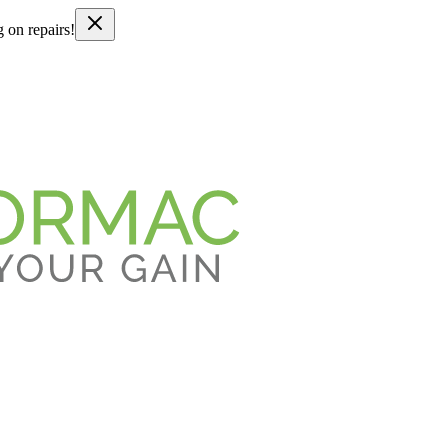
g on repairs!