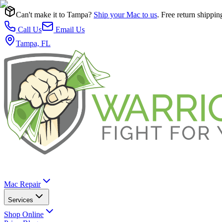
Can't make it to Tampa?
Ship your Mac to us
. Free return shippin
Call Us
Email Us
Tampa, FL
Mac Repair
Services
Shop Online