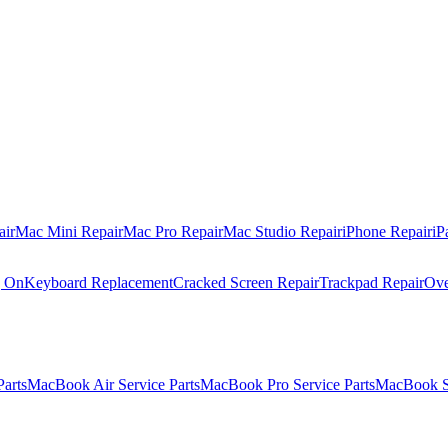
air
Mac Mini Repair
Mac Pro Repair
Mac Studio Repair
iPhone Repair
iP
g On
Keyboard Replacement
Cracked Screen Repair
Trackpad Repair
Ove
Parts
MacBook Air Service Parts
MacBook Pro Service Parts
MacBook Se