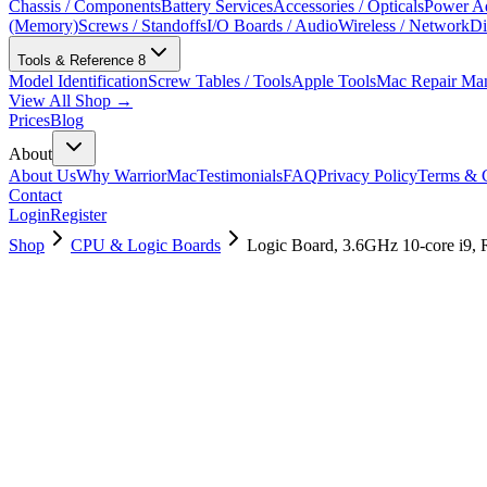
Chassis / Components
Battery Services
Accessories / Opticals
Power Ad
(Memory)
Screws / Standoffs
I/O Boards / Audio
Wireless / Network
Di
Tools & Reference
8
Model Identification
Screw Tables / Tools
Apple Tools
Mac Repair Ma
View All Shop →
Prices
Blog
About
About Us
Why WarriorMac
Testimonials
FAQ
Privacy Policy
Terms & C
Contact
Login
Register
Shop
CPU & Logic Boards
Logic Board, 3.6GHz 10-core i9,
661-16080
Brand New
Pre-Owned
$
3358.99
$
8111.99
Save $
4753
Used, Fully Tested
Brand:
Apple
Condition:
Used, Fully Tested