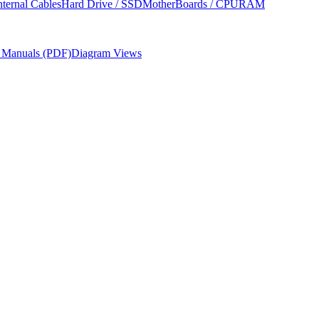
nternal Cables
Hard Drive / SSD
MotherBoards / CPU
RAM
r Manuals (PDF)
Diagram Views