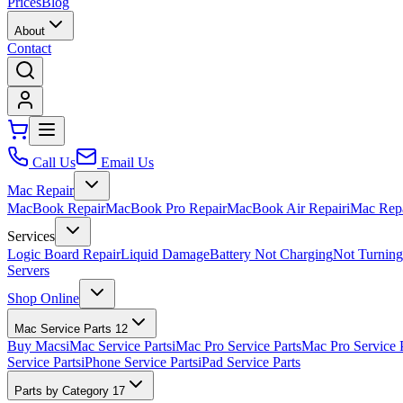
Prices
Blog
About
Contact
Call Us
Email Us
Mac Repair
MacBook Repair
MacBook Pro Repair
MacBook Air Repair
iMac Rep
Services
Logic Board Repair
Liquid Damage
Battery Not Charging
Not Turnin
Servers
Shop Online
Mac Service Parts
12
Buy Macs
iMac Service Parts
iMac Pro Service Parts
Mac Pro Service 
Service Parts
iPhone Service Parts
iPad Service Parts
Parts by Category
17