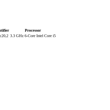
tifier
Processor
c20,2
3.3 GHz 6-Core Intel Core i5