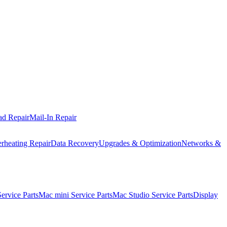
ad Repair
Mail-In Repair
rheating Repair
Data Recovery
Upgrades & Optimization
Networks &
rvice Parts
Mac mini Service Parts
Mac Studio Service Parts
Display