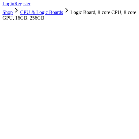
Login
Register
Shop
CPU & Logic Boards
Logic Board, 8-core CPU, 8-core
GPU, 16GB, 256GB
661-16551
Brand New
Pre-Owned
$
421.99
$
1019.99
Save $
598
Used, Fully Tested
Brand:
Apple
Condition:
Used, Fully Tested
Warranty:
6 Months Warranty
Category:
CPU & Logic Boards
Qty
1
-
+
Add to Cart