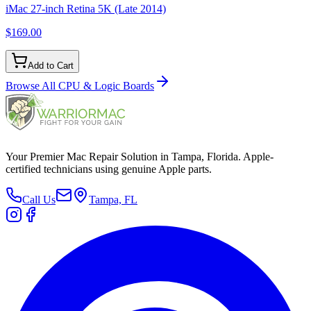
iMac 27-inch Retina 5K (Late 2014)
$169.00
Add to Cart
Browse All
CPU & Logic Boards
Your Premier Mac Repair Solution in Tampa, Florida. Apple-
certified technicians using genuine Apple parts.
Call Us
Tampa, FL