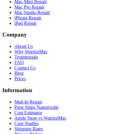
Mac Mini Repair
Mac Pro Repair
Mac Studio Repair
iPhone Repair
iPad Repair
Company
About Us
Why WarriorMac
Testimonials
FAQ
Contact Us
Blog
Prices
Information
Mail-In Repair
Parts Ships Nationwide
Cost Estimator
Apple Store vs WarriorMac
Case Studies
Shipping Rates