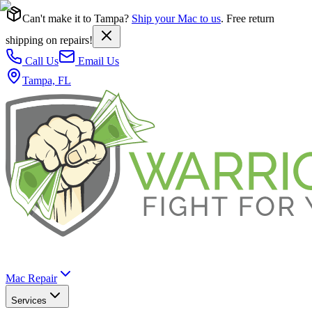
Can't make it to Tampa?
Ship your Mac to us
. Free return
shipping on repairs!
Call Us
Email Us
Tampa, FL
Mac Repair
Services