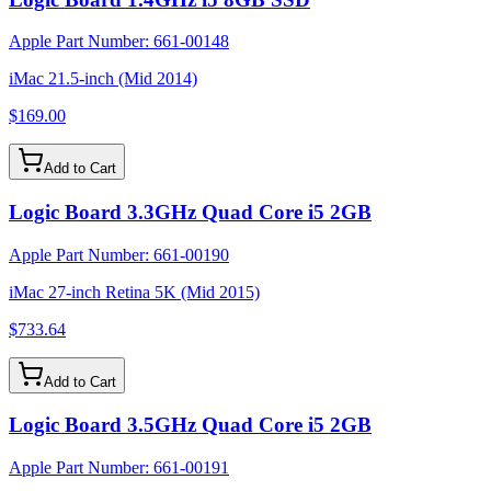
Apple Part Number:
661-00148
iMac 21.5-inch (Mid 2014)
$169.00
Add to Cart
Logic Board 3.3GHz Quad Core i5 2GB
Apple Part Number:
661-00190
iMac 27-inch Retina 5K (Mid 2015)
$733.64
Add to Cart
Logic Board 3.5GHz Quad Core i5 2GB
Apple Part Number:
661-00191