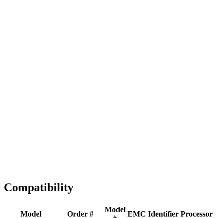
Full replacement
Fast Shipping
1-2 business days
Tested & Verified
QA before ship
Expert Help
Install guidance
Compatibility
Model
Model
Order #
EMC
Identifier
Processor