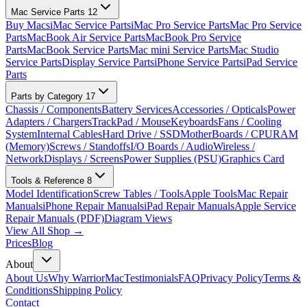
Mac Service Parts
12
Buy Macs
iMac Service Parts
iMac Pro Service Parts
Mac Pro Service
Parts
MacBook Air Service Parts
MacBook Pro Service
Parts
MacBook Service Parts
Mac mini Service Parts
Mac Studio
Service Parts
Display Service Parts
iPhone Service Parts
iPad Service
Parts
Parts by Category
17
Chassis / Components
Battery Services
Accessories / Opticals
Power
Adapters / Chargers
TrackPad / Mouse
Keyboards
Fans / Cooling
System
Internal Cables
Hard Drive / SSD
MotherBoards / CPU
RAM
(Memory)
Screws / Standoffs
I/O Boards / Audio
Wireless /
Network
Displays / Screens
Power Supplies (PSU)
Graphics Card
Tools & Reference
8
Model Identification
Screw Tables / Tools
Apple Tools
Mac Repair
Manuals
iPhone Repair Manuals
iPad Repair Manuals
Apple Service
Repair Manuals (PDF)
Diagram Views
View All Shop →
Prices
Blog
About
About Us
Why WarriorMac
Testimonials
FAQ
Privacy Policy
Terms &
Conditions
Shipping Policy
Contact