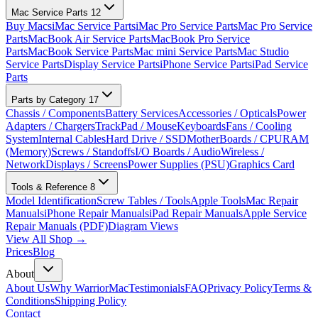
Mac Service Parts
12
Buy Macs
iMac Service Parts
iMac Pro Service Parts
Mac Pro Service
Parts
MacBook Air Service Parts
MacBook Pro Service
Parts
MacBook Service Parts
Mac mini Service Parts
Mac Studio
Service Parts
Display Service Parts
iPhone Service Parts
iPad Service
Parts
Parts by Category
17
Chassis / Components
Battery Services
Accessories / Opticals
Power
Adapters / Chargers
TrackPad / Mouse
Keyboards
Fans / Cooling
System
Internal Cables
Hard Drive / SSD
MotherBoards / CPU
RAM
(Memory)
Screws / Standoffs
I/O Boards / Audio
Wireless /
Network
Displays / Screens
Power Supplies (PSU)
Graphics Card
Tools & Reference
8
Model Identification
Screw Tables / Tools
Apple Tools
Mac Repair
Manuals
iPhone Repair Manuals
iPad Repair Manuals
Apple Service
Repair Manuals (PDF)
Diagram Views
View All Shop →
Prices
Blog
About
About Us
Why WarriorMac
Testimonials
FAQ
Privacy Policy
Terms &
Conditions
Shipping Policy
Contact