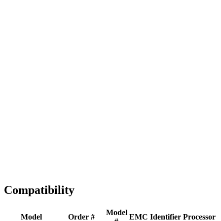
Full replacement
Fast Shipping
1-2 business days
Tested & Verified
QA before ship
Expert Help
Install guidance
Compatibility
Model
Model
Order #
EMC
Identifier
Processor