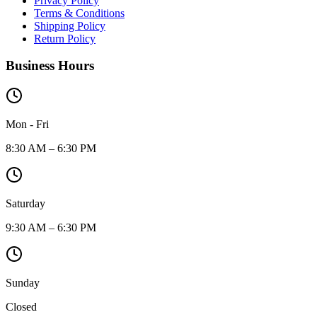
Privacy Policy
Terms & Conditions
Shipping Policy
Return Policy
Business Hours
Mon - Fri
8:30 AM – 6:30 PM
Saturday
9:30 AM – 6:30 PM
Sunday
Closed