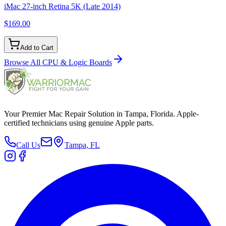
iMac 27-inch Retina 5K (Late 2014)
$169.00
Add to Cart
Browse All
CPU & Logic Boards
Your Premier Mac Repair Solution in Tampa, Florida. Apple-
certified technicians using genuine Apple parts.
Call Us
Tampa, FL