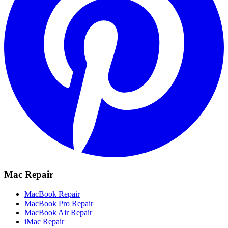
Mac Repair
MacBook Repair
MacBook Pro Repair
MacBook Air Repair
iMac Repair