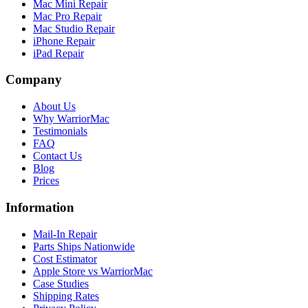
Mac Mini Repair
Mac Pro Repair
Mac Studio Repair
iPhone Repair
iPad Repair
Company
About Us
Why WarriorMac
Testimonials
FAQ
Contact Us
Blog
Prices
Information
Mail-In Repair
Parts Ships Nationwide
Cost Estimator
Apple Store vs WarriorMac
Case Studies
Shipping Rates