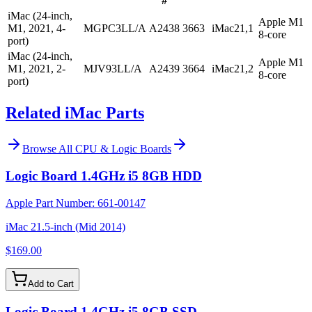
#
iMac (24-inch,
Apple M1
M1, 2021, 4-
MGPC3LL/A
A2438
3663
iMac21,1
8-core
port)
iMac (24-inch,
Apple M1
M1, 2021, 2-
MJV93LL/A
A2439
3664
iMac21,2
8-core
port)
Related iMac Parts
Browse All
CPU & Logic Boards
Logic Board 1.4GHz i5 8GB HDD
Apple Part Number:
661-00147
iMac 21.5-inch (Mid 2014)
$169.00
Add to Cart
Logic Board 1.4GHz i5 8GB SSD