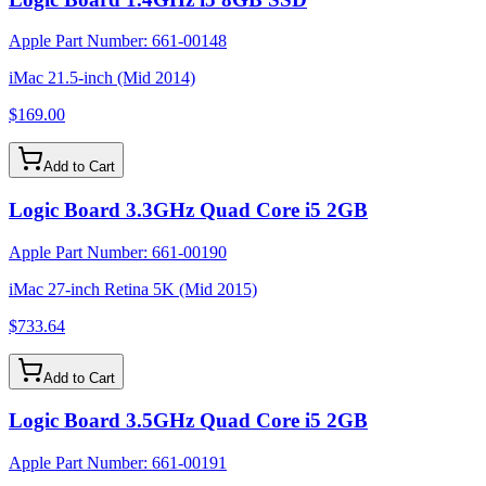
Apple Part Number:
661-00148
iMac 21.5-inch (Mid 2014)
$169.00
Add to Cart
Logic Board 3.3GHz Quad Core i5 2GB
Apple Part Number:
661-00190
iMac 27-inch Retina 5K (Mid 2015)
$733.64
Add to Cart
Logic Board 3.5GHz Quad Core i5 2GB
Apple Part Number:
661-00191