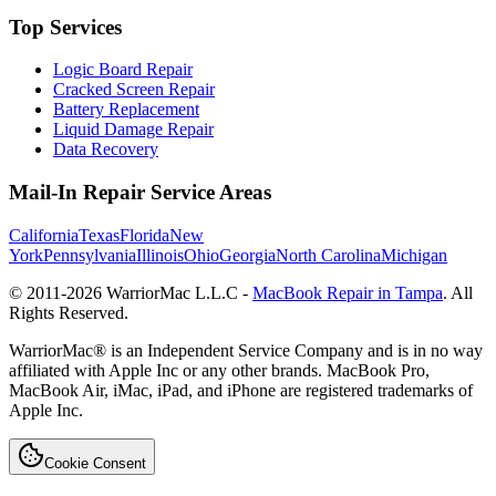
Top Services
Logic Board Repair
Cracked Screen Repair
Battery Replacement
Liquid Damage Repair
Data Recovery
Mail-In Repair Service Areas
California
Texas
Florida
New
York
Pennsylvania
Illinois
Ohio
Georgia
North Carolina
Michigan
© 2011-
2026
WarriorMac L.L.C -
MacBook Repair in Tampa
. All
Rights Reserved.
WarriorMac® is an Independent Service Company and is in no way
affiliated with Apple Inc or any other brands. MacBook Pro,
MacBook Air, iMac, iPad, and iPhone are registered trademarks of
Apple Inc.
Cookie Consent