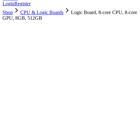
Login
Register
Shop
CPU & Logic Boards
Logic Board, 8-core CPU, 8-core
GPU, 8GB, 512GB
661-16580
Brand New
Pre-Owned
$
421.99
$
1019.99
Save $
598
Used, Fully Tested
Brand:
Apple
Condition:
Used, Fully Tested
Warranty:
6 Months Warranty
Category:
CPU & Logic Boards
Qty
1
-
+
Add to Cart