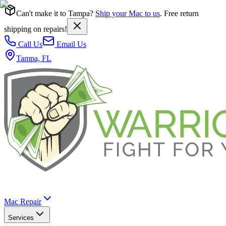
Can't make it to Tampa?
Ship your Mac to us
. Free return
shipping on repairs!
Call Us
Email Us
Tampa, FL
Mac Repair
Services