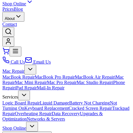
Shop Online
Prices
Blog
About
Contact
Call Us
Email Us
Mac Repair
MacBook Repair
MacBook Pro Repair
MacBook Air Repair
iMac
Repair
Mac Mini Repair
Mac Pro Repair
Mac Studio Repair
iPhone
Repair
iPad Repair
Mail-In Repair
Services
Logic Board Repair
Liquid Damage
Battery Not Charging
Not
Turning On
Keyboard Replacement
Cracked Screen Repair
Trackpad
Repair
Overheating Repair
Data Recovery
Upgrades &
Optimization
Networks & Servers
Shop Online