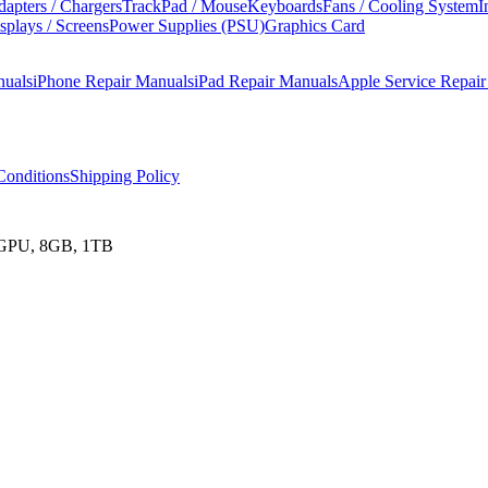
apters / Chargers
TrackPad / Mouse
Keyboards
Fans / Cooling System
I
splays / Screens
Power Supplies (PSU)
Graphics Card
nuals
iPhone Repair Manuals
iPad Repair Manuals
Apple Service Repai
onditions
Shipping Policy
e GPU, 8GB, 1TB