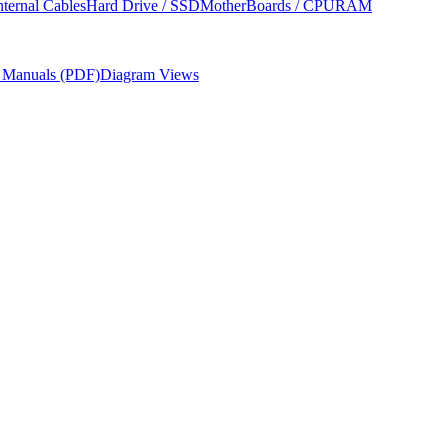
nternal Cables
Hard Drive / SSD
MotherBoards / CPU
RAM
r Manuals (PDF)
Diagram Views