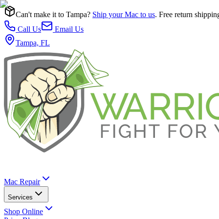
Can't make it to Tampa?
Ship your Mac to us
. Free return shippin
Call Us
Email Us
Tampa, FL
Mac Repair
Services
Shop Online