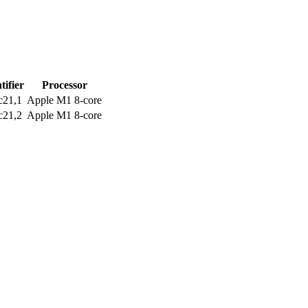
tifier
Processor
c21,1
Apple M1 8-core
c21,2
Apple M1 8-core