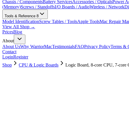
Chassis / Components
Battery Services
Accessories / Opticals
Power Ad
(Memory)
Screws / Standoffs
I/O Boards / Audio
Wireless / Network
Di
Tools & Reference
8
Model Identification
Screw Tables / Tools
Apple Tools
Mac Repair Ma
View All Shop →
Prices
Blog
About
About Us
Why WarriorMac
Testimonials
FAQ
Privacy Policy
Terms & C
Contact
Login
Register
Shop
CPU & Logic Boards
Logic Board, 8-core CPU, 7-cor
661-16595
Brand New
Pre-Owned
$
421.99
$
1019.99
Save $
598
Used, Fully Tested
Brand:
Apple
Condition:
Used, Fully Tested