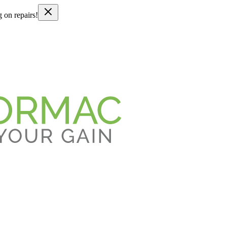
g on repairs!