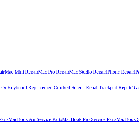
air
Mac Mini Repair
Mac Pro Repair
Mac Studio Repair
iPhone Repair
iP
g On
Keyboard Replacement
Cracked Screen Repair
Trackpad Repair
Ove
Parts
MacBook Air Service Parts
MacBook Pro Service Parts
MacBook Se