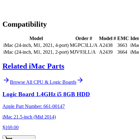
Expert Help
Install guidance
Compatibility
Model
Order #
Model #
EMC
Iden
iMac (24-inch, M1, 2021, 4-port)
MGPC3LL/A
A2438
3663
iMa
iMac (24-inch, M1, 2021, 2-port)
MJV93LL/A
A2439
3664
iMa
Related iMac Parts
Browse All
CPU & Logic Boards
Logic Board 1.4GHz i5 8GB HDD
Apple Part Number:
661-00147
iMac 21.5-inch (Mid 2014)
$169.00