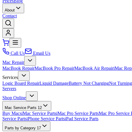
Prices
Blog
About
Contact
Call Us
Email Us
Mac Repair
MacBook Repair
MacBook Pro Repair
MacBook Air Repair
iMac Rep
Services
Logic Board Repair
Liquid Damage
Battery Not Charging
Not Turnin
Servers
Shop Online
Mac Service Parts
12
Buy Macs
iMac Service Parts
iMac Pro Service Parts
Mac Pro Service 
Service Parts
iPhone Service Parts
iPad Service Parts
Parts by Category
17