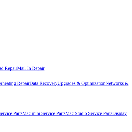
ad Repair
Mail-In Repair
rheating Repair
Data Recovery
Upgrades & Optimization
Networks &
rvice Parts
Mac mini Service Parts
Mac Studio Service Parts
Display