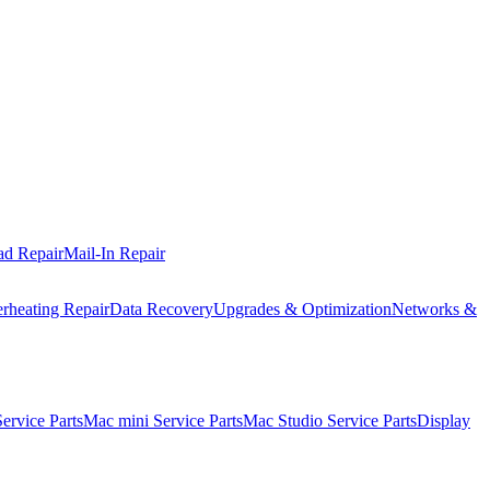
ad Repair
Mail-In Repair
rheating Repair
Data Recovery
Upgrades & Optimization
Networks &
rvice Parts
Mac mini Service Parts
Mac Studio Service Parts
Display