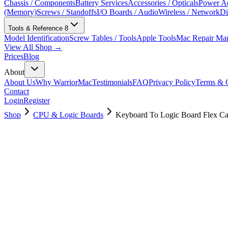
Chassis / Components
Battery Services
Accessories / Opticals
Power Ad
(Memory)
Screws / Standoffs
I/O Boards / Audio
Wireless / Network
Di
Tools & Reference
8
Model Identification
Screw Tables / Tools
Apple Tools
Mac Repair Ma
View All Shop →
Prices
Blog
About
About Us
Why WarriorMac
Testimonials
FAQ
Privacy Policy
Terms & C
Contact
Login
Register
Shop
CPU & Logic Boards
Keyboard To Logic Board Flex Ca
923-01447
Brand New
Pre-Owned
$
8.00
$
14.00
Save $
6
Used, Fully Tested
Brand:
Apple
Condition:
Used, Fully Tested