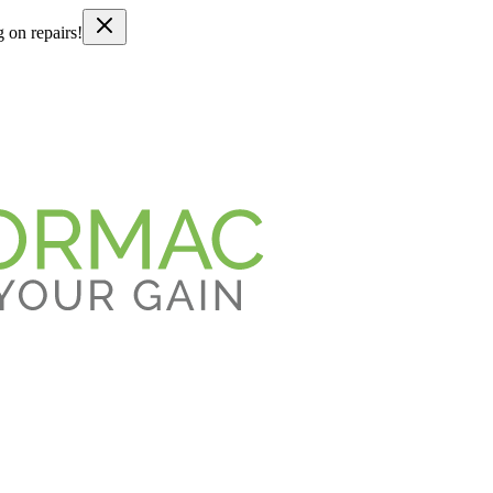
g on repairs!