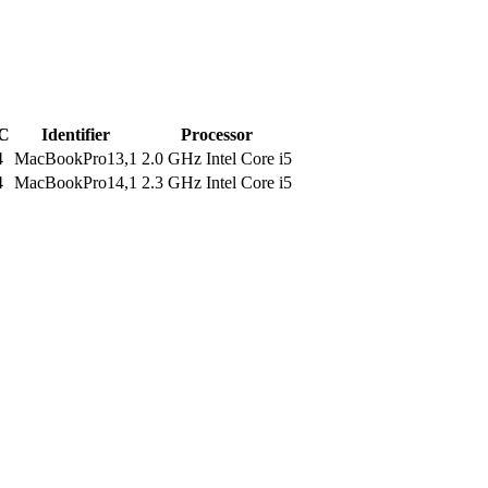
C
Identifier
Processor
4
MacBookPro13,1
2.0 GHz Intel Core i5
4
MacBookPro14,1
2.3 GHz Intel Core i5