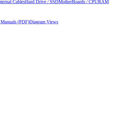
nternal Cables
Hard Drive / SSD
MotherBoards / CPU
RAM
r Manuals (PDF)
Diagram Views