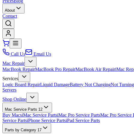
Prices
Blog
About
Contact
Call Us
Email Us
Mac Repair
MacBook Repair
MacBook Pro Repair
MacBook Air Repair
iMac Rep
Services
Logic Board Repair
Liquid Damage
Battery Not Charging
Not Turnin
Servers
Shop Online
Mac Service Parts
12
Buy Macs
iMac Service Parts
iMac Pro Service Parts
Mac Pro Service 
Service Parts
iPhone Service Parts
iPad Service Parts
Parts by Category
17