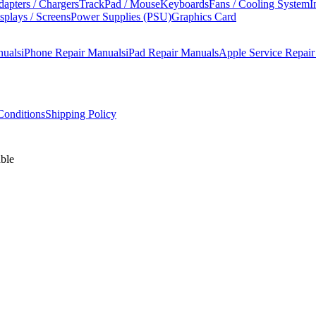
apters / Chargers
TrackPad / Mouse
Keyboards
Fans / Cooling System
I
splays / Screens
Power Supplies (PSU)
Graphics Card
nuals
iPhone Repair Manuals
iPad Repair Manuals
Apple Service Repai
onditions
Shipping Policy
ble