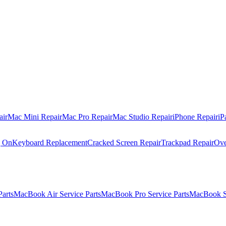
air
Mac Mini Repair
Mac Pro Repair
Mac Studio Repair
iPhone Repair
iP
g On
Keyboard Replacement
Cracked Screen Repair
Trackpad Repair
Ove
Parts
MacBook Air Service Parts
MacBook Pro Service Parts
MacBook Se