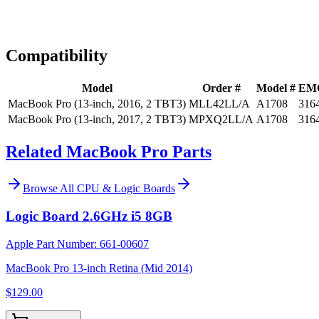
Expert Help
Install guidance
Compatibility
Model
Order #
Model #
EM
MacBook Pro (13-inch, 2016, 2 TBT3)
MLL42LL/A
A1708
316
MacBook Pro (13-inch, 2017, 2 TBT3)
MPXQ2LL/A
A1708
316
Related MacBook Pro Parts
Browse All
CPU & Logic Boards
Logic Board 2.6GHz i5 8GB
Apple Part Number:
661-00607
MacBook Pro 13-inch Retina (Mid 2014)
$129.00