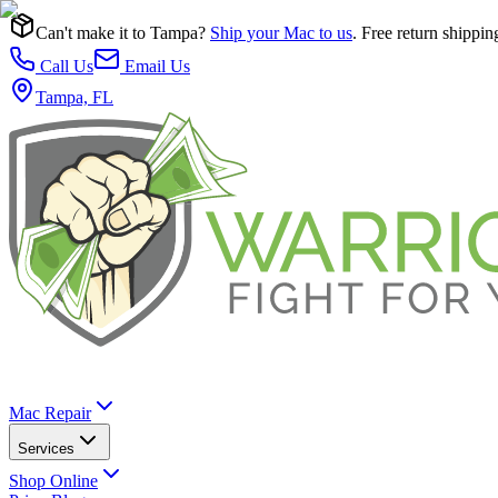
Can't make it to Tampa?
Ship your Mac to us
. Free return shippin
Call Us
Email Us
Tampa, FL
Mac Repair
Services
Shop Online