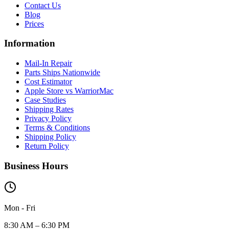
Contact Us
Blog
Prices
Information
Mail-In Repair
Parts Ships Nationwide
Cost Estimator
Apple Store vs WarriorMac
Case Studies
Shipping Rates
Privacy Policy
Terms & Conditions
Shipping Policy
Return Policy
Business Hours
Mon - Fri
8:30 AM – 6:30 PM