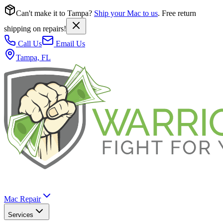
Can't make it to Tampa?
Ship your Mac to us
. Free return
shipping on repairs!
Call Us
Email Us
Tampa, FL
Mac Repair
Services