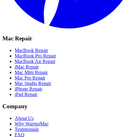
Mac Repair
MacBook Repair
MacBook Pro Repair
MacBook Air Repair
iMac Repair
Mac Mini Repair
Mac Pro Repair
Mac Studio Repair
iPhone Repair
iPad Repair
Company
About Us
Why WarriorMac
Testimonials
FAQ