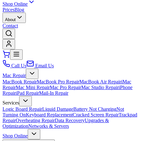
Shop Online
Prices
Blog
About
Contact
Call Us
Email Us
Mac Repair
MacBook Repair
MacBook Pro Repair
MacBook Air Repair
iMac
Repair
Mac Mini Repair
Mac Pro Repair
Mac Studio Repair
iPhone
Repair
iPad Repair
Mail-In Repair
Services
Logic Board Repair
Liquid Damage
Battery Not Charging
Not
Turning On
Keyboard Replacement
Cracked Screen Repair
Trackpad
Repair
Overheating Repair
Data Recovery
Upgrades &
Optimization
Networks & Servers
Shop Online