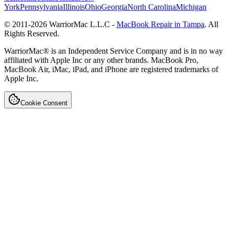
York
Pennsylvania
Illinois
Ohio
Georgia
North Carolina
Michigan
© 2011-
2026
WarriorMac L.L.C -
MacBook Repair in Tampa
. All
Rights Reserved.
WarriorMac® is an Independent Service Company and is in no way
affiliated with Apple Inc or any other brands. MacBook Pro,
MacBook Air, iMac, iPad, and iPhone are registered trademarks of
Apple Inc.
Cookie Consent