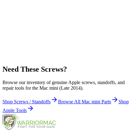
Hard Drive Carrier (4)
Apple Part Number:
922-8820
Infrared (IR) board (1)
Apple Part Number:
923-00224
Flash Storage (SSD) to Carrier (1)
Need These Screws?
Browse our inventory of genuine Apple screws, standoffs, and
repair tools for the Mac mini (Late 2014).
Shop Screws / Standoffs
Browse All Mac mini Parts
Shop
Apple Tools