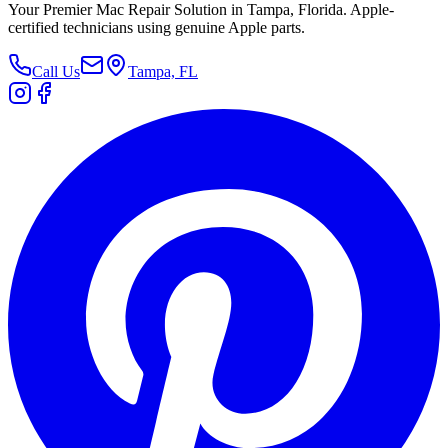
Your Premier Mac Repair Solution in Tampa, Florida. Apple-
certified technicians using genuine Apple parts.
Call Us
Tampa, FL