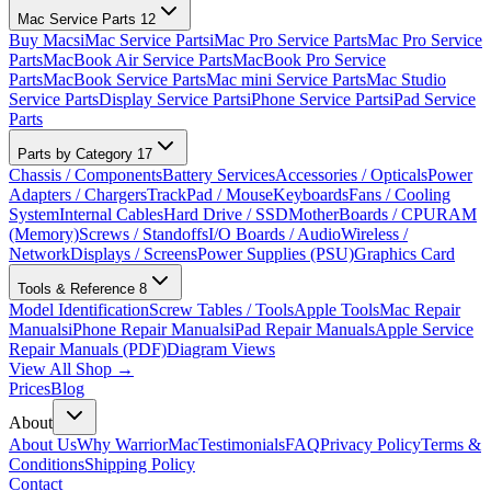
Mac Service Parts
12
Buy Macs
iMac Service Parts
iMac Pro Service Parts
Mac Pro Service
Parts
MacBook Air Service Parts
MacBook Pro Service
Parts
MacBook Service Parts
Mac mini Service Parts
Mac Studio
Service Parts
Display Service Parts
iPhone Service Parts
iPad Service
Parts
Parts by Category
17
Chassis / Components
Battery Services
Accessories / Opticals
Power
Adapters / Chargers
TrackPad / Mouse
Keyboards
Fans / Cooling
System
Internal Cables
Hard Drive / SSD
MotherBoards / CPU
RAM
(Memory)
Screws / Standoffs
I/O Boards / Audio
Wireless /
Network
Displays / Screens
Power Supplies (PSU)
Graphics Card
Tools & Reference
8
Model Identification
Screw Tables / Tools
Apple Tools
Mac Repair
Manuals
iPhone Repair Manuals
iPad Repair Manuals
Apple Service
Repair Manuals (PDF)
Diagram Views
View All Shop →
Prices
Blog
About
About Us
Why WarriorMac
Testimonials
FAQ
Privacy Policy
Terms &
Conditions
Shipping Policy
Contact