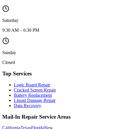
Saturday
9:30 AM – 6:30 PM
Sunday
Closed
Top Services
Logic Board Repair
Cracked Screen Repair
Battery Replacement
Liquid Damage Repair
Data Recovery
Mail-In Repair Service Areas
California
Texas
Florida
New