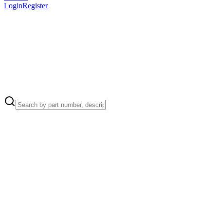
Login
Register
Apple Part Number:
923-0715
Apple Part Number:
923-00157
Antenna plate to housing (3)
Apple Part Number:
923-00155