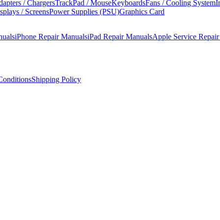
apters / Chargers
TrackPad / Mouse
Keyboards
Fans / Cooling System
I
splays / Screens
Power Supplies (PSU)
Graphics Card
nuals
iPhone Repair Manuals
iPad Repair Manuals
Apple Service Repai
onditions
Shipping Policy