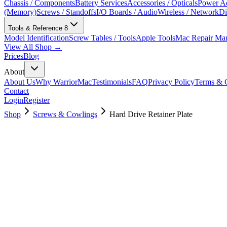
Chassis / Components
Battery Services
Accessories / Opticals
Power Ad
(Memory)
Screws / Standoffs
I/O Boards / Audio
Wireless / Network
Di
Tools & Reference
8
Model Identification
Screw Tables / Tools
Apple Tools
Mac Repair Ma
View All Shop →
Prices
Blog
About
About Us
Why WarriorMac
Testimonials
FAQ
Privacy Policy
Terms & C
Contact
Login
Register
Shop
Screws & Cowlings
Hard Drive Retainer Plate
076-00017
$
9.00
Used, Fully Tested
Brand:
Apple
Condition:
Used, Fully Tested
Warranty:
6 Months Warranty
Category:
Screws & Cowlings