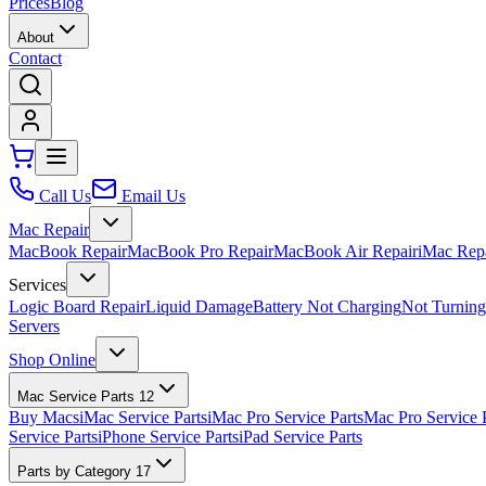
Prices
Blog
About
Contact
Call Us
Email Us
Mac Repair
MacBook Repair
MacBook Pro Repair
MacBook Air Repair
iMac Rep
Services
Logic Board Repair
Liquid Damage
Battery Not Charging
Not Turnin
Servers
Shop Online
Mac Service Parts
12
Buy Macs
iMac Service Parts
iMac Pro Service Parts
Mac Pro Service 
Service Parts
iPhone Service Parts
iPad Service Parts
Parts by Category
17