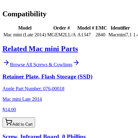
Install guidance
Compatibility
Model
Order #
Model #
EMC
Identifier
Mac mini (Late 2014)
MGEM2LL/A
A1347
2840
Macmini7,1
1.
Related Mac mini Parts
Browse All
Screws & Cowlings
Retainer Plate, Flash Storage (SSD)
Apple Part Number:
076-00018
Mac mini Late 2014
$14.00
Add to Cart
Screw, Infrared Board, 0 Phillips