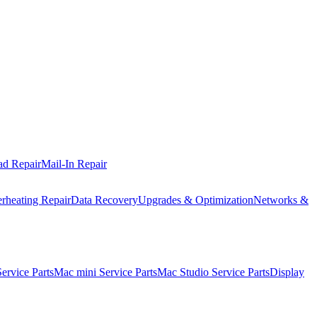
ad Repair
Mail-In Repair
rheating Repair
Data Recovery
Upgrades & Optimization
Networks &
rvice Parts
Mac mini Service Parts
Mac Studio Service Parts
Display