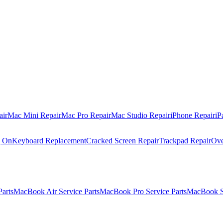
air
Mac Mini Repair
Mac Pro Repair
Mac Studio Repair
iPhone Repair
iP
g On
Keyboard Replacement
Cracked Screen Repair
Trackpad Repair
Ove
Parts
MacBook Air Service Parts
MacBook Pro Service Parts
MacBook Se