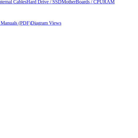
nternal Cables
Hard Drive / SSD
MotherBoards / CPU
RAM
r Manuals (PDF)
Diagram Views