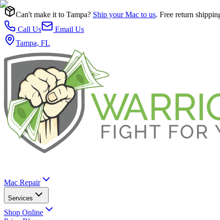
Can't make it to Tampa?
Ship your Mac to us
. Free return shippin
Call Us
Email Us
Tampa, FL
Mac Repair
Services
Shop Online