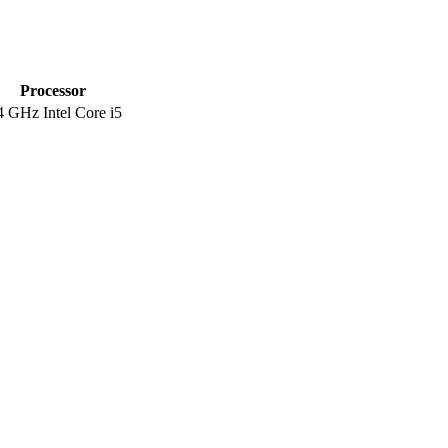
Processor
4 GHz Intel Core i5