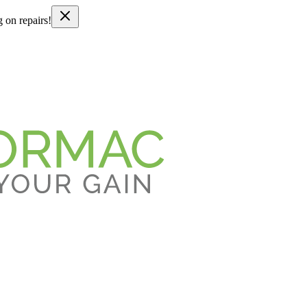
g on repairs!