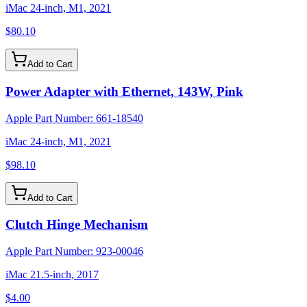
iMac 24-inch, M1, 2021
$80.10
Add to Cart
Power Adapter with Ethernet, 143W, Pink
Apple Part Number:
661-18540
iMac 24-inch, M1, 2021
$98.10
Add to Cart
Clutch Hinge Mechanism
Apple Part Number:
923-00046
iMac 21.5-inch, 2017
$4.00