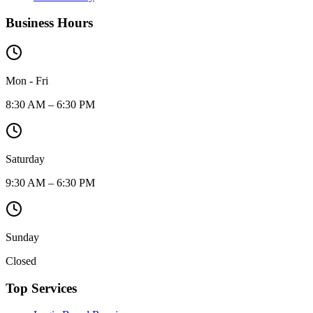
Business Hours
Mon - Fri
8:30 AM – 6:30 PM
Saturday
9:30 AM – 6:30 PM
Sunday
Closed
Top Services