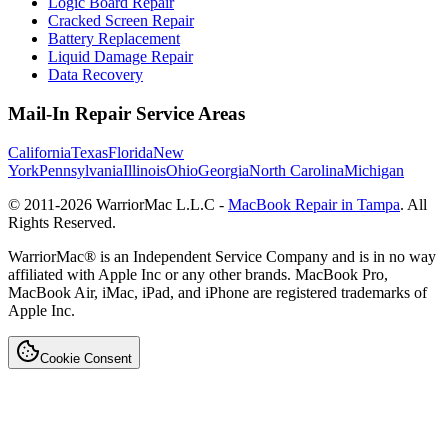
Logic Board Repair
Cracked Screen Repair
Battery Replacement
Liquid Damage Repair
Data Recovery
Mail-In Repair Service Areas
California
Texas
Florida
New
York
Pennsylvania
Illinois
Ohio
Georgia
North Carolina
Michigan
© 2011-
2026
WarriorMac L.L.C -
MacBook Repair in Tampa
. All
Rights Reserved.
WarriorMac® is an Independent Service Company and is in no way
affiliated with Apple Inc or any other brands. MacBook Pro,
MacBook Air, iMac, iPad, and iPhone are registered trademarks of
Apple Inc.
Cookie Consent