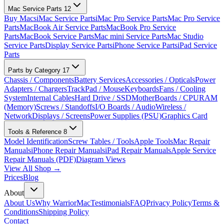
Mac Service Parts
12
Buy Macs
iMac Service Parts
iMac Pro Service Parts
Mac Pro Service
Parts
MacBook Air Service Parts
MacBook Pro Service
Parts
MacBook Service Parts
Mac mini Service Parts
Mac Studio
Service Parts
Display Service Parts
iPhone Service Parts
iPad Service
Parts
Parts by Category
17
Chassis / Components
Battery Services
Accessories / Opticals
Power
Adapters / Chargers
TrackPad / Mouse
Keyboards
Fans / Cooling
System
Internal Cables
Hard Drive / SSD
MotherBoards / CPU
RAM
(Memory)
Screws / Standoffs
I/O Boards / Audio
Wireless /
Network
Displays / Screens
Power Supplies (PSU)
Graphics Card
Tools & Reference
8
Model Identification
Screw Tables / Tools
Apple Tools
Mac Repair
Manuals
iPhone Repair Manuals
iPad Repair Manuals
Apple Service
Repair Manuals (PDF)
Diagram Views
View All Shop →
Prices
Blog
About
About Us
Why WarriorMac
Testimonials
FAQ
Privacy Policy
Terms &
Conditions
Shipping Policy
Contact