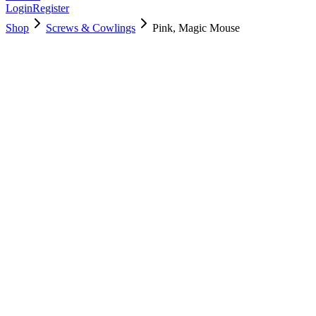
Login
Register
Shop
Screws & Cowlings
Pink, Magic Mouse
661-18509
$
62.10
Used, Fully Tested
Brand:
Apple
Condition:
Used, Fully Tested
Warranty:
6 Months Warranty
Category:
Screws & Cowlings
Qty
1
-
+
Add to Cart