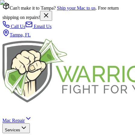
Can't make it to Tampa?
Ship your Mac to us
. Free return
shipping on repairs!
Call Us
Email Us
Tampa, FL
Mac Repair
Services