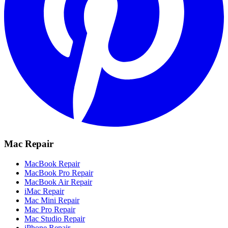
Mac Repair
MacBook Repair
MacBook Pro Repair
MacBook Air Repair
iMac Repair
Mac Mini Repair
Mac Pro Repair
Mac Studio Repair
iPhone Repair