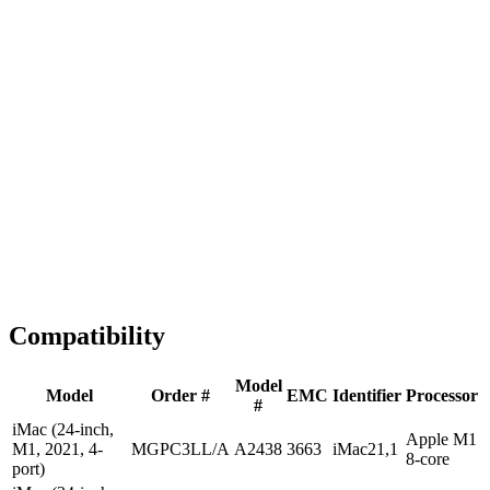
Fast Shipping
1-2 business days
Tested & Verified
QA before ship
Expert Help
Install guidance
Compatibility
Model
Model
Order #
EMC
Identifier
Processor
#
iMac (24-inch,
Apple M1
M1, 2021, 4-
MGPC3LL/A
A2438
3663
iMac21,1
8-core
port)