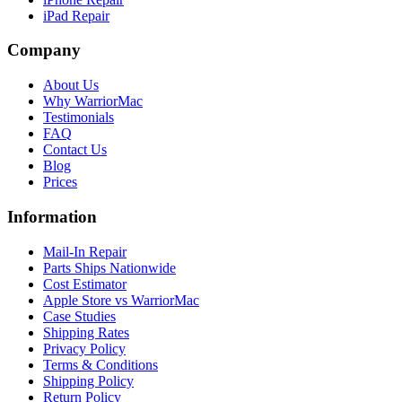
iPad Repair
Company
About Us
Why WarriorMac
Testimonials
FAQ
Contact Us
Blog
Prices
Information
Mail-In Repair
Parts Ships Nationwide
Cost Estimator
Apple Store vs WarriorMac
Case Studies
Shipping Rates
Privacy Policy
Terms & Conditions
Shipping Policy
Return Policy