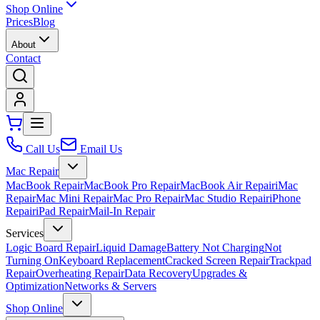
Shop Online
Prices
Blog
About
Contact
Call Us
Email Us
Mac Repair
MacBook Repair
MacBook Pro Repair
MacBook Air Repair
iMac
Repair
Mac Mini Repair
Mac Pro Repair
Mac Studio Repair
iPhone
Repair
iPad Repair
Mail-In Repair
Services
Logic Board Repair
Liquid Damage
Battery Not Charging
Not
Turning On
Keyboard Replacement
Cracked Screen Repair
Trackpad
Repair
Overheating Repair
Data Recovery
Upgrades &
Optimization
Networks & Servers
Shop Online