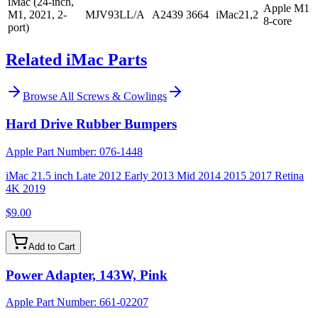
iMac (24-inch,
Apple M1
M1, 2021, 2-
MJV93LL/A
A2439
3664
iMac21,2
8-core
port)
Related iMac Parts
Browse All
Screws & Cowlings
Hard Drive Rubber Bumpers
Apple Part Number:
076-1448
iMac 21.5 inch Late 2012 Early 2013 Mid 2014 2015 2017 Retina
4K 2019
$9.00
Add to Cart
Power Adapter, 143W, Pink
Apple Part Number:
661-02207