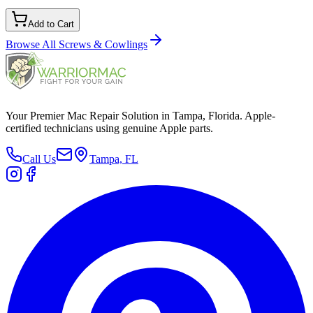
Add to Cart
Browse All
Screws & Cowlings
Your Premier Mac Repair Solution in Tampa, Florida. Apple-
certified technicians using genuine Apple parts.
Call Us
Tampa, FL