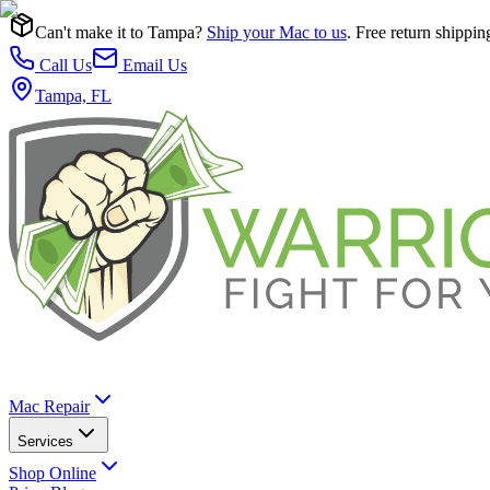
Can't make it to Tampa?
Ship your Mac to us
. Free return shippin
Call Us
Email Us
Tampa, FL
Mac Repair
Services
Shop Online