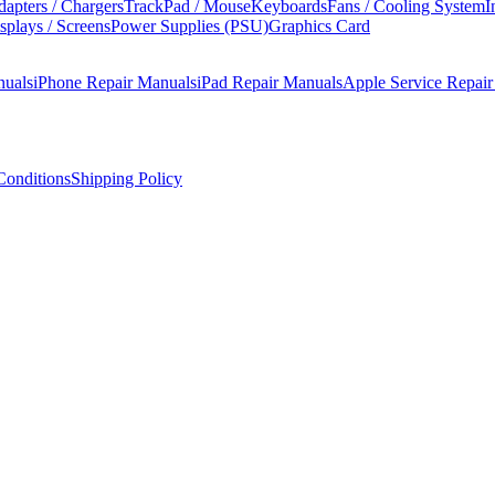
apters / Chargers
TrackPad / Mouse
Keyboards
Fans / Cooling System
I
splays / Screens
Power Supplies (PSU)
Graphics Card
nuals
iPhone Repair Manuals
iPad Repair Manuals
Apple Service Repai
onditions
Shipping Policy