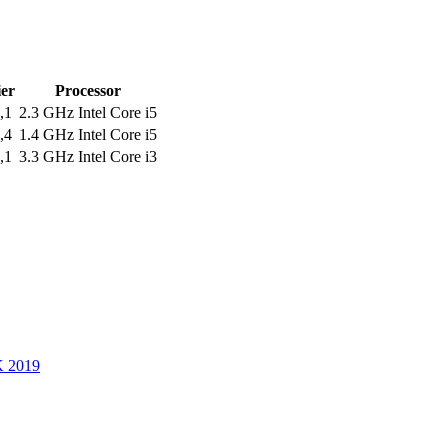
ier
Processor
,1
2.3 GHz Intel Core i5
,4
1.4 GHz Intel Core i5
,1
3.3 GHz Intel Core i3
K 2019