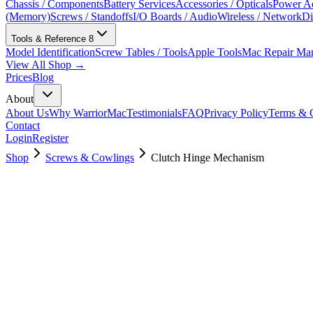
Chassis / Components
Battery Services
Accessories / Opticals
Power Ad
(Memory)
Screws / Standoffs
I/O Boards / Audio
Wireless / Network
Di
Tools & Reference
8
Model Identification
Screw Tables / Tools
Apple Tools
Mac Repair Ma
View All Shop →
Prices
Blog
About
About Us
Why WarriorMac
Testimonials
FAQ
Privacy Policy
Terms & C
Contact
Login
Register
Shop
Screws & Cowlings
Clutch Hinge Mechanism
923-00046
$
4.00
Used, Fully Tested
Brand:
Apple
Condition:
Used, Fully Tested
Warranty:
6 Months Warranty
Category:
Screws & Cowlings