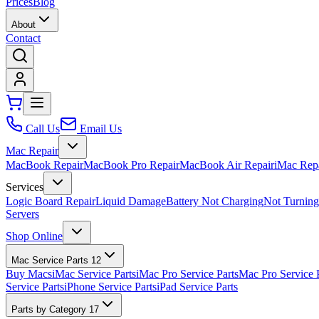
Prices
Blog
About
Contact
Call Us
Email Us
Mac Repair
MacBook Repair
MacBook Pro Repair
MacBook Air Repair
iMac Rep
Services
Logic Board Repair
Liquid Damage
Battery Not Charging
Not Turnin
Servers
Shop Online
Mac Service Parts
12
Buy Macs
iMac Service Parts
iMac Pro Service Parts
Mac Pro Service 
Service Parts
iPhone Service Parts
iPad Service Parts
Parts by Category
17