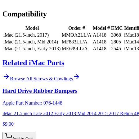
Install guidance
Compatibility
Model
Order #
Model #
EMC
Identif
iMac (21.5-inch, 2017)
MMQA2LL/A
A1418
3068
iMac18
iMac (21.5-inch, Mid 2014)
MF883LL/A
A1418
2805
iMac14
iMac (21.5-inch, Early 2013)
ME699LL/A
A1418
2545
iMac13
Related iMac Parts
Browse All
Screws & Cowlings
Hard Drive Rubber Bumpers
Apple Part Number:
076-1448
iMac 21.5 inch Late 2012 Early 2013 Mid 2014 2015 2017 Retina 4
$9.00
Add to Cart