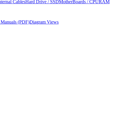
nternal Cables
Hard Drive / SSD
MotherBoards / CPU
RAM
r Manuals (PDF)
Diagram Views