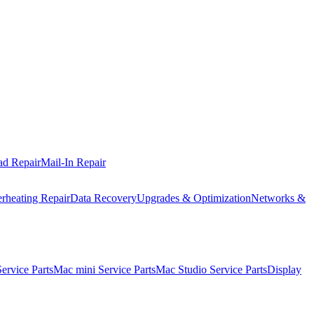
ad Repair
Mail-In Repair
rheating Repair
Data Recovery
Upgrades & Optimization
Networks &
rvice Parts
Mac mini Service Parts
Mac Studio Service Parts
Display