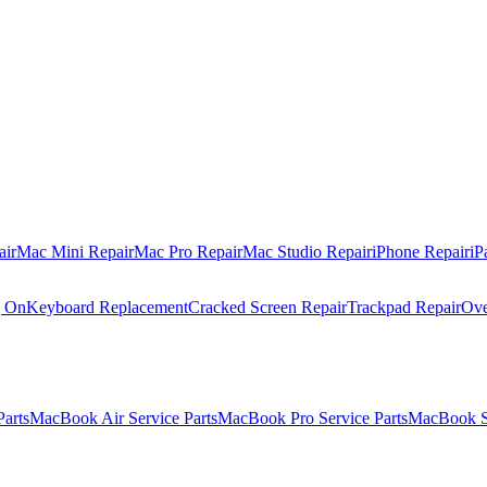
air
Mac Mini Repair
Mac Pro Repair
Mac Studio Repair
iPhone Repair
iP
g On
Keyboard Replacement
Cracked Screen Repair
Trackpad Repair
Ove
Parts
MacBook Air Service Parts
MacBook Pro Service Parts
MacBook Se