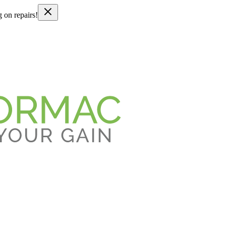
g on repairs!