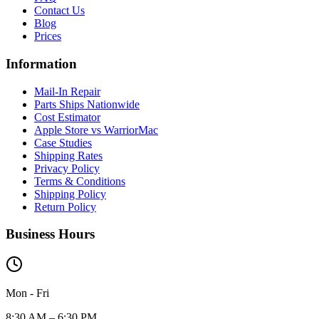
Contact Us
Blog
Prices
Information
Mail-In Repair
Parts Ships Nationwide
Cost Estimator
Apple Store vs WarriorMac
Case Studies
Shipping Rates
Privacy Policy
Terms & Conditions
Shipping Policy
Return Policy
Business Hours
Mon - Fri
8:30 AM – 6:30 PM