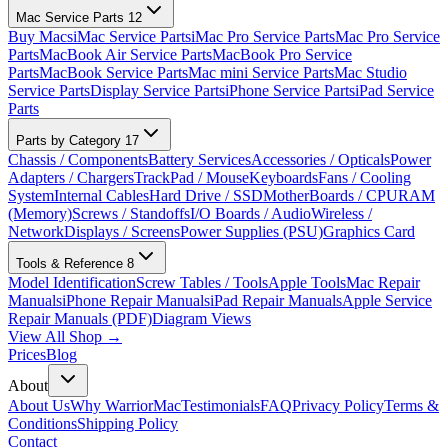
Mac Service Parts
12
Buy Macs
iMac Service Parts
iMac Pro Service Parts
Mac Pro Service
Parts
MacBook Air Service Parts
MacBook Pro Service
Parts
MacBook Service Parts
Mac mini Service Parts
Mac Studio
Service Parts
Display Service Parts
iPhone Service Parts
iPad Service
Parts
Parts by Category
17
Chassis / Components
Battery Services
Accessories / Opticals
Power
Adapters / Chargers
TrackPad / Mouse
Keyboards
Fans / Cooling
System
Internal Cables
Hard Drive / SSD
MotherBoards / CPU
RAM
(Memory)
Screws / Standoffs
I/O Boards / Audio
Wireless /
Network
Displays / Screens
Power Supplies (PSU)
Graphics Card
Tools & Reference
8
Model Identification
Screw Tables / Tools
Apple Tools
Mac Repair
Manuals
iPhone Repair Manuals
iPad Repair Manuals
Apple Service
Repair Manuals (PDF)
Diagram Views
View All Shop →
Prices
Blog
About
About Us
Why WarriorMac
Testimonials
FAQ
Privacy Policy
Terms &
Conditions
Shipping Policy
Contact