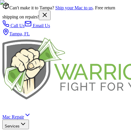
Can't make it to Tampa?
Ship your Mac to us
. Free return
shipping on repairs!
Call Us
Email Us
Tampa, FL
Mac Repair
Services