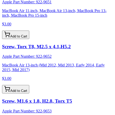
Apple Part Number:
922-9651
MacBook Air 11-inch, MacBook Air 13-inch, MacBook Pro 13-
inch, MacBook Pro 15-inch
$3.00
Add to Cart
Screw, Torx T8, M2.5 x 4.1,H5.2
Apple Part Number:
922-9652
MacBook Air 13-inch (Mid 2012, Mid 2013, Early 2014, Early
2015, Mid 2017)
$3.00
Add to Cart
Screw, M1.6 x 1.8, H2.8, Torx T5
Apple Part Number:
922-9653