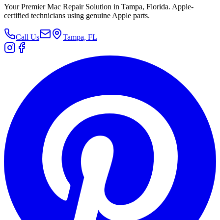
Your Premier Mac Repair Solution in Tampa, Florida. Apple-
certified technicians using genuine Apple parts.
Call Us
Tampa, FL