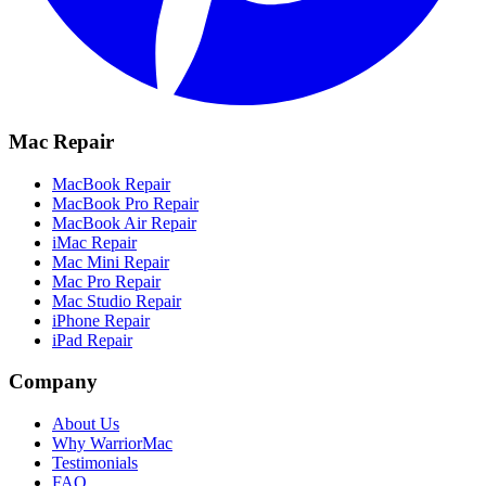
Mac Repair
MacBook Repair
MacBook Pro Repair
MacBook Air Repair
iMac Repair
Mac Mini Repair
Mac Pro Repair
Mac Studio Repair
iPhone Repair
iPad Repair
Company
About Us
Why WarriorMac
Testimonials
FAQ