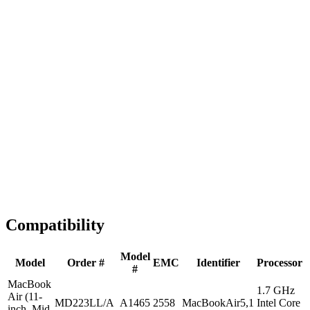
Fast Shipping
1-2 business days
Tested & Verified
QA before ship
Expert Help
Install guidance
Compatibility
Model
Model
Order #
EMC
Identifier
Processor
#
MacBook
1.7 GHz
Air (11-
MD223LL/A
A1465
2558
MacBookAir5,1
Intel Core
inch, Mid