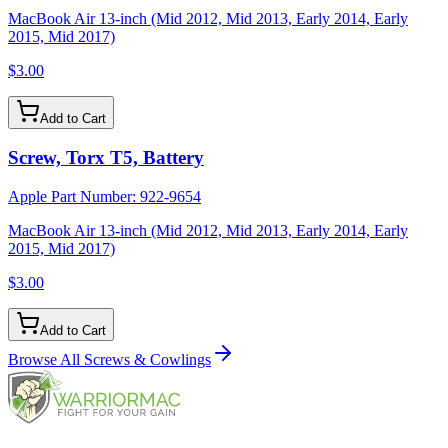
MacBook Air 13-inch (Mid 2012, Mid 2013, Early 2014, Early
2015, Mid 2017)
$3.00
Add to Cart
Screw, Torx T5, Battery
Apple Part Number:
922-9654
MacBook Air 13-inch (Mid 2012, Mid 2013, Early 2014, Early
2015, Mid 2017)
$3.00
Add to Cart
Browse All
Screws & Cowlings