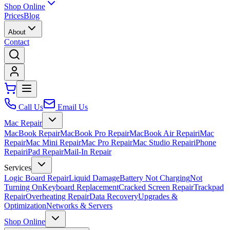
Shop Online
Prices
Blog
About
Contact
Call Us
Email Us
Mac Repair
MacBook Repair
MacBook Pro Repair
MacBook Air Repair
iMac
Repair
Mac Mini Repair
Mac Pro Repair
Mac Studio Repair
iPhone
Repair
iPad Repair
Mail-In Repair
Services
Logic Board Repair
Liquid Damage
Battery Not Charging
Not
Turning On
Keyboard Replacement
Cracked Screen Repair
Trackpad
Repair
Overheating Repair
Data Recovery
Upgrades &
Optimization
Networks & Servers
Shop Online