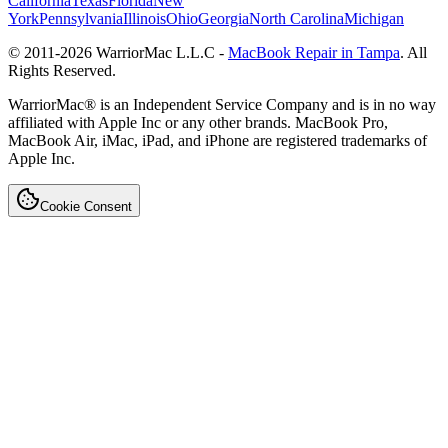
California
Texas
Florida
New
York
Pennsylvania
Illinois
Ohio
Georgia
North Carolina
Michigan
© 2011-
2026
WarriorMac L.L.C -
MacBook Repair in Tampa
. All
Rights Reserved.
WarriorMac® is an Independent Service Company and is in no way
affiliated with Apple Inc or any other brands. MacBook Pro,
MacBook Air, iMac, iPad, and iPhone are registered trademarks of
Apple Inc.
Cookie Consent