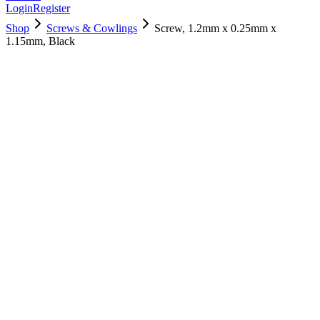
Login
Register
Shop
Screws & Cowlings
Screw, 1.2mm x 0.25mm x
1.15mm, Black
922-9255
$
3.00
Used, Fully Tested
Brand:
Apple
Condition:
Used, Fully Tested
Warranty:
6 Months Warranty
Category:
Screws & Cowlings
Qty
1
-
+
Add to Cart