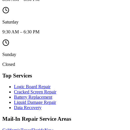
Saturday
9:30 AM – 6:30 PM
Sunday
Closed
Top Services
Logic Board Repair
Cracked Screen Repair
Battery Replacement
Liquid Damage Repair
Data Recovery
Mail-In Repair Service Areas