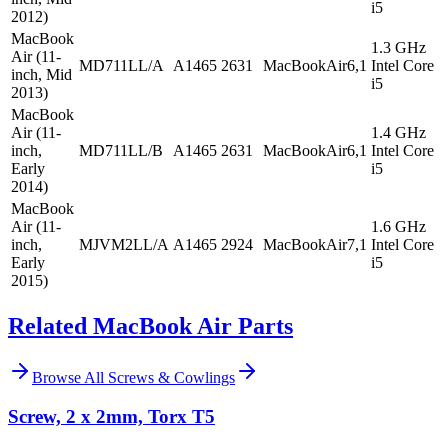
i5
2012)
MacBook
1.3 GHz
Air (11-
MD711LL/A
A1465
2631
MacBookAir6,1
Intel Core
inch, Mid
i5
2013)
MacBook
Air (11-
1.4 GHz
inch,
MD711LL/B
A1465
2631
MacBookAir6,1
Intel Core
Early
i5
2014)
MacBook
Air (11-
1.6 GHz
inch,
MJVM2LL/A
A1465
2924
MacBookAir7,1
Intel Core
Early
i5
2015)
Related MacBook Air Parts
Browse All
Screws & Cowlings
Screw, 2 x 2mm, Torx T5