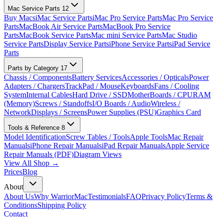
Mac Service Parts
12
Buy Macs
iMac Service Parts
iMac Pro Service Parts
Mac Pro Service
Parts
MacBook Air Service Parts
MacBook Pro Service
Parts
MacBook Service Parts
Mac mini Service Parts
Mac Studio
Service Parts
Display Service Parts
iPhone Service Parts
iPad Service
Parts
Parts by Category
17
Chassis / Components
Battery Services
Accessories / Opticals
Power
Adapters / Chargers
TrackPad / Mouse
Keyboards
Fans / Cooling
System
Internal Cables
Hard Drive / SSD
MotherBoards / CPU
RAM
(Memory)
Screws / Standoffs
I/O Boards / Audio
Wireless /
Network
Displays / Screens
Power Supplies (PSU)
Graphics Card
Tools & Reference
8
Model Identification
Screw Tables / Tools
Apple Tools
Mac Repair
Manuals
iPhone Repair Manuals
iPad Repair Manuals
Apple Service
Repair Manuals (PDF)
Diagram Views
View All Shop →
Prices
Blog
About
About Us
Why WarriorMac
Testimonials
FAQ
Privacy Policy
Terms &
Conditions
Shipping Policy
Contact