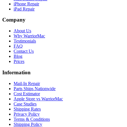
iPhone Repair
iPad Repair
Company
About Us
Why WarriorMac
Testimonials
FAQ
Contact Us
Blog
Prices
Information
Mail-In Repair
Parts Ships Nationwide
Cost Estimator
Apple Store vs WarriorMac
Case Studies
Shipping Rates
Privacy Policy
Terms & Conditions
Shipping Policy