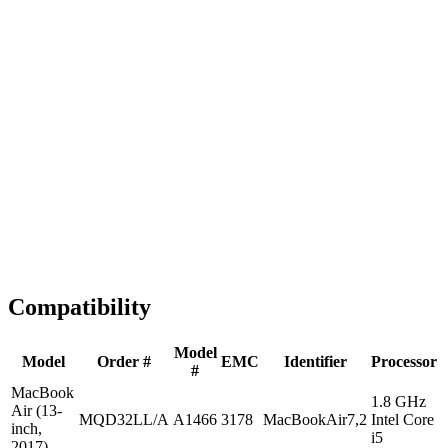
Fast Shipping
1-2 business days
Tested & Verified
QA before ship
Expert Help
Install guidance
Compatibility
Model
Model
Order #
EMC
Identifier
Processor
#
MacBook
1.8 GHz
Air (13-
MQD32LL/A
A1466
3178
MacBookAir7,2
Intel Core
inch,
i5
2017)