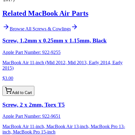
Related MacBook Air Parts
Browse All
Screws & Cowlings
Screw, 1.2mm x 0.25mm x 1.15mm, Black
Apple Part Number:
922-9255
MacBook Air 11-inch (Mid 2012, Mid 2013, Early 2014, Early
2015)
$3.00
Add to Cart
Screw, 2 x 2mm, Torx T5
Apple Part Number:
922-9651
MacBook Air 11-inch, MacBook Air 13-inch, MacBook Pro 13-
inch, MacBook Pro 15-inch