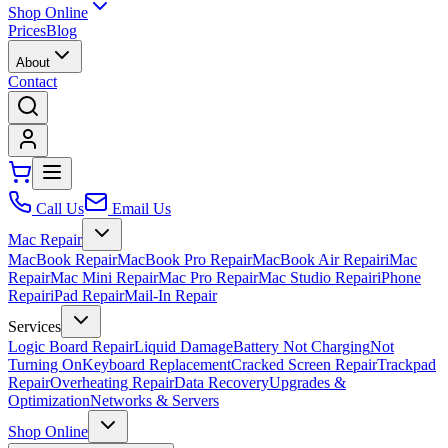
Shop Online
Prices
Blog
About
Contact
Call Us
Email Us
Mac Repair
MacBook Repair
MacBook Pro Repair
MacBook Air Repair
iMac
Repair
Mac Mini Repair
Mac Pro Repair
Mac Studio Repair
iPhone
Repair
iPad Repair
Mail-In Repair
Services
Logic Board Repair
Liquid Damage
Battery Not Charging
Not
Turning On
Keyboard Replacement
Cracked Screen Repair
Trackpad
Repair
Overheating Repair
Data Recovery
Upgrades &
Optimization
Networks & Servers
Shop Online