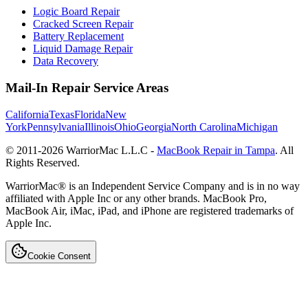
Logic Board Repair
Cracked Screen Repair
Battery Replacement
Liquid Damage Repair
Data Recovery
Mail-In Repair Service Areas
California
Texas
Florida
New
York
Pennsylvania
Illinois
Ohio
Georgia
North Carolina
Michigan
© 2011-
2026
WarriorMac L.L.C -
MacBook Repair in Tampa
. All
Rights Reserved.
WarriorMac® is an Independent Service Company and is in no way
affiliated with Apple Inc or any other brands. MacBook Pro,
MacBook Air, iMac, iPad, and iPhone are registered trademarks of
Apple Inc.
Cookie Consent