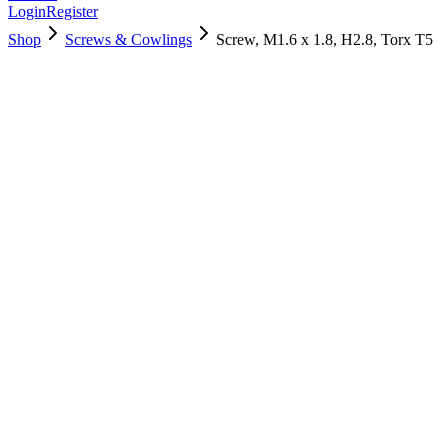
Login
Register
Shop
Screws & Cowlings
Screw, M1.6 x 1.8, H2.8, Torx T5
922-9653
$
3.00
Used, Fully Tested
Brand:
Apple
Condition:
Used, Fully Tested
Warranty:
6 Months Warranty
Category:
Screws & Cowlings
Qty
1
-
+
Add to Cart