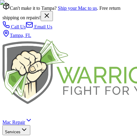
Can't make it to Tampa?
Ship your Mac to us
. Free return
shipping on repairs!
Call Us
Email Us
Tampa, FL
Mac Repair
Services