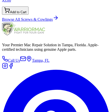
$3.00
Add to Cart
Browse All
Screws & Cowlings
Your Premier Mac Repair Solution in Tampa, Florida. Apple-
certified technicians using genuine Apple parts.
Call Us
Tampa, FL