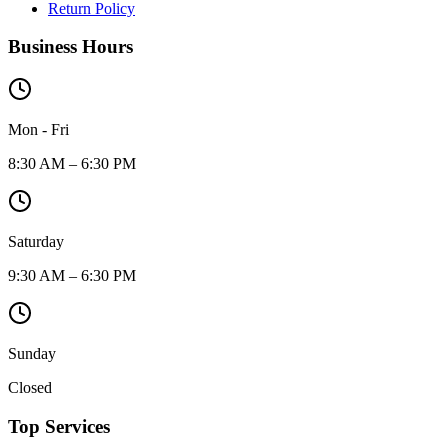
Return Policy
Business Hours
Mon - Fri
8:30 AM – 6:30 PM
Saturday
9:30 AM – 6:30 PM
Sunday
Closed
Top Services