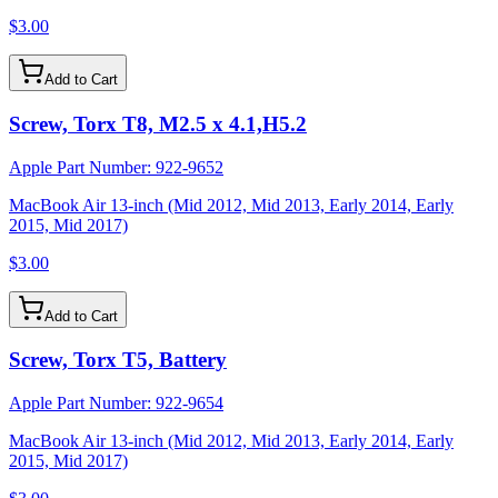
$3.00
Add to Cart
Screw, Torx T8, M2.5 x 4.1,H5.2
Apple Part Number:
922-9652
MacBook Air 13-inch (Mid 2012, Mid 2013, Early 2014, Early
2015, Mid 2017)
$3.00
Add to Cart
Screw, Torx T5, Battery
Apple Part Number:
922-9654
MacBook Air 13-inch (Mid 2012, Mid 2013, Early 2014, Early
2015, Mid 2017)