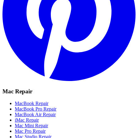
Mac Repair
MacBook Repair
MacBook Pro Repair
MacBook Air Repair
iMac Repair
Mac Mini Repair
Mac Pro Repair
Mac Studio Repair