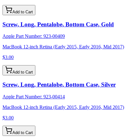
Add to Cart
Screw, Long, Pentalobe, Bottom Case, Gold
Apple Part Number:
923-00409
MacBook 12-inch Retina (Early 2015, Early 2016, Mid 2017)
$3.00
Add to Cart
Screw, Long, Pentalobe, Bottom Case, Silver
Apple Part Number:
923-00414
MacBook 12-inch Retina (Early 2015, Early 2016, Mid 2017)
$3.00
Add to Cart