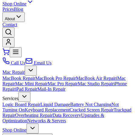
Shop Online
Prices
Blog
About
Contact
Call Us
Email Us
Mac Repair
MacBook Repair
MacBook Pro Repair
MacBook Air Repair
iMac
Repair
Mac Mini Repair
Mac Pro Repair
Mac Studio Repair
iPhone
Repair
iPad Repair
Mail-In Repair
Services
Logic Board Repair
Liquid Damage
Battery Not Charging
Not
Turning On
Keyboard Replacement
Cracked Screen Repair
Trackpad
Repair
Overheating Repair
Data Recovery
Upgrades &
Optimization
Networks & Servers
Shop Online