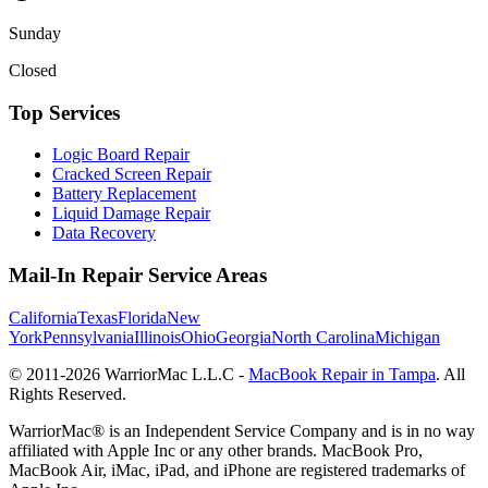
Sunday
Closed
Top Services
Logic Board Repair
Cracked Screen Repair
Battery Replacement
Liquid Damage Repair
Data Recovery
Mail-In Repair Service Areas
California
Texas
Florida
New
York
Pennsylvania
Illinois
Ohio
Georgia
North Carolina
Michigan
© 2011-
2026
WarriorMac L.L.C -
MacBook Repair in Tampa
. All
Rights Reserved.
WarriorMac® is an Independent Service Company and is in no way
affiliated with Apple Inc or any other brands. MacBook Pro,
MacBook Air, iMac, iPad, and iPhone are registered trademarks of