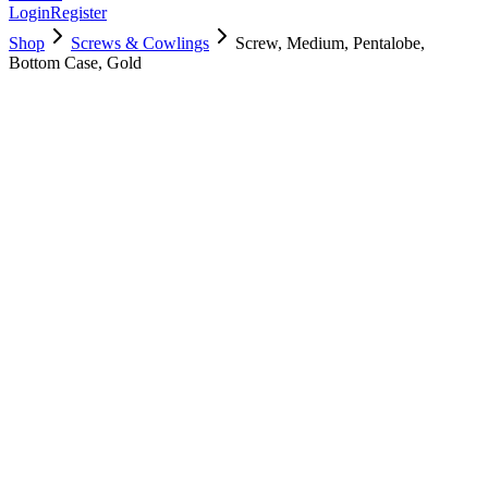
Login
Register
Shop
Screws & Cowlings
Screw, Medium, Pentalobe,
Bottom Case, Gold
923-00406
$
3.00
Used, Fully Tested
Brand:
Apple
Condition:
Used, Fully Tested
Warranty:
6 Months Warranty
Category:
Screws & Cowlings
Qty
1
-
+
Add to Cart