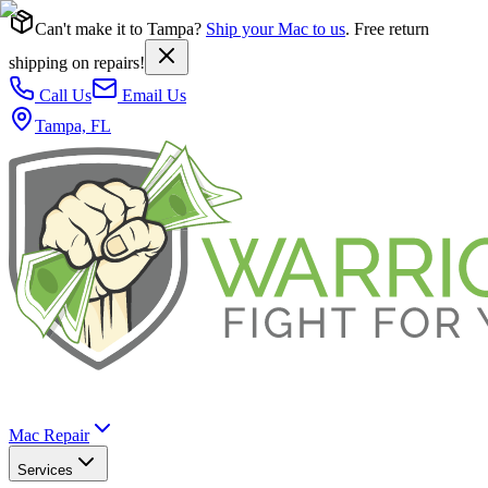
Can't make it to Tampa?
Ship your Mac to us
. Free return
shipping on repairs!
Call Us
Email Us
Tampa, FL
Mac Repair
Services