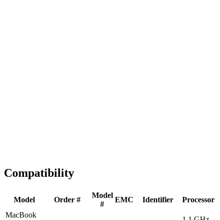
Fast Shipping
1-2 business days
Tested & Verified
QA before ship
Expert Help
Install guidance
Compatibility
Model
Model
Order #
EMC
Identifier
Processor
#
MacBook
1.1 GHz