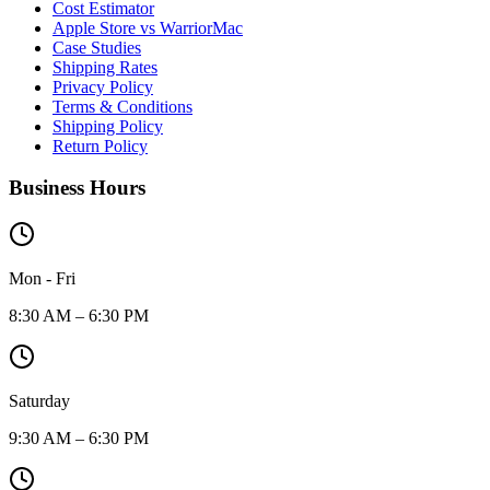
Cost Estimator
Apple Store vs WarriorMac
Case Studies
Shipping Rates
Privacy Policy
Terms & Conditions
Shipping Policy
Return Policy
Business Hours
Mon - Fri
8:30 AM – 6:30 PM
Saturday
9:30 AM – 6:30 PM