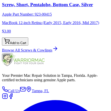
Screw, Short, Pentalobe, Bottom Case, Silver
Apple Part Number:
923-00415
MacBook 12-inch Retina (Early 2015, Early 2016, Mid 2017)
$3.00
Add to Cart
Browse All
Screws & Cowlings
Your Premier Mac Repair Solution in Tampa, Florida. Apple-
certified technicians using genuine Apple parts.
Call Us
Tampa, FL