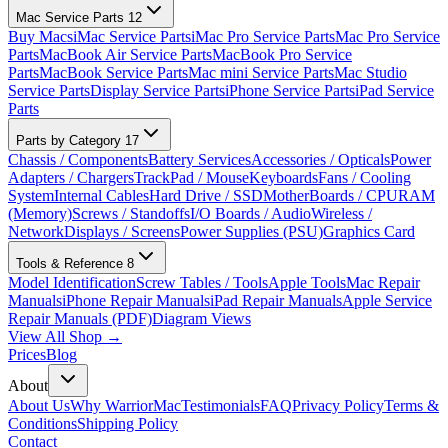
Mac Service Parts
12
Buy Macs
iMac Service Parts
iMac Pro Service Parts
Mac Pro Service
Parts
MacBook Air Service Parts
MacBook Pro Service
Parts
MacBook Service Parts
Mac mini Service Parts
Mac Studio
Service Parts
Display Service Parts
iPhone Service Parts
iPad Service
Parts
Parts by Category
17
Chassis / Components
Battery Services
Accessories / Opticals
Power
Adapters / Chargers
TrackPad / Mouse
Keyboards
Fans / Cooling
System
Internal Cables
Hard Drive / SSD
MotherBoards / CPU
RAM
(Memory)
Screws / Standoffs
I/O Boards / Audio
Wireless /
Network
Displays / Screens
Power Supplies (PSU)
Graphics Card
Tools & Reference
8
Model Identification
Screw Tables / Tools
Apple Tools
Mac Repair
Manuals
iPhone Repair Manuals
iPad Repair Manuals
Apple Service
Repair Manuals (PDF)
Diagram Views
View All Shop →
Prices
Blog
About
About Us
Why WarriorMac
Testimonials
FAQ
Privacy Policy
Terms &
Conditions
Shipping Policy
Contact