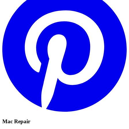
Mac Repair