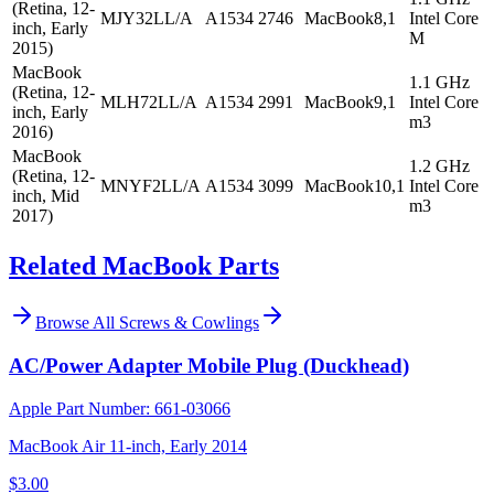
(Retina, 12-
MJY32LL/A
A1534
2746
MacBook8,1
Intel Core
inch, Early
M
2015)
MacBook
1.1 GHz
(Retina, 12-
MLH72LL/A
A1534
2991
MacBook9,1
Intel Core
inch, Early
m3
2016)
MacBook
1.2 GHz
(Retina, 12-
MNYF2LL/A
A1534
3099
MacBook10,1
Intel Core
inch, Mid
m3
2017)
Related MacBook Parts
Browse All
Screws & Cowlings
AC/Power Adapter Mobile Plug (Duckhead)
Apple Part Number:
661-03066
MacBook Air 11-inch, Early 2014
$3.00