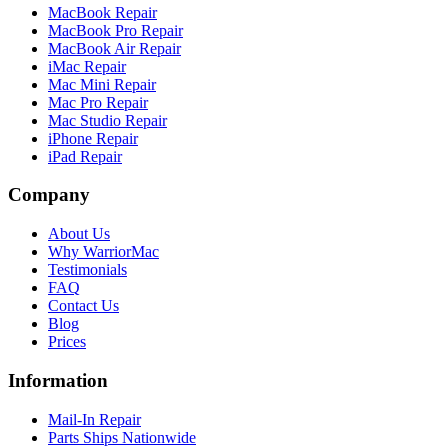
MacBook Repair
MacBook Pro Repair
MacBook Air Repair
iMac Repair
Mac Mini Repair
Mac Pro Repair
Mac Studio Repair
iPhone Repair
iPad Repair
Company
About Us
Why WarriorMac
Testimonials
FAQ
Contact Us
Blog
Prices
Information
Mail-In Repair
Parts Ships Nationwide