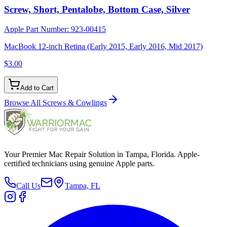
Screw, Short, Pentalobe, Bottom Case, Silver
Apple Part Number:
923-00415
MacBook 12-inch Retina (Early 2015, Early 2016, Mid 2017)
$3.00
Add to Cart
Browse All
Screws & Cowlings
Your Premier Mac Repair Solution in Tampa, Florida. Apple-
certified technicians using genuine Apple parts.
Call Us
Tampa, FL