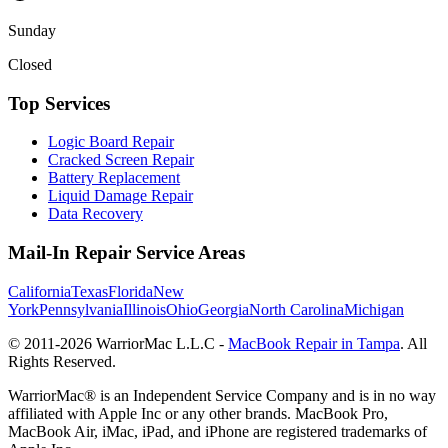
Sunday
Closed
Top Services
Logic Board Repair
Cracked Screen Repair
Battery Replacement
Liquid Damage Repair
Data Recovery
Mail-In Repair Service Areas
California
Texas
Florida
New
York
Pennsylvania
Illinois
Ohio
Georgia
North Carolina
Michigan
© 2011-
2026
WarriorMac L.L.C -
MacBook Repair in Tampa
. All
Rights Reserved.
WarriorMac® is an Independent Service Company and is in no way
affiliated with Apple Inc or any other brands. MacBook Pro,
MacBook Air, iMac, iPad, and iPhone are registered trademarks of