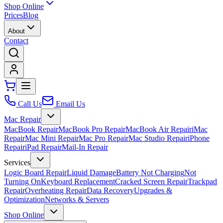
Shop Online
Prices
Blog
About
Contact
Call Us
Email Us
Mac Repair
MacBook Repair
MacBook Pro Repair
MacBook Air Repair
iMac
Repair
Mac Mini Repair
Mac Pro Repair
Mac Studio Repair
iPhone
Repair
iPad Repair
Mail-In Repair
Services
Logic Board Repair
Liquid Damage
Battery Not Charging
Not
Turning On
Keyboard Replacement
Cracked Screen Repair
Trackpad
Repair
Overheating Repair
Data Recovery
Upgrades &
Optimization
Networks & Servers
Shop Online