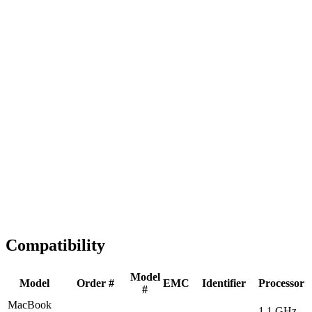
Fast Shipping
1-2 business days
Tested & Verified
QA before ship
Expert Help
Install guidance
Compatibility
Model
Model
Order #
EMC
Identifier
Processor
#
MacBook
1.1 GHz