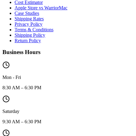
Cost Estimator
Apple Store vs WarriorMac
Case Studies
Shipping Rates
Privacy Policy
Terms & Conditions
Shipping Policy
Return Policy
Business Hours
Mon - Fri
8:30 AM – 6:30 PM
Saturday
9:30 AM – 6:30 PM