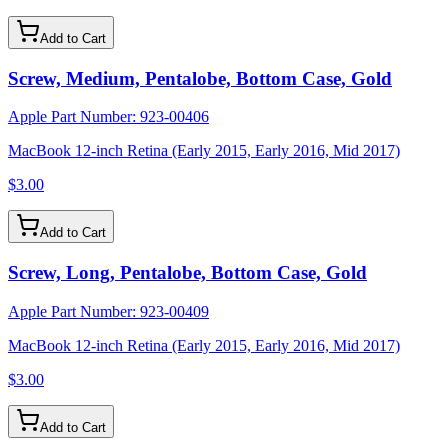
Add to Cart
Screw, Medium, Pentalobe, Bottom Case, Gold
Apple Part Number:
923-00406
MacBook 12-inch Retina (Early 2015, Early 2016, Mid 2017)
$3.00
Add to Cart
Screw, Long, Pentalobe, Bottom Case, Gold
Apple Part Number:
923-00409
MacBook 12-inch Retina (Early 2015, Early 2016, Mid 2017)
$3.00
Add to Cart