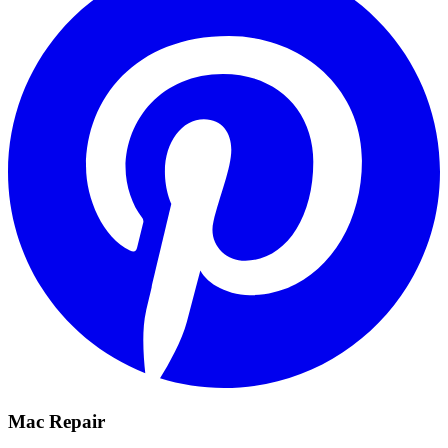
Mac Repair