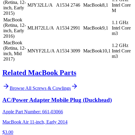
(Retina, 12-
MJY32LL/A
A1534
2746
MacBook8,1
Intel Core
inch, Early
M
2015)
MacBook
1.1 GHz
(Retina, 12-
MLH72LL/A
A1534
2991
MacBook9,1
Intel Core
inch, Early
m3
2016)
MacBook
1.2 GHz
(Retina, 12-
MNYF2LL/A
A1534
3099
MacBook10,1
Intel Core
inch, Mid
m3
2017)
Related MacBook Parts
Browse All
Screws & Cowlings
AC/Power Adapter Mobile Plug (Duckhead)
Apple Part Number:
661-03066
MacBook Air 11-inch, Early 2014
$3.00