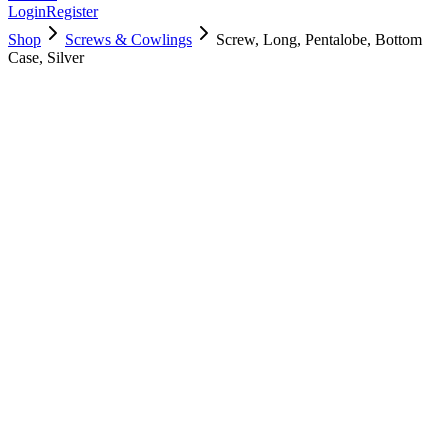
Login
Register
Shop
Screws & Cowlings
Screw, Long, Pentalobe, Bottom
Case, Silver
923-00414
$
3.00
Used, Fully Tested
Brand:
Apple
Condition:
Used, Fully Tested
Warranty:
6 Months Warranty
Category:
Screws & Cowlings
Qty
1
-
+
Add to Cart