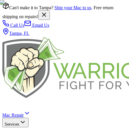
Can't make it to Tampa?
Ship your Mac to us
. Free return
shipping on repairs!
Call Us
Email Us
Tampa, FL
Mac Repair
Services