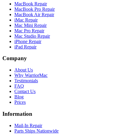
MacBook Repair
MacBook Pro Repair
MacBook Air Repair
iMac Repair
Mac Mini Repair
Mac Pro Repair
Mac Studio Repair
iPhone Repair
iPad Repair
Company
About Us
Why WarriorMac
Testimonials
FAQ
Contact Us
Blog
Prices
Information
Mail-In Repair
Parts Ships Nationwide