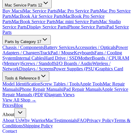
Mac Service Parts
12
Buy Macs
iMac Service Parts
iMac Pro Service Parts
Mac Pro Service
Parts
MacBook Air Service Parts
MacBook Pro Service
Parts
MacBook Service Parts
Mac mini Service Parts
Mac Studio
Service Parts
Display Service Parts
iPhone Service Parts
iPad Service
Parts
Parts by Category
17
Chassis / Components
Battery Services
Accessories / Opticals
Power
Adapters / Chargers
TrackPad / Mouse
Keyboards
Fans / Cooling
System
Internal Cables
Hard Drive / SSD
MotherBoards / CPU
RAM
(Memory)
Screws / Standoffs
I/O Boards / Audio
Wireless /
Network
Displays / Screens
Power Supplies (PSU)
Graphics Card
Tools & Reference
8
Model Identification
Screw Tables / Tools
Apple Tools
Mac Repair
Manuals
iPhone Repair Manuals
iPad Repair Manuals
Apple Service
Repair Manuals (PDF)
Diagram Views
View All Shop →
Prices
Blog
About
About Us
Why WarriorMac
Testimonials
FAQ
Privacy Policy
Terms &
Conditions
Shipping Policy
Contact