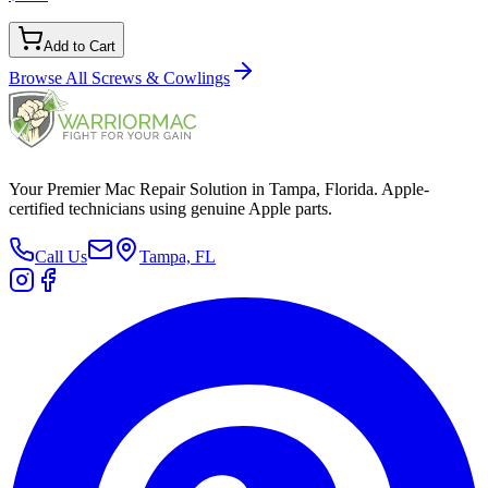
Add to Cart
Browse All
Screws & Cowlings
Your Premier Mac Repair Solution in Tampa, Florida. Apple-
certified technicians using genuine Apple parts.
Call Us
Tampa, FL