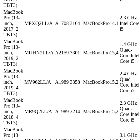
TBT3)
MacBook
Pro (13-
2.3 GHz
inch,
MPXQ2LL/A
A1708
3164
MacBookPro14,1
Intel Core
2017, 2
i5
TBT3)
MacBook
1.4 GHz
Pro (13-
Quad-
inch,
MUHN2LL/A
A2159
3301
MacBookPro15,4
Core Intel
2019, 2
Core i5
TBT3)
MacBook
2.4 GHz
Pro (13-
Quad-
inch,
MV962LL/A
A1989
3358
MacBookPro15,2
Core Intel
2019, 4
Core i5
TBT3)
MacBook
2.3 GHz
Pro (13-
Quad-
inch,
MR9Q2LL/A
A1989
3214
MacBookPro15,2
Core Intel
2018, 4
Core i5
TBT3)
MacBook
Pro (13-
3.1 GHz