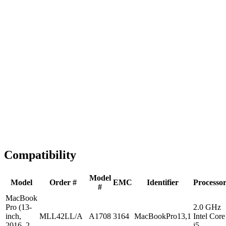
Fast Shipping
1-2 business days
Tested & Verified
QA before ship
Expert Help
Install guidance
Compatibility
Model
Model
Order #
EMC
Identifier
Processo
#
MacBook
Pro (13-
2.0 GHz
inch,
MLL42LL/A
A1708
3164
MacBookPro13,1
Intel Core
2016, 2
i5