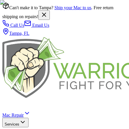
Can't make it to Tampa?
Ship your Mac to us
. Free return
shipping on repairs!
Call Us
Email Us
Tampa, FL
Mac Repair
Services