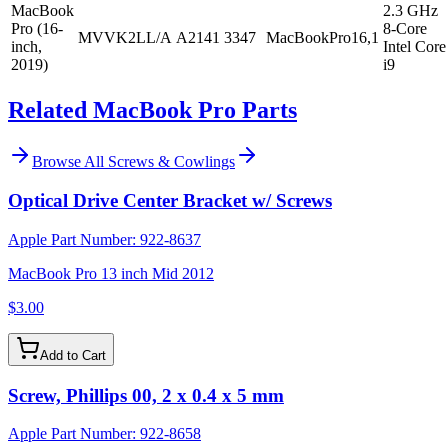
MacBook
2.3 GHz
Pro (16-
8-Core
MVVK2LL/A
A2141
3347
MacBookPro16,1
inch,
Intel Core
2019)
i9
Related MacBook Pro Parts
Browse All
Screws & Cowlings
Optical Drive Center Bracket w/ Screws
Apple Part Number:
922-8637
MacBook Pro 13 inch Mid 2012
$3.00
Add to Cart
Screw, Phillips 00, 2 x 0.4 x 5 mm
Apple Part Number:
922-8658