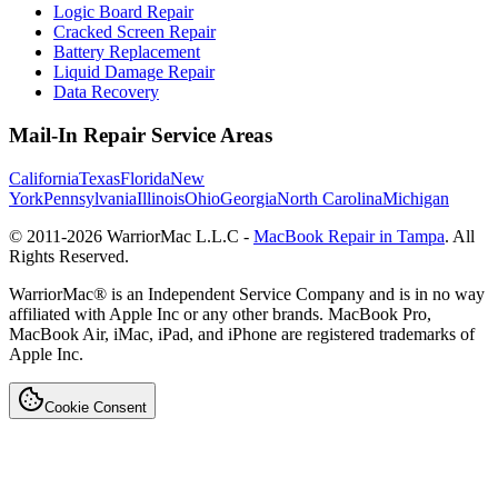
Logic Board Repair
Cracked Screen Repair
Battery Replacement
Liquid Damage Repair
Data Recovery
Mail-In Repair Service Areas
California
Texas
Florida
New
York
Pennsylvania
Illinois
Ohio
Georgia
North Carolina
Michigan
© 2011-
2026
WarriorMac L.L.C -
MacBook Repair in Tampa
. All
Rights Reserved.
WarriorMac® is an Independent Service Company and is in no way
affiliated with Apple Inc or any other brands. MacBook Pro,
MacBook Air, iMac, iPad, and iPhone are registered trademarks of
Apple Inc.
Cookie Consent