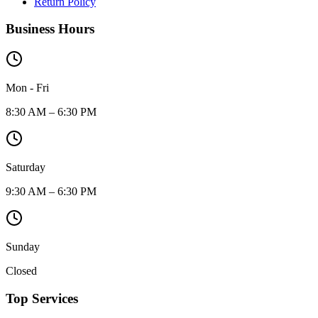
Return Policy
Business Hours
Mon - Fri
8:30 AM – 6:30 PM
Saturday
9:30 AM – 6:30 PM
Sunday
Closed
Top Services