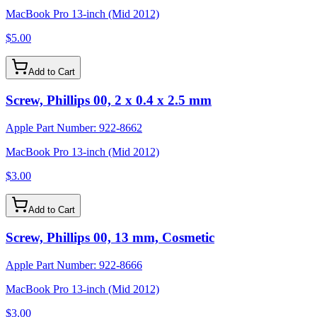
MacBook Pro 13-inch (Mid 2012)
$5.00
Add to Cart
Screw, Phillips 00, 2 x 0.4 x 2.5 mm
Apple Part Number:
922-8662
MacBook Pro 13-inch (Mid 2012)
$3.00
Add to Cart
Screw, Phillips 00, 13 mm, Cosmetic
Apple Part Number:
922-8666
MacBook Pro 13-inch (Mid 2012)
$3.00