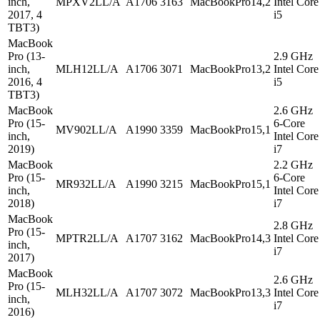
inch,
MPXV2LL/A
A1706
3163
MacBookPro14,2
Intel Core
2017, 4
i5
TBT3)
MacBook
Pro (13-
2.9 GHz
inch,
MLH12LL/A
A1706
3071
MacBookPro13,2
Intel Core
2016, 4
i5
TBT3)
MacBook
2.6 GHz
Pro (15-
6-Core
MV902LL/A
A1990
3359
MacBookPro15,1
inch,
Intel Core
2019)
i7
MacBook
2.2 GHz
Pro (15-
6-Core
MR932LL/A
A1990
3215
MacBookPro15,1
inch,
Intel Core
2018)
i7
MacBook
2.8 GHz
Pro (15-
MPTR2LL/A
A1707
3162
MacBookPro14,3
Intel Core
inch,
i7
2017)
MacBook
2.6 GHz
Pro (15-
MLH32LL/A
A1707
3072
MacBookPro13,3
Intel Core
inch,
i7
2016)