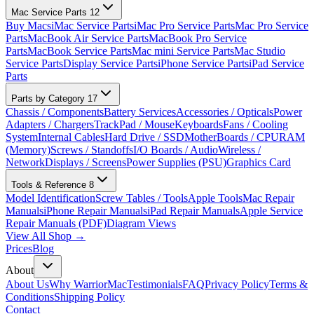
Mac Service Parts
12
Buy Macs
iMac Service Parts
iMac Pro Service Parts
Mac Pro Service
Parts
MacBook Air Service Parts
MacBook Pro Service
Parts
MacBook Service Parts
Mac mini Service Parts
Mac Studio
Service Parts
Display Service Parts
iPhone Service Parts
iPad Service
Parts
Parts by Category
17
Chassis / Components
Battery Services
Accessories / Opticals
Power
Adapters / Chargers
TrackPad / Mouse
Keyboards
Fans / Cooling
System
Internal Cables
Hard Drive / SSD
MotherBoards / CPU
RAM
(Memory)
Screws / Standoffs
I/O Boards / Audio
Wireless /
Network
Displays / Screens
Power Supplies (PSU)
Graphics Card
Tools & Reference
8
Model Identification
Screw Tables / Tools
Apple Tools
Mac Repair
Manuals
iPhone Repair Manuals
iPad Repair Manuals
Apple Service
Repair Manuals (PDF)
Diagram Views
View All Shop →
Prices
Blog
About
About Us
Why WarriorMac
Testimonials
FAQ
Privacy Policy
Terms &
Conditions
Shipping Policy
Contact