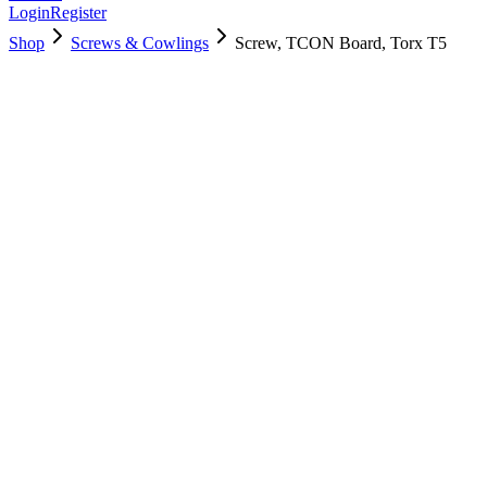
Login
Register
Shop
Screws & Cowlings
Screw, TCON Board, Torx T5
923-01277
$
3.00
Used, Fully Tested
Brand:
Apple
Condition:
Used, Fully Tested
Warranty:
6 Months Warranty
Category:
Screws & Cowlings
Qty
1
-
+
Add to Cart