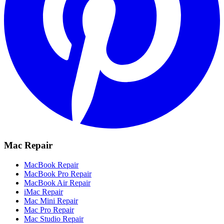
Mac Repair
MacBook Repair
MacBook Pro Repair
MacBook Air Repair
iMac Repair
Mac Mini Repair
Mac Pro Repair
Mac Studio Repair