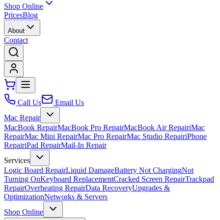
Shop Online
Prices
Blog
About
Contact
Call Us
Email Us
Mac Repair
MacBook Repair
MacBook Pro Repair
MacBook Air Repair
iMac
Repair
Mac Mini Repair
Mac Pro Repair
Mac Studio Repair
iPhone
Repair
iPad Repair
Mail-In Repair
Services
Logic Board Repair
Liquid Damage
Battery Not Charging
Not
Turning On
Keyboard Replacement
Cracked Screen Repair
Trackpad
Repair
Overheating Repair
Data Recovery
Upgrades &
Optimization
Networks & Servers
Shop Online