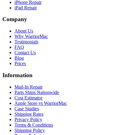
iPhone Repair
iPad Repair
Company
About Us
Why WarriorMac
Testimonials
FAQ
Contact Us
Blog
Prices
Information
Mail-In Repair
Parts Ships Nationwide
Cost Estimator
Apple Store vs WarriorMac
Case Studies
Shipping Rates
Privacy Policy
Terms & Conditions
Shipping Policy