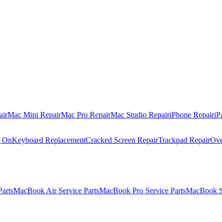
air
Mac Mini Repair
Mac Pro Repair
Mac Studio Repair
iPhone Repair
iP
g On
Keyboard Replacement
Cracked Screen Repair
Trackpad Repair
Ove
Parts
MacBook Air Service Parts
MacBook Pro Service Parts
MacBook Se