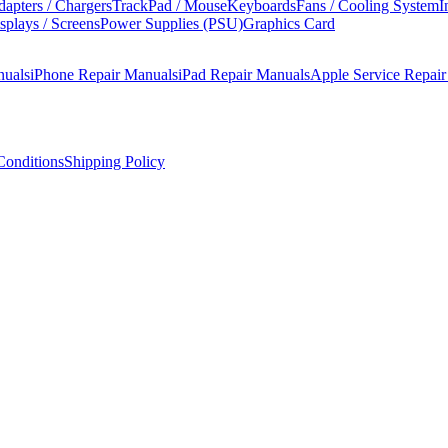
apters / Chargers
TrackPad / Mouse
Keyboards
Fans / Cooling System
I
splays / Screens
Power Supplies (PSU)
Graphics Card
nuals
iPhone Repair Manuals
iPad Repair Manuals
Apple Service Repai
onditions
Shipping Policy