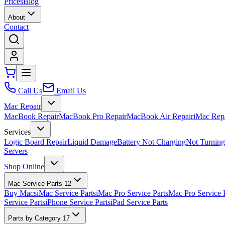
Prices
Blog
About
Contact
Call Us
Email Us
Mac Repair
MacBook Repair
MacBook Pro Repair
MacBook Air Repair
iMac Rep
Services
Logic Board Repair
Liquid Damage
Battery Not Charging
Not Turnin
Servers
Shop Online
Mac Service Parts
12
Buy Macs
iMac Service Parts
iMac Pro Service Parts
Mac Pro Service 
Service Parts
iPhone Service Parts
iPad Service Parts
Parts by Category
17