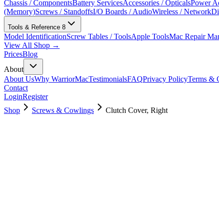
Chassis / Components
Battery Services
Accessories / Opticals
Power Ad
(Memory)
Screws / Standoffs
I/O Boards / Audio
Wireless / Network
Di
Tools & Reference
8
Model Identification
Screw Tables / Tools
Apple Tools
Mac Repair Ma
View All Shop →
Prices
Blog
About
About Us
Why WarriorMac
Testimonials
FAQ
Privacy Policy
Terms & C
Contact
Login
Register
Shop
Screws & Cowlings
Clutch Cover, Right
923-01463
$
3.00
Used, Fully Tested
Brand:
Apple
Condition:
Used, Fully Tested
Warranty:
6 Months Warranty
Category:
Screws & Cowlings