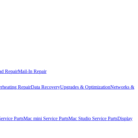
ad Repair
Mail-In Repair
rheating Repair
Data Recovery
Upgrades & Optimization
Networks &
rvice Parts
Mac mini Service Parts
Mac Studio Service Parts
Display