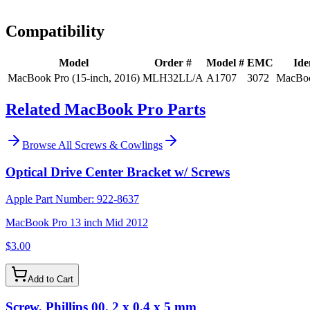
Install guidance
Compatibility
Model
Order #
Model #
EMC
Ide
MacBook Pro (15-inch, 2016)
MLH32LL/A
A1707
3072
MacBoo
Related MacBook Pro Parts
Browse All
Screws & Cowlings
Optical Drive Center Bracket w/ Screws
Apple Part Number:
922-8637
MacBook Pro 13 inch Mid 2012
$3.00
Add to Cart
Screw, Phillips 00, 2 x 0.4 x 5 mm