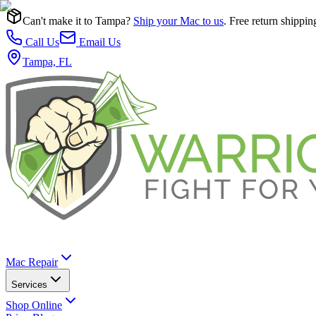
Can't make it to Tampa?
Ship your Mac to us
. Free return shippin
Call Us
Email Us
Tampa, FL
Mac Repair
Services
Shop Online