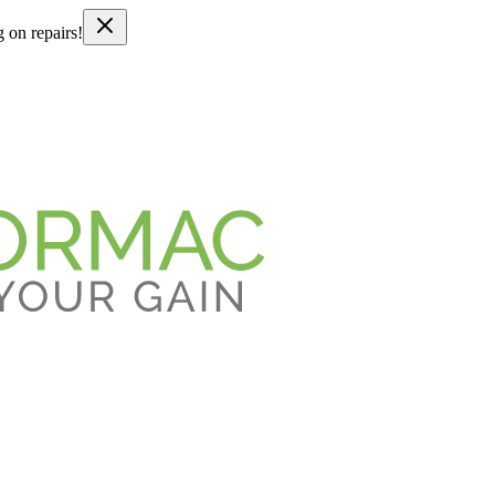
g on repairs!