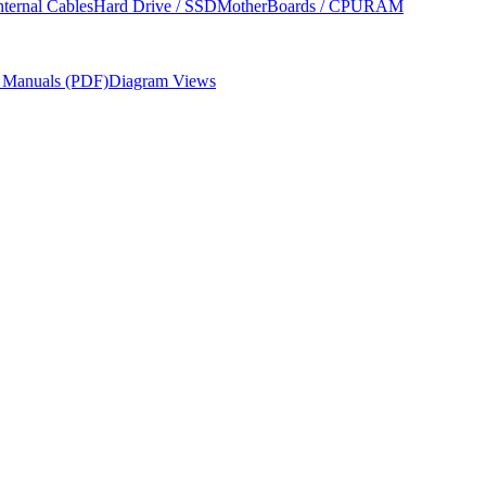
nternal Cables
Hard Drive / SSD
MotherBoards / CPU
RAM
r Manuals (PDF)
Diagram Views