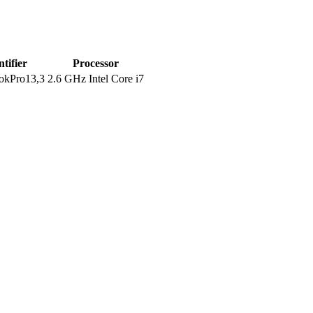
ntifier
Processor
kPro13,3
2.6 GHz Intel Core i7