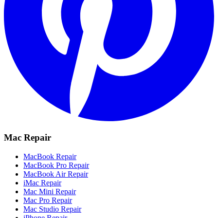
Mac Repair
MacBook Repair
MacBook Pro Repair
MacBook Air Repair
iMac Repair
Mac Mini Repair
Mac Pro Repair
Mac Studio Repair
iPhone Repair