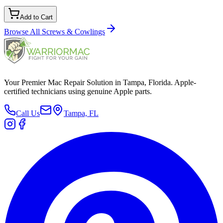
Add to Cart
Browse All
Screws & Cowlings
Your Premier Mac Repair Solution in Tampa, Florida. Apple-
certified technicians using genuine Apple parts.
Call Us
Tampa, FL