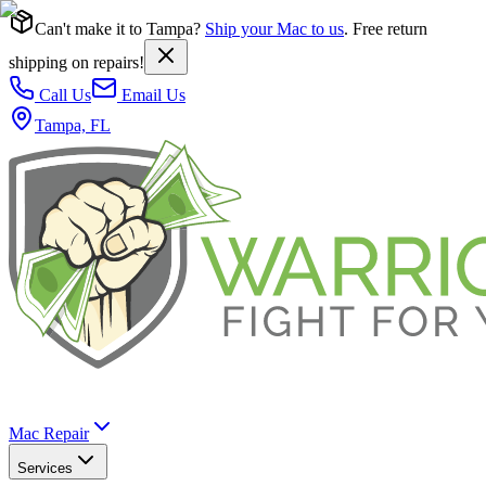
Can't make it to Tampa?
Ship your Mac to us
. Free return
shipping on repairs!
Call Us
Email Us
Tampa, FL
Mac Repair
Services