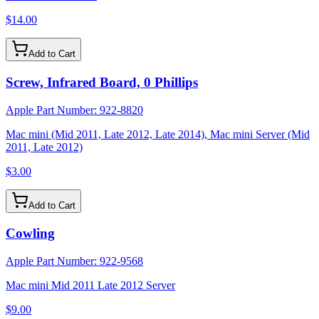
$14.00
Add to Cart
Screw, Infrared Board, 0 Phillips
Apple Part Number:
922-8820
Mac mini (Mid 2011, Late 2012, Late 2014), Mac mini Server (Mid
2011, Late 2012)
$3.00
Add to Cart
Cowling
Apple Part Number:
922-9568
Mac mini Mid 2011 Late 2012 Server
$9.00