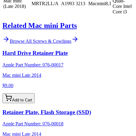
Mac mini
Quad-
MRTR2LL/A
A1993
3213
Macmini8,1
(Late 2018)
Core Intel
Core i3
Related Mac mini Parts
Browse All
Screws & Cowlings
Hard Drive Retainer Plate
Apple Part Number:
076-00017
Mac mini Late 2014
$9.00
Add to Cart
Retainer Plate, Flash Storage (SSD)
Apple Part Number:
076-00018
Mac mini Late 2014