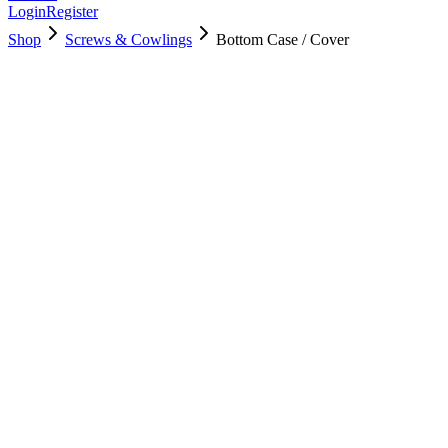
Login
Register
Shop
Screws & Cowlings
Bottom Case / Cover
923-02436
$
24.00
Used, Fully Tested
Brand:
Apple
Condition:
Used, Fully Tested
Warranty:
6 Months Warranty
Category:
Screws & Cowlings
Qty
1
-
+
Add to Cart