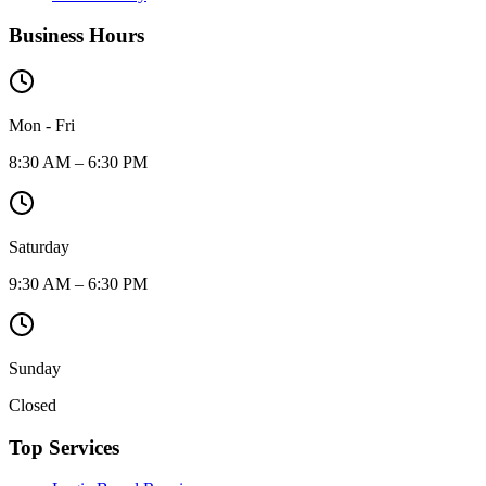
Business Hours
Mon - Fri
8:30 AM – 6:30 PM
Saturday
9:30 AM – 6:30 PM
Sunday
Closed
Top Services