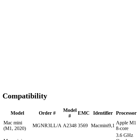
Fast Shipping
1-2 business days
Tested & Verified
QA before ship
Expert Help
Install guidance
Compatibility
Model
Model
Order #
EMC
Identifier
Processor
#
Mac mini
Apple M1
MGNR3LL/A
A2348
3569
Macmini9,1
(M1, 2020)
8-core
3.6 GHz