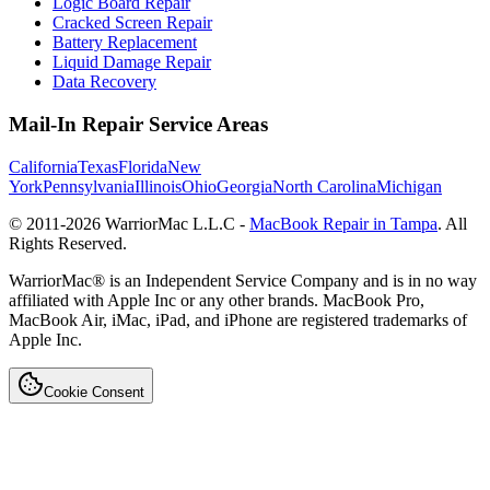
Logic Board Repair
Cracked Screen Repair
Battery Replacement
Liquid Damage Repair
Data Recovery
Mail-In Repair Service Areas
California
Texas
Florida
New
York
Pennsylvania
Illinois
Ohio
Georgia
North Carolina
Michigan
© 2011-
2026
WarriorMac L.L.C -
MacBook Repair in Tampa
. All
Rights Reserved.
WarriorMac® is an Independent Service Company and is in no way
affiliated with Apple Inc or any other brands. MacBook Pro,
MacBook Air, iMac, iPad, and iPhone are registered trademarks of
Apple Inc.
Cookie Consent