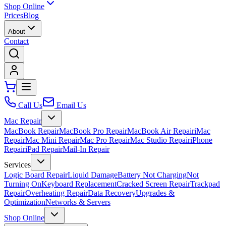
Shop Online
Prices
Blog
About
Contact
Call Us
Email Us
Mac Repair
MacBook Repair
MacBook Pro Repair
MacBook Air Repair
iMac
Repair
Mac Mini Repair
Mac Pro Repair
Mac Studio Repair
iPhone
Repair
iPad Repair
Mail-In Repair
Services
Logic Board Repair
Liquid Damage
Battery Not Charging
Not
Turning On
Keyboard Replacement
Cracked Screen Repair
Trackpad
Repair
Overheating Repair
Data Recovery
Upgrades &
Optimization
Networks & Servers
Shop Online