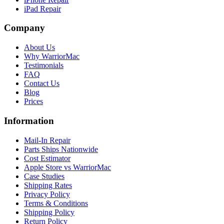
iPad Repair
Company
About Us
Why WarriorMac
Testimonials
FAQ
Contact Us
Blog
Prices
Information
Mail-In Repair
Parts Ships Nationwide
Cost Estimator
Apple Store vs WarriorMac
Case Studies
Shipping Rates
Privacy Policy
Terms & Conditions
Shipping Policy
Return Policy