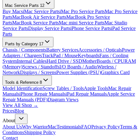
Mac Service Parts
12
Buy Macs
iMac Service Parts
iMac Pro Service Parts
Mac Pro Service
Parts
MacBook Air Service Parts
MacBook Pro Service
Parts
MacBook Service Parts
Mac mini Service Parts
Mac Studio
Service Parts
Display Service Parts
iPhone Service Parts
iPad Service
Parts
Parts by Category
17
Chassis / Components
Battery Services
Accessories / Opticals
Power
Adapters / Chargers
TrackPad / Mouse
Keyboards
Fans / Cooling
System
Internal Cables
Hard Drive / SSD
MotherBoards / CPU
RAM
(Memory)
Screws / Standoffs
I/O Boards / Audio
Wireless /
Network
Displays / Screens
Power Supplies (PSU)
Graphics Card
Tools & Reference
8
Model Identification
Screw Tables / Tools
Apple Tools
Mac Repair
Manuals
iPhone Repair Manuals
iPad Repair Manuals
Apple Service
Repair Manuals (PDF)
Diagram Views
View All Shop →
Prices
Blog
About
About Us
Why WarriorMac
Testimonials
FAQ
Privacy Policy
Terms &
Conditions
Shipping Policy
Contact