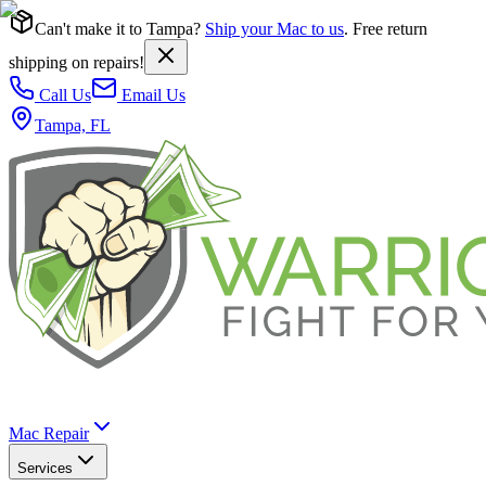
Can't make it to Tampa?
Ship your Mac to us
. Free return
shipping on repairs!
Call Us
Email Us
Tampa, FL
Mac Repair
Services