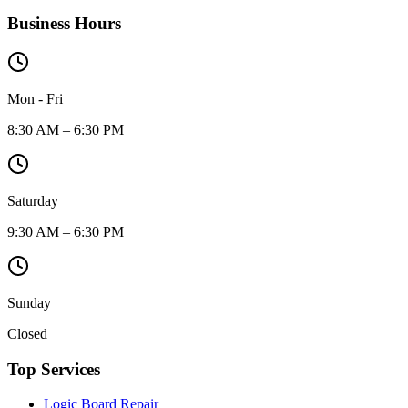
Business Hours
Mon - Fri
8:30 AM – 6:30 PM
Saturday
9:30 AM – 6:30 PM
Sunday
Closed
Top Services
Logic Board Repair