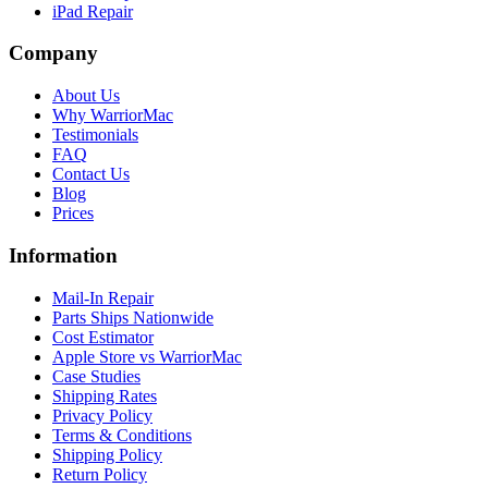
iPad Repair
Company
About Us
Why WarriorMac
Testimonials
FAQ
Contact Us
Blog
Prices
Information
Mail-In Repair
Parts Ships Nationwide
Cost Estimator
Apple Store vs WarriorMac
Case Studies
Shipping Rates
Privacy Policy
Terms & Conditions
Shipping Policy
Return Policy