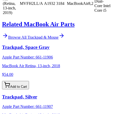
Dual-
(Retina,
MVFH2LL/A
A1932
3184
MacBookAir8,2
Core Intel
13-inch,
Core i5
2019)
Related MacBook Air Parts
Browse All
Trackpad & Mouse
Trackpad, Space Gray
Apple Part Number:
661-11906
MacBook Air Retina, 13-inch, 2018
$54.00
Add to Cart
Trackpad, Silver
Apple Part Number:
661-11907