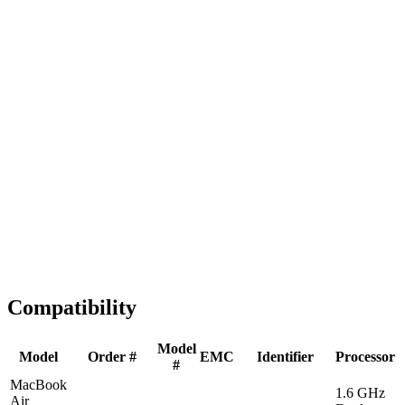
Fast Shipping
1-2 business days
Tested & Verified
QA before ship
Expert Help
Install guidance
Compatibility
Model
Model
Order #
EMC
Identifier
Processor
#
MacBook
1.6 GHz
Air