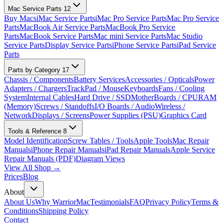
Mac Service Parts
12
Buy Macs
iMac Service Parts
iMac Pro Service Parts
Mac Pro Service
Parts
MacBook Air Service Parts
MacBook Pro Service
Parts
MacBook Service Parts
Mac mini Service Parts
Mac Studio
Service Parts
Display Service Parts
iPhone Service Parts
iPad Service
Parts
Parts by Category
17
Chassis / Components
Battery Services
Accessories / Opticals
Power
Adapters / Chargers
TrackPad / Mouse
Keyboards
Fans / Cooling
System
Internal Cables
Hard Drive / SSD
MotherBoards / CPU
RAM
(Memory)
Screws / Standoffs
I/O Boards / Audio
Wireless /
Network
Displays / Screens
Power Supplies (PSU)
Graphics Card
Tools & Reference
8
Model Identification
Screw Tables / Tools
Apple Tools
Mac Repair
Manuals
iPhone Repair Manuals
iPad Repair Manuals
Apple Service
Repair Manuals (PDF)
Diagram Views
View All Shop →
Prices
Blog
About
About Us
Why WarriorMac
Testimonials
FAQ
Privacy Policy
Terms &
Conditions
Shipping Policy
Contact