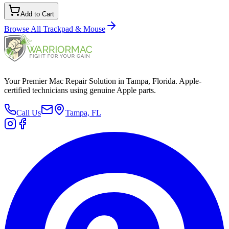
Add to Cart
Browse All
Trackpad & Mouse
Your Premier Mac Repair Solution in Tampa, Florida. Apple-
certified technicians using genuine Apple parts.
Call Us
Tampa, FL