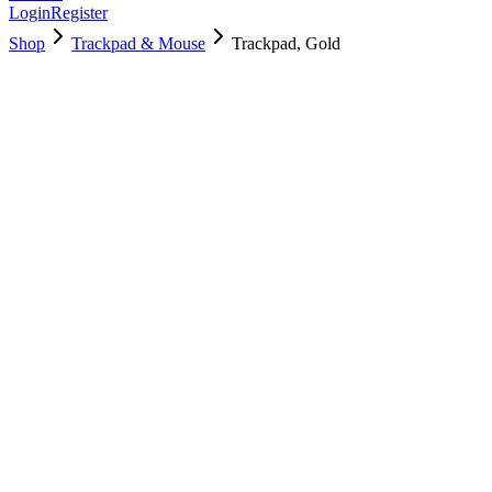
Login
Register
Shop
Trackpad & Mouse
Trackpad, Gold
661-11908
Brand New
Pre-Owned
$
64.99
$
139.99
Save $
75
Used, Fully Tested
Brand:
Apple
Condition:
Used, Fully Tested
Warranty:
6 Months Warranty
Category:
Trackpad & Mouse
Qty
1
-
+
Add to Cart