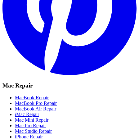
Mac Repair
MacBook Repair
MacBook Pro Repair
MacBook Air Repair
iMac Repair
Mac Mini Repair
Mac Pro Repair
Mac Studio Repair
iPhone Repair