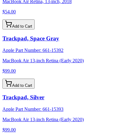
MacBook Air Retina, 13-inch, 2018
$54.00
Add to Cart
Trackpad, Space Gray
Apple Part Number:
661-15392
MacBook Air 13-inch Retina (Early 2020)
$99.00
Add to Cart
Trackpad, Silver
Apple Part Number:
661-15393
MacBook Air 13-inch Retina (Early 2020)
$99.00