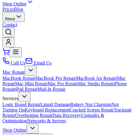
Shop Online
Prices
Blog
About
Contact
Call Us
Email Us
Mac Repair
MacBook Repair
MacBook Pro Repair
MacBook Air Repair
iMac
Repair
Mac Mini Repair
Mac Pro Repair
Mac Studio Repair
iPhone
Repair
iPad Repair
Mail-In Repair
Services
Logic Board Repair
Liquid Damage
Battery Not Charging
Not
Turning On
Keyboard Replacement
Cracked Screen Repair
Trackpad
Repair
Overheating Repair
Data Recovery
Upgrades &
Optimization
Networks & Servers
Shop Online