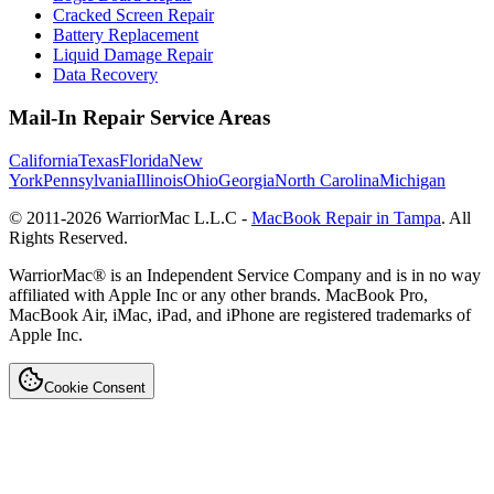
Cracked Screen Repair
Battery Replacement
Liquid Damage Repair
Data Recovery
Mail-In Repair Service Areas
California
Texas
Florida
New
York
Pennsylvania
Illinois
Ohio
Georgia
North Carolina
Michigan
© 2011-
2026
WarriorMac L.L.C -
MacBook Repair in Tampa
. All
Rights Reserved.
WarriorMac® is an Independent Service Company and is in no way
affiliated with Apple Inc or any other brands. MacBook Pro,
MacBook Air, iMac, iPad, and iPhone are registered trademarks of
Apple Inc.
Cookie Consent