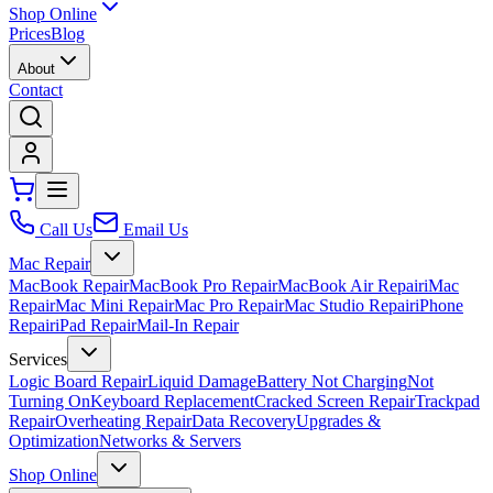
Shop Online
Prices
Blog
About
Contact
Call Us
Email Us
Mac Repair
MacBook Repair
MacBook Pro Repair
MacBook Air Repair
iMac
Repair
Mac Mini Repair
Mac Pro Repair
Mac Studio Repair
iPhone
Repair
iPad Repair
Mail-In Repair
Services
Logic Board Repair
Liquid Damage
Battery Not Charging
Not
Turning On
Keyboard Replacement
Cracked Screen Repair
Trackpad
Repair
Overheating Repair
Data Recovery
Upgrades &
Optimization
Networks & Servers
Shop Online