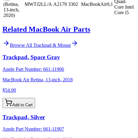
Quad-
(Retina,
MWTJ2LL/A
A2179
3302
MacBookAir9,1
Core Intel
13-inch,
Core i5
2020)
Related MacBook Air Parts
Browse All
Trackpad & Mouse
Trackpad, Space Gray
Apple Part Number:
661-11906
MacBook Air Retina, 13-inch, 2018
$54.00
Add to Cart
Trackpad, Silver
Apple Part Number:
661-11907