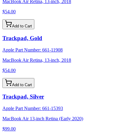
MacBook Air Retina, 13-inch, 2018
$54.00
Add to Cart
Trackpad, Gold
Apple Part Number:
661-11908
MacBook Air Retina, 13-inch, 2018
$54.00
Add to Cart
Trackpad, Silver
Apple Part Number:
661-15393
MacBook Air 13-inch Retina (Early 2020)
$99.00