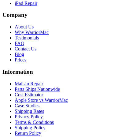
iPad Repair
Company
About Us
Why WarriorMac
Testimonials
FAQ
Contact Us
Blog
Prices
Information
Mail-In Repair
Parts Ships Nationwide
Cost Estimator
Apple Store vs WarriorMac
Case Studies
Shipping Rates
Privacy Policy
Terms & Conditions
Shipping Policy
Return Policy