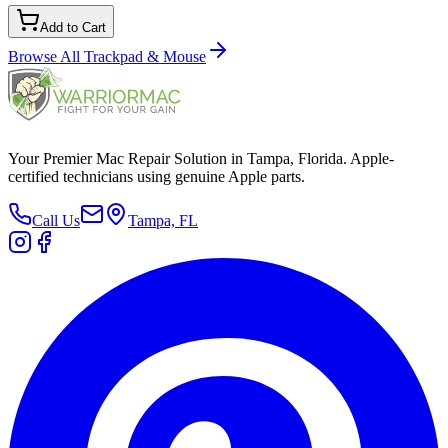
Add to Cart
Browse All
Trackpad & Mouse
Your Premier Mac Repair Solution in Tampa, Florida. Apple-
certified technicians using genuine Apple parts.
Call Us
Tampa, FL