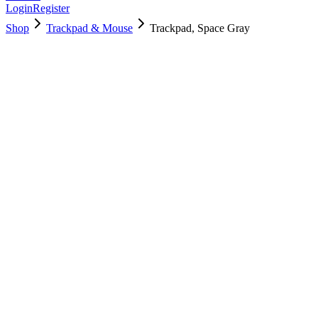
Login
Register
Shop
Trackpad & Mouse
Trackpad, Space Gray
661-15392
Brand New
Pre-Owned
$
118.99
$
288.99
Save $
170
Used, Fully Tested
Brand:
Apple
Condition:
Used, Fully Tested
Warranty:
6 Months Warranty
Category:
Trackpad & Mouse
Qty
1
-
+
Add to Cart