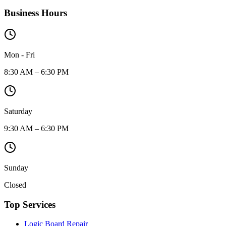
Business Hours
Mon - Fri
8:30 AM – 6:30 PM
Saturday
9:30 AM – 6:30 PM
Sunday
Closed
Top Services
Logic Board Repair