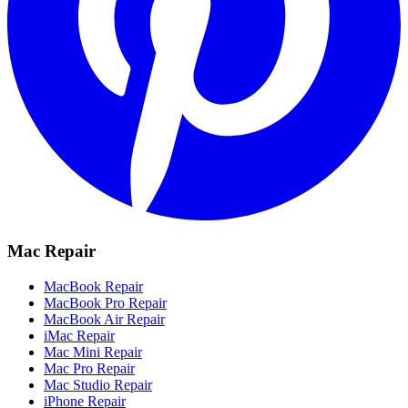
Mac Repair
MacBook Repair
MacBook Pro Repair
MacBook Air Repair
iMac Repair
Mac Mini Repair
Mac Pro Repair
Mac Studio Repair
iPhone Repair