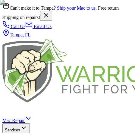
Can't make it to Tampa?
Ship your Mac to us
. Free return
shipping on repairs!
Call Us
Email Us
Tampa, FL
Mac Repair
Services