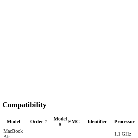
Fast Shipping
1-2 business days
Tested & Verified
QA before ship
Expert Help
Install guidance
Compatibility
Model
Model
Order #
EMC
Identifier
Processor
#
MacBook
1.1 GHz
Air