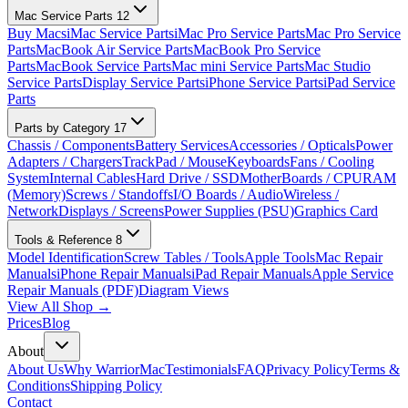
Mac Service Parts
12
Buy Macs
iMac Service Parts
iMac Pro Service Parts
Mac Pro Service
Parts
MacBook Air Service Parts
MacBook Pro Service
Parts
MacBook Service Parts
Mac mini Service Parts
Mac Studio
Service Parts
Display Service Parts
iPhone Service Parts
iPad Service
Parts
Parts by Category
17
Chassis / Components
Battery Services
Accessories / Opticals
Power
Adapters / Chargers
TrackPad / Mouse
Keyboards
Fans / Cooling
System
Internal Cables
Hard Drive / SSD
MotherBoards / CPU
RAM
(Memory)
Screws / Standoffs
I/O Boards / Audio
Wireless /
Network
Displays / Screens
Power Supplies (PSU)
Graphics Card
Tools & Reference
8
Model Identification
Screw Tables / Tools
Apple Tools
Mac Repair
Manuals
iPhone Repair Manuals
iPad Repair Manuals
Apple Service
Repair Manuals (PDF)
Diagram Views
View All Shop →
Prices
Blog
About
About Us
Why WarriorMac
Testimonials
FAQ
Privacy Policy
Terms &
Conditions
Shipping Policy
Contact