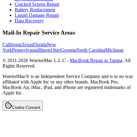
Cracked Screen Repair
Battery Replacement
Liquid Damage Repair
Data Recovery
Mail-In Repair Service Areas
California
Texas
Florida
New
York
Pennsylvania
Illinois
Ohio
Georgia
North Carolina
Michigan
© 2011-
2026
WarriorMac L.L.C -
MacBook Repair in Tampa
. All
Rights Reserved.
WarriorMac® is an Independent Service Company and is in no way
affiliated with Apple Inc or any other brands. MacBook Pro,
MacBook Air, iMac, iPad, and iPhone are registered trademarks of
Apple Inc.
Cookie Consent