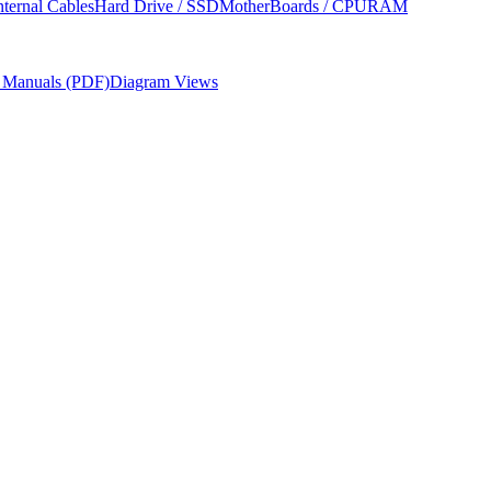
nternal Cables
Hard Drive / SSD
MotherBoards / CPU
RAM
r Manuals (PDF)
Diagram Views