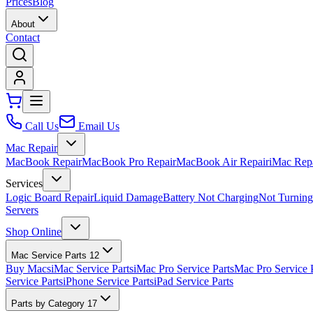
Prices
Blog
About
Contact
Call Us
Email Us
Mac Repair
MacBook Repair
MacBook Pro Repair
MacBook Air Repair
iMac Rep
Services
Logic Board Repair
Liquid Damage
Battery Not Charging
Not Turnin
Servers
Shop Online
Mac Service Parts
12
Buy Macs
iMac Service Parts
iMac Pro Service Parts
Mac Pro Service 
Service Parts
iPhone Service Parts
iPad Service Parts
Parts by Category
17