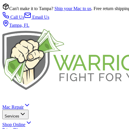
Can't make it to Tampa?
Ship your Mac to us
. Free return shippin
Call Us
Email Us
Tampa, FL
Mac Repair
Services
Shop Online