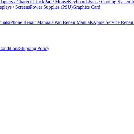
apters / Chargers
TrackPad / Mouse
Keyboards
Fans / Cooling System
I
splays / Screens
Power Supplies (PSU)
Graphics Card
nuals
iPhone Repair Manuals
iPad Repair Manuals
Apple Service Repai
onditions
Shipping Policy
 and user-upgradeable RAM in the compact desktop.