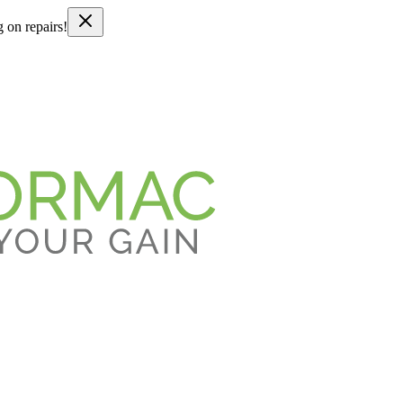
g on repairs!