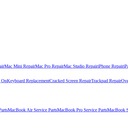
air
Mac Mini Repair
Mac Pro Repair
Mac Studio Repair
iPhone Repair
iP
g On
Keyboard Replacement
Cracked Screen Repair
Trackpad Repair
Ove
Parts
MacBook Air Service Parts
MacBook Pro Service Parts
MacBook Se