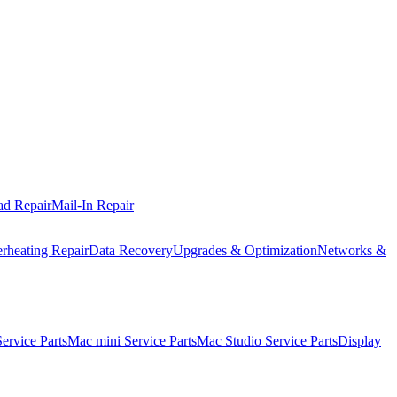
ad Repair
Mail-In Repair
rheating Repair
Data Recovery
Upgrades & Optimization
Networks &
rvice Parts
Mac mini Service Parts
Mac Studio Service Parts
Display