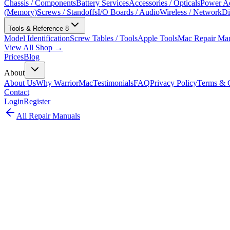
Chassis / Components
Battery Services
Accessories / Opticals
Power Ad
(Memory)
Screws / Standoffs
I/O Boards / Audio
Wireless / Network
Di
Tools & Reference
8
Model Identification
Screw Tables / Tools
Apple Tools
Mac Repair Ma
View All Shop →
Prices
Blog
About
About Us
Why WarriorMac
Testimonials
FAQ
Privacy Policy
Terms & C
Contact
Login
Register
All Repair Manuals
Desktop
Mac mini
•
2012
Mac mini (Late 2012)
The Mac mini Late 2012 introduced Ivy Bridge processors, USB 3.0,
Model:
A1347
EMC:
2570