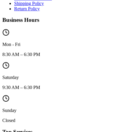
Shipping Policy
Return Policy
Business Hours
Mon - Fri
8:30 AM – 6:30 PM
Saturday
9:30 AM – 6:30 PM
Sunday
Closed
Top Services