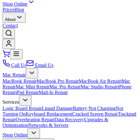
Shop Online
Prices
Blog
About
Contact
Call Us
Email Us
Mac Repair
MacBook Repair
MacBook Pro Repair
MacBook Air Repair
iMac
Repair
Mac Mini Repair
Mac Pro Repair
Mac Studio Repair
iPhone
Repair
iPad Repair
Mail-In Repair
Services
Logic Board Repair
Liquid Damage
Battery Not Charging
Not
Turning On
Keyboard Replacement
Cracked Screen Repair
Trackpad
Repair
Overheating Repair
Data Recovery
Upgrades &
Optimization
Networks & Servers
Shop Online