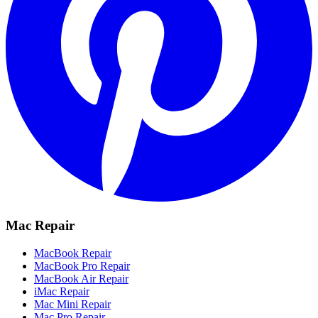
Mac Repair
MacBook Repair
MacBook Pro Repair
MacBook Air Repair
iMac Repair
Mac Mini Repair
Mac Pro Repair