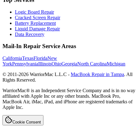
Logic Board Repair
Cracked Screen Repair
Battery Replacement
Liquid Damage Repair
Data Recovery
Mail-In Repair Service Areas
California
Texas
Florida
New
York
Pennsylvania
Illinois
Ohio
Georgia
North Carolina
Michigan
© 2011-
2026
WarriorMac L.L.C -
MacBook Repair in Tampa
. All
Rights Reserved.
WarriorMac® is an Independent Service Company and is in no way
affiliated with Apple Inc or any other brands. MacBook Pro,
MacBook Air, iMac, iPad, and iPhone are registered trademarks of
Apple Inc.
Cookie Consent