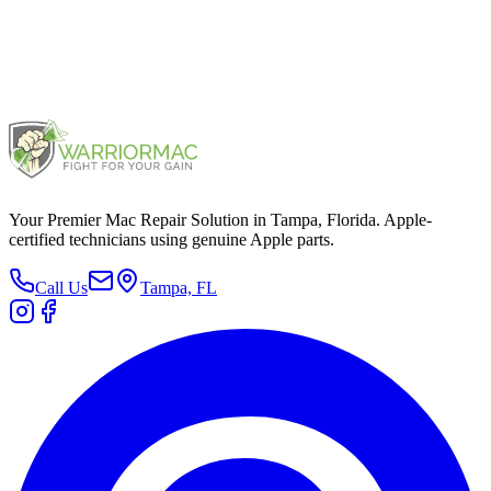
Mac mini M2 Pro 2023
2023
Your Premier Mac Repair Solution in Tampa, Florida. Apple-
certified technicians using genuine Apple parts.
Call Us
Tampa, FL