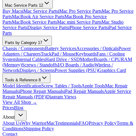
Mac Service Parts
12
Buy Macs
iMac Service Parts
iMac Pro Service Parts
Mac Pro Service
Parts
MacBook Air Service Parts
MacBook Pro Service
Parts
MacBook Service Parts
Mac mini Service Parts
Mac Studio
Service Parts
Display Service Parts
iPhone Service Parts
iPad Service
Parts
Parts by Category
17
Chassis / Components
Battery Services
Accessories / Opticals
Power
Adapters / Chargers
TrackPad / Mouse
Keyboards
Fans / Cooling
System
Internal Cables
Hard Drive / SSD
MotherBoards / CPU
RAM
(Memory)
Screws / Standoffs
I/O Boards / Audio
Wireless /
Network
Displays / Screens
Power Supplies (PSU)
Graphics Card
Tools & Reference
8
Model Identification
Screw Tables / Tools
Apple Tools
Mac Repair
Manuals
iPhone Repair Manuals
iPad Repair Manuals
Apple Service
Repair Manuals (PDF)
Diagram Views
View All Shop →
Prices
Blog
About
About Us
Why WarriorMac
Testimonials
FAQ
Privacy Policy
Terms &
Conditions
Shipping Policy
Contact