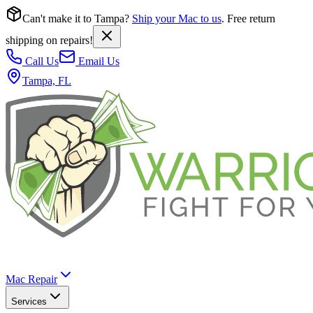
Can't make it to Tampa?
Ship your Mac to us
. Free return
shipping on repairs!
Call Us
Email Us
Tampa, FL
Mac Repair
Services