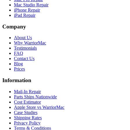
Mac Studio Repair
iPhone Repair
iPad Repair
Company
About Us
Why WarriorMac
Testimonials
FAQ
Contact Us
Blog
Prices
Information
Mail-In Repair
Parts Ships Nationwide
Cost Estimator
Apple Store vs WarriorMac
Case Studies
Shipping Rates
Privacy Policy
Terms & Conditions