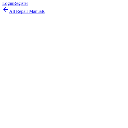
Login
Register
All Repair Manuals
Desktop
Mac mini
•
2023
Mac mini (M2, 2023)
The Mac mini M2 2023 packed the M2 chip with ProRes
acceleration into the compact aluminum design with support for up
to two displays.
Model:
A2686
EMC:
8003
45
parts available
Advanced, Experienced Technician
Apple M2 (8-core CPU, 10-core GPU)