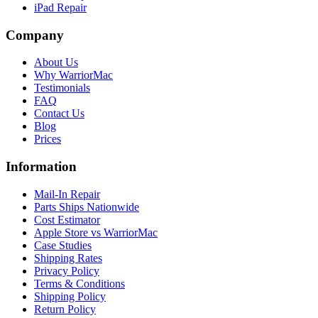
iPad Repair
Company
About Us
Why WarriorMac
Testimonials
FAQ
Contact Us
Blog
Prices
Information
Mail-In Repair
Parts Ships Nationwide
Cost Estimator
Apple Store vs WarriorMac
Case Studies
Shipping Rates
Privacy Policy
Terms & Conditions
Shipping Policy
Return Policy