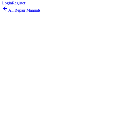
Login
Register
All Repair Manuals
Laptop
MacBook Pro
•
2017
MacBook Pro (13-inch, 4 TBT3, Mid
2017)
The MacBook Pro 13-inch 4 TBT3 Mid 2017 updated the Touch
Bar model with Kaby Lake processors and faster SSD options.
Model:
A1706
EMC:
3163
96
parts available
Advanced, Experienced Technician
Intel Core i5/i7 (Kaby Lake)