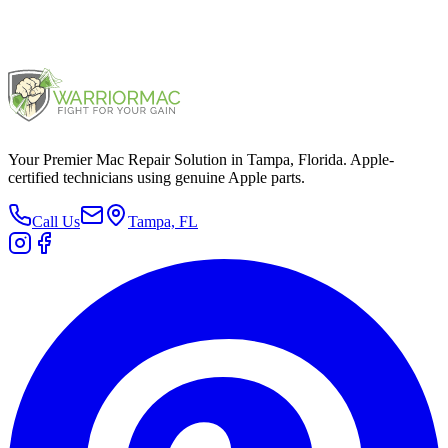
2015
Your Premier Mac Repair Solution in Tampa, Florida. Apple-
certified technicians using genuine Apple parts.
Call Us
Tampa, FL