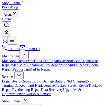
Shop Online
Prices
Blog
About
Contact
Call Us
Email Us
Mac Repair
MacBook Repair
MacBook Pro Repair
MacBook Air Repair
iMac
Repair
Mac Mini Repair
Mac Pro Repair
Mac Studio Repair
iPhone
Repair
iPad Repair
Mail-In Repair
Services
Logic Board Repair
Liquid Damage
Battery Not Charging
Not
Turning On
Keyboard Replacement
Cracked Screen Repair
Trackpad
Repair
Overheating Repair
Data Recovery
Upgrades &
Optimization
Networks & Servers
Shop Online