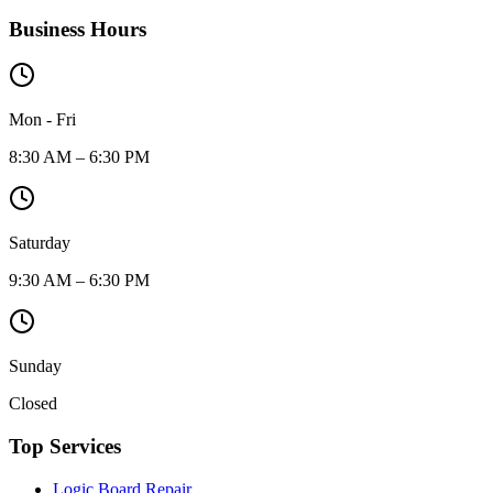
Business Hours
Mon - Fri
8:30 AM – 6:30 PM
Saturday
9:30 AM – 6:30 PM
Sunday
Closed
Top Services
Logic Board Repair