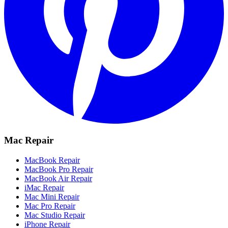
Mac Repair
MacBook Repair
MacBook Pro Repair
MacBook Air Repair
iMac Repair
Mac Mini Repair
Mac Pro Repair
Mac Studio Repair
iPhone Repair