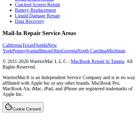
Cracked Screen Repair
Battery Replacement
Liquid Damage Repair
Data Recovery
Mail-In Repair Service Areas
California
Texas
Florida
New
York
Pennsylvania
Illinois
Ohio
Georgia
North Carolina
Michigan
© 2011-
2026
WarriorMac L.L.C -
MacBook Repair in Tampa
. All
Rights Reserved.
WarriorMac® is an Independent Service Company and is in no way
affiliated with Apple Inc or any other brands. MacBook Pro,
MacBook Air, iMac, iPad, and iPhone are registered trademarks of
Apple Inc.
Cookie Consent