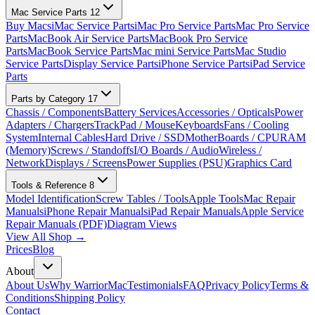
Mac Service Parts
12
Buy Macs
iMac Service Parts
iMac Pro Service Parts
Mac Pro Service
Parts
MacBook Air Service Parts
MacBook Pro Service
Parts
MacBook Service Parts
Mac mini Service Parts
Mac Studio
Service Parts
Display Service Parts
iPhone Service Parts
iPad Service
Parts
Parts by Category
17
Chassis / Components
Battery Services
Accessories / Opticals
Power
Adapters / Chargers
TrackPad / Mouse
Keyboards
Fans / Cooling
System
Internal Cables
Hard Drive / SSD
MotherBoards / CPU
RAM
(Memory)
Screws / Standoffs
I/O Boards / Audio
Wireless /
Network
Displays / Screens
Power Supplies (PSU)
Graphics Card
Tools & Reference
8
Model Identification
Screw Tables / Tools
Apple Tools
Mac Repair
Manuals
iPhone Repair Manuals
iPad Repair Manuals
Apple Service
Repair Manuals (PDF)
Diagram Views
View All Shop →
Prices
Blog
About
About Us
Why WarriorMac
Testimonials
FAQ
Privacy Policy
Terms &
Conditions
Shipping Policy
Contact