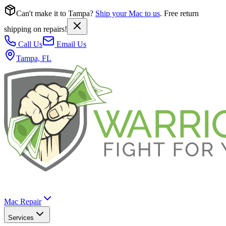
Can't make it to Tampa?
Ship your Mac to us
. Free return
shipping on repairs!
Call Us
Email Us
Tampa, FL
Mac Repair
Services