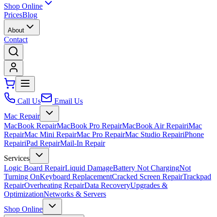
Shop Online
Prices
Blog
About
Contact
Call Us
Email Us
Mac Repair
MacBook Repair
MacBook Pro Repair
MacBook Air Repair
iMac
Repair
Mac Mini Repair
Mac Pro Repair
Mac Studio Repair
iPhone
Repair
iPad Repair
Mail-In Repair
Services
Logic Board Repair
Liquid Damage
Battery Not Charging
Not
Turning On
Keyboard Replacement
Cracked Screen Repair
Trackpad
Repair
Overheating Repair
Data Recovery
Upgrades &
Optimization
Networks & Servers
Shop Online