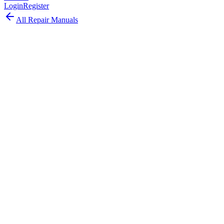
Login
Register
All Repair Manuals
Laptop
MacBook Pro
•
2021
MacBook Pro (14-inch, 2021)
The MacBook Pro 14-inch 2021 revolutionized the Pro laptop with
M1 Pro/Max chips, Liquid Retina XDR display, MagSafe return,
HDMI, and SD card slot.
Model:
A2442
EMC:
3650
64
parts available
Expert, Professional Required
Apple M1 Pro or M1 Max