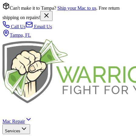
Can't make it to Tampa?
Ship your Mac to us
. Free return
shipping on repairs!
Call Us
Email Us
Tampa, FL
Mac Repair
Services