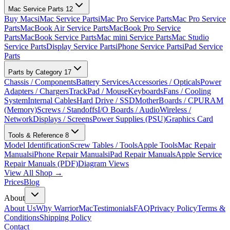
Mac Service Parts
12
Buy Macs
iMac Service Parts
iMac Pro Service Parts
Mac Pro Service
Parts
MacBook Air Service Parts
MacBook Pro Service
Parts
MacBook Service Parts
Mac mini Service Parts
Mac Studio
Service Parts
Display Service Parts
iPhone Service Parts
iPad Service
Parts
Parts by Category
17
Chassis / Components
Battery Services
Accessories / Opticals
Power
Adapters / Chargers
TrackPad / Mouse
Keyboards
Fans / Cooling
System
Internal Cables
Hard Drive / SSD
MotherBoards / CPU
RAM
(Memory)
Screws / Standoffs
I/O Boards / Audio
Wireless /
Network
Displays / Screens
Power Supplies (PSU)
Graphics Card
Tools & Reference
8
Model Identification
Screw Tables / Tools
Apple Tools
Mac Repair
Manuals
iPhone Repair Manuals
iPad Repair Manuals
Apple Service
Repair Manuals (PDF)
Diagram Views
View All Shop →
Prices
Blog
About
About Us
Why WarriorMac
Testimonials
FAQ
Privacy Policy
Terms &
Conditions
Shipping Policy
Contact