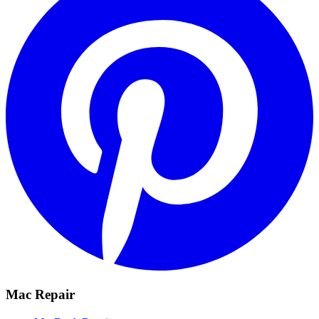
Mac Repair