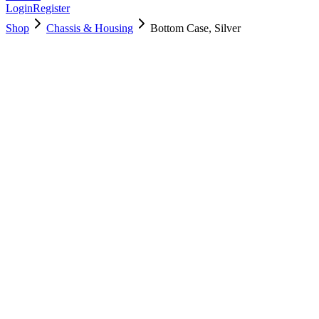
Login
Register
Shop
Chassis & Housing
Bottom Case, Silver
923-02515
Brand New
Pre-Owned
$
34.99
$
77.99
Save $
43
Used, Fully Tested
Brand:
Apple
Condition:
Used, Fully Tested
Warranty:
6 Months Warranty
Category:
Chassis & Housing
Qty
1
-
+
Add to Cart