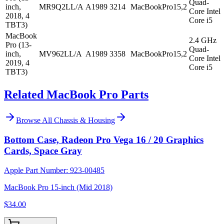
Quad-
inch,
MR9Q2LL/A
A1989
3214
MacBookPro15,2
Core Intel
2018, 4
Core i5
TBT3)
MacBook
2.4 GHz
Pro (13-
Quad-
inch,
MV962LL/A
A1989
3358
MacBookPro15,2
Core Intel
2019, 4
Core i5
TBT3)
Related MacBook Pro Parts
Browse All
Chassis & Housing
Bottom Case, Radeon Pro Vega 16 / 20 Graphics
Cards, Space Gray
Apple Part Number:
923-00485
MacBook Pro 15-inch (Mid 2018)
$34.00