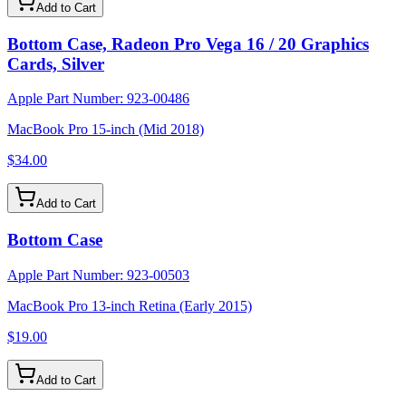
Add to Cart
Bottom Case, Radeon Pro Vega 16 / 20 Graphics
Cards, Silver
Apple Part Number:
923-00486
MacBook Pro 15-inch (Mid 2018)
$34.00
Add to Cart
Bottom Case
Apple Part Number:
923-00503
MacBook Pro 13-inch Retina (Early 2015)
$19.00
Add to Cart