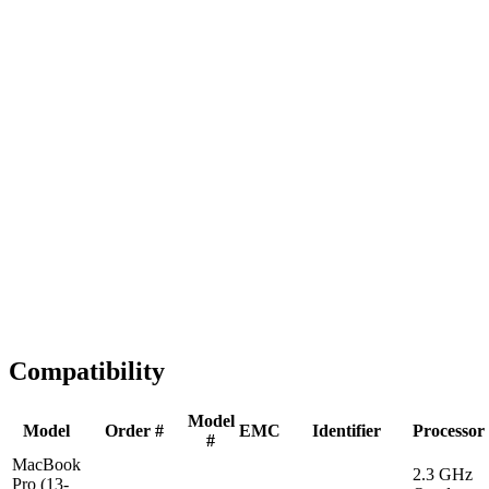
Fast Shipping
1-2 business days
Tested & Verified
QA before ship
Expert Help
Install guidance
Compatibility
Model
Model
Order #
EMC
Identifier
Processor
#
MacBook
2.3 GHz
Pro (13-