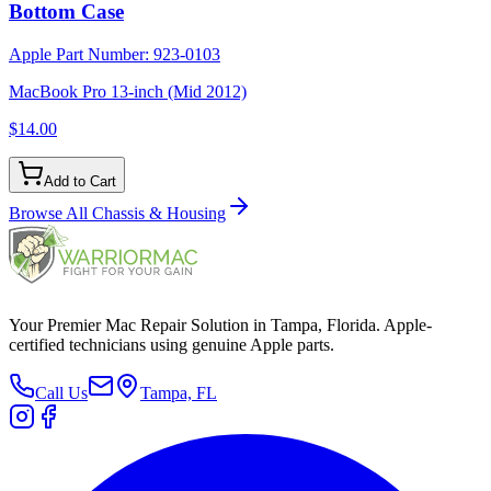
Bottom Case
Apple Part Number:
923-0103
MacBook Pro 13-inch (Mid 2012)
$14.00
Add to Cart
Browse All
Chassis & Housing
Your Premier Mac Repair Solution in Tampa, Florida. Apple-
certified technicians using genuine Apple parts.
Call Us
Tampa, FL