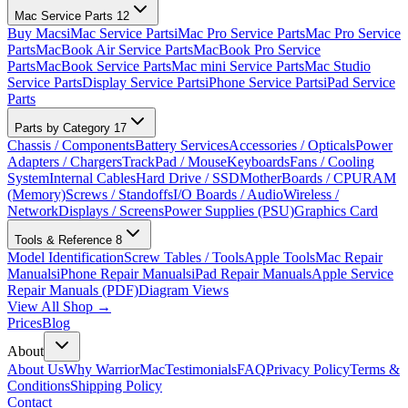
Mac Service Parts
12
Buy Macs
iMac Service Parts
iMac Pro Service Parts
Mac Pro Service
Parts
MacBook Air Service Parts
MacBook Pro Service
Parts
MacBook Service Parts
Mac mini Service Parts
Mac Studio
Service Parts
Display Service Parts
iPhone Service Parts
iPad Service
Parts
Parts by Category
17
Chassis / Components
Battery Services
Accessories / Opticals
Power
Adapters / Chargers
TrackPad / Mouse
Keyboards
Fans / Cooling
System
Internal Cables
Hard Drive / SSD
MotherBoards / CPU
RAM
(Memory)
Screws / Standoffs
I/O Boards / Audio
Wireless /
Network
Displays / Screens
Power Supplies (PSU)
Graphics Card
Tools & Reference
8
Model Identification
Screw Tables / Tools
Apple Tools
Mac Repair
Manuals
iPhone Repair Manuals
iPad Repair Manuals
Apple Service
Repair Manuals (PDF)
Diagram Views
View All Shop →
Prices
Blog
About
About Us
Why WarriorMac
Testimonials
FAQ
Privacy Policy
Terms &
Conditions
Shipping Policy
Contact