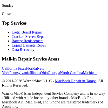
Sunday
Closed
Top Services
Logic Board Repair
Cracked Screen Repair
Battery Replacement
Liquid Damage Repair
Data Recovery
Mail-In Repair Service Areas
California
Texas
Florida
New
York
Pennsylvania
Illinois
Ohio
Georgia
North Carolina
Michigan
© 2011-
2026
WarriorMac L.L.C -
MacBook Repair in Tampa
. All
Rights Reserved.
WarriorMac® is an Independent Service Company and is in no way
affiliated with Apple Inc or any other brands. MacBook Pro,
MacBook Air, iMac, iPad, and iPhone are registered trademarks of
Apple Inc.