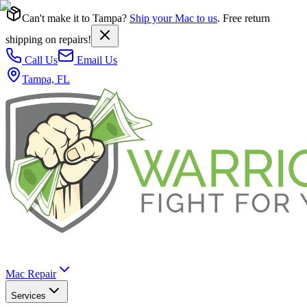
Can't make it to Tampa?
Ship your Mac to us
. Free return
shipping on repairs!
Call Us
Email Us
Tampa, FL
Mac Repair
Services