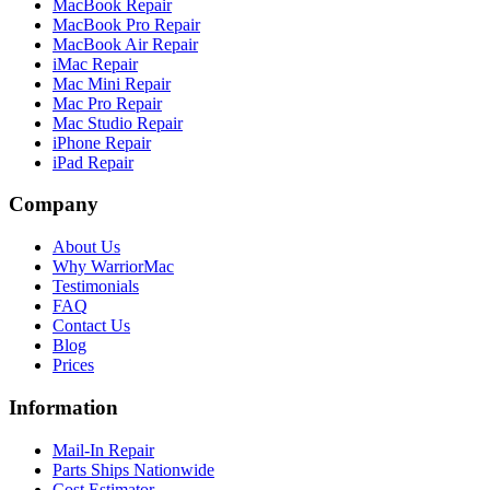
MacBook Repair
MacBook Pro Repair
MacBook Air Repair
iMac Repair
Mac Mini Repair
Mac Pro Repair
Mac Studio Repair
iPhone Repair
iPad Repair
Company
About Us
Why WarriorMac
Testimonials
FAQ
Contact Us
Blog
Prices
Information
Mail-In Repair
Parts Ships Nationwide
Cost Estimator