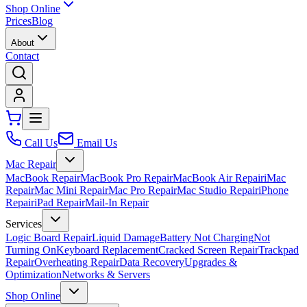
Shop Online
Prices
Blog
About
Contact
Call Us
Email Us
Mac Repair
MacBook Repair
MacBook Pro Repair
MacBook Air Repair
iMac
Repair
Mac Mini Repair
Mac Pro Repair
Mac Studio Repair
iPhone
Repair
iPad Repair
Mail-In Repair
Services
Logic Board Repair
Liquid Damage
Battery Not Charging
Not
Turning On
Keyboard Replacement
Cracked Screen Repair
Trackpad
Repair
Overheating Repair
Data Recovery
Upgrades &
Optimization
Networks & Servers
Shop Online