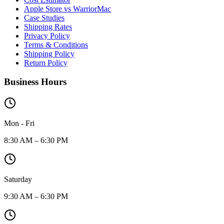
Apple Store vs WarriorMac
Case Studies
Shipping Rates
Privacy Policy
Terms & Conditions
Shipping Policy
Return Policy
Business Hours
Mon - Fri
8:30 AM – 6:30 PM
Saturday
9:30 AM – 6:30 PM