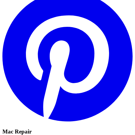
Mac Repair