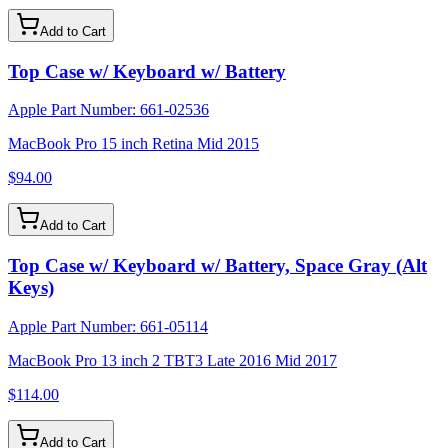
Add to Cart
Top Case w/ Keyboard w/ Battery
Apple Part Number:
661-02536
MacBook Pro 15 inch Retina Mid 2015
$94.00
Add to Cart
Top Case w/ Keyboard w/ Battery, Space Gray (Alt
Keys)
Apple Part Number:
661-05114
MacBook Pro 13 inch 2 TBT3 Late 2016 Mid 2017
$114.00
Add to Cart