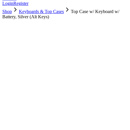
Login
Register
Shop
Keyboards & Top Cases
Top Case w/ Keyboard w/
Battery, Silver (Alt Keys)
661-05115
Brand New
Pre-Owned
$
178.99
$
433.99
Save $
255
Used, Fully Tested
Brand:
Apple
Condition:
Used, Fully Tested
Warranty:
6 Months Warranty
Category:
Keyboards & Top Cases
Qty
1
-
+
Add to Cart