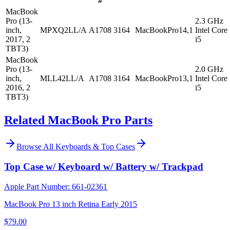
#
MacBook
Pro (13-
2.3 GHz
inch,
MPXQ2LL/A
A1708
3164
MacBookPro14,1
Intel Core
2017, 2
i5
TBT3)
MacBook
Pro (13-
2.0 GHz
inch,
MLL42LL/A
A1708
3164
MacBookPro13,1
Intel Core
2016, 2
i5
TBT3)
Related MacBook Pro Parts
Browse All
Keyboards & Top Cases
Top Case w/ Keyboard w/ Battery w/ Trackpad
Apple Part Number:
661-02361
MacBook Pro 13 inch Retina Early 2015
$79.00