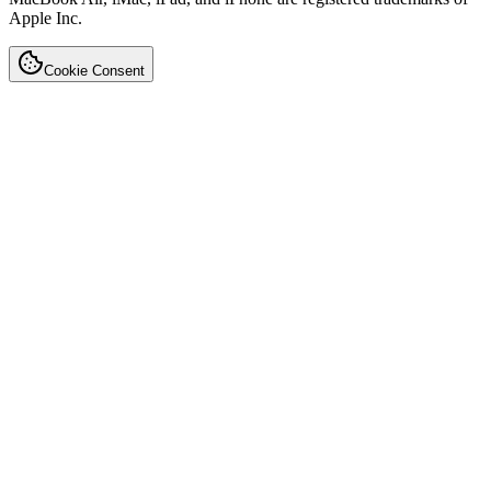
Apple Inc.
Cookie Consent