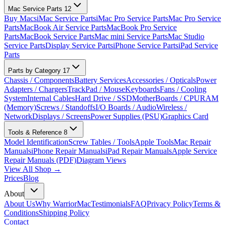
Mac Service Parts
12
Buy Macs
iMac Service Parts
iMac Pro Service Parts
Mac Pro Service
Parts
MacBook Air Service Parts
MacBook Pro Service
Parts
MacBook Service Parts
Mac mini Service Parts
Mac Studio
Service Parts
Display Service Parts
iPhone Service Parts
iPad Service
Parts
Parts by Category
17
Chassis / Components
Battery Services
Accessories / Opticals
Power
Adapters / Chargers
TrackPad / Mouse
Keyboards
Fans / Cooling
System
Internal Cables
Hard Drive / SSD
MotherBoards / CPU
RAM
(Memory)
Screws / Standoffs
I/O Boards / Audio
Wireless /
Network
Displays / Screens
Power Supplies (PSU)
Graphics Card
Tools & Reference
8
Model Identification
Screw Tables / Tools
Apple Tools
Mac Repair
Manuals
iPhone Repair Manuals
iPad Repair Manuals
Apple Service
Repair Manuals (PDF)
Diagram Views
View All Shop →
Prices
Blog
About
About Us
Why WarriorMac
Testimonials
FAQ
Privacy Policy
Terms &
Conditions
Shipping Policy
Contact