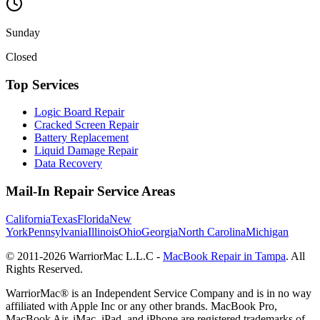
Sunday
Closed
Top Services
Logic Board Repair
Cracked Screen Repair
Battery Replacement
Liquid Damage Repair
Data Recovery
Mail-In Repair Service Areas
California
Texas
Florida
New
York
Pennsylvania
Illinois
Ohio
Georgia
North Carolina
Michigan
© 2011-
2026
WarriorMac L.L.C -
MacBook Repair in Tampa
. All
Rights Reserved.
WarriorMac® is an Independent Service Company and is in no way
affiliated with Apple Inc or any other brands. MacBook Pro,
MacBook Air, iMac, iPad, and iPhone are registered trademarks of