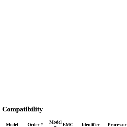
Full replacement
Fast Shipping
1-2 business days
Tested & Verified
QA before ship
Expert Help
Install guidance
Compatibility
Model
Model
Order #
EMC
Identifier
Processor