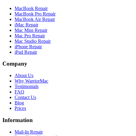
MacBook Repair
MacBook Pro Repair
MacBook Air Repair
iMac Repair
Mac Mini Repair
Mac Pro Repair
Mac Studio Repair
iPhone Repair
iPad Repair
Company
About Us
Why WarriorMac
Testimonials
FAQ
Contact Us
Blog
Prices
Information
Mail-In Repair