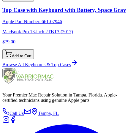
Top Case with Keyboard with Battery, Space Gray
Apple Part Number:
661-07946
MacBook Pro 13-inch 2TBT3 (2017)
$79.00
Add to Cart
Browse All
Keyboards & Top Cases
Your Premier Mac Repair Solution in Tampa, Florida. Apple-
certified technicians using genuine Apple parts.
Call Us
Tampa, FL