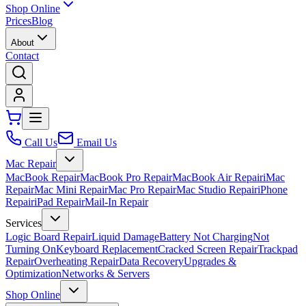
Shop Online
Prices
Blog
About
Contact
Call Us
Email Us
Mac Repair
MacBook Repair
MacBook Pro Repair
MacBook Air Repair
iMac
Repair
Mac Mini Repair
Mac Pro Repair
Mac Studio Repair
iPhone
Repair
iPad Repair
Mail-In Repair
Services
Logic Board Repair
Liquid Damage
Battery Not Charging
Not
Turning On
Keyboard Replacement
Cracked Screen Repair
Trackpad
Repair
Overheating Repair
Data Recovery
Upgrades &
Optimization
Networks & Servers
Shop Online