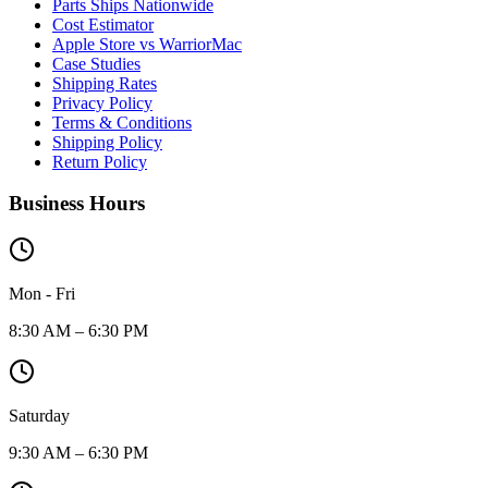
Parts Ships Nationwide
Cost Estimator
Apple Store vs WarriorMac
Case Studies
Shipping Rates
Privacy Policy
Terms & Conditions
Shipping Policy
Return Policy
Business Hours
Mon - Fri
8:30 AM – 6:30 PM
Saturday
9:30 AM – 6:30 PM