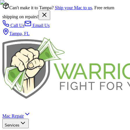
Can't make it to Tampa?
Ship your Mac to us
. Free return
shipping on repairs!
Call Us
Email Us
Tampa, FL
Mac Repair
Services