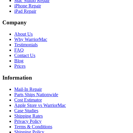
Mac Studio Repair
iPhone Repair
iPad Repair
Company
About Us
Why WarriorMac
Testimonials
FAQ
Contact Us
Blog
Prices
Information
Mail-In Repair
Parts Ships Nationwide
Cost Estimator
Apple Store vs WarriorMac
Case Studies
Shipping Rates
Privacy Policy
Terms & Conditions
Shipping Policy