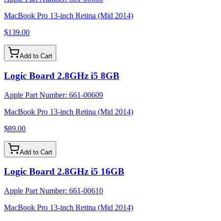
MacBook Pro 13-inch Retina (Mid 2014)
$139.00
Add to Cart
Logic Board 2.8GHz i5 8GB
Apple Part Number:
661-00609
MacBook Pro 13-inch Retina (Mid 2014)
$89.00
Add to Cart
Logic Board 2.8GHz i5 16GB
Apple Part Number:
661-00610
MacBook Pro 13-inch Retina (Mid 2014)