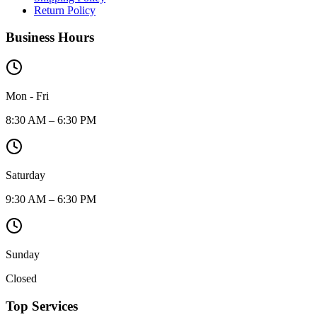
Return Policy
Business Hours
Mon - Fri
8:30 AM – 6:30 PM
Saturday
9:30 AM – 6:30 PM
Sunday
Closed
Top Services