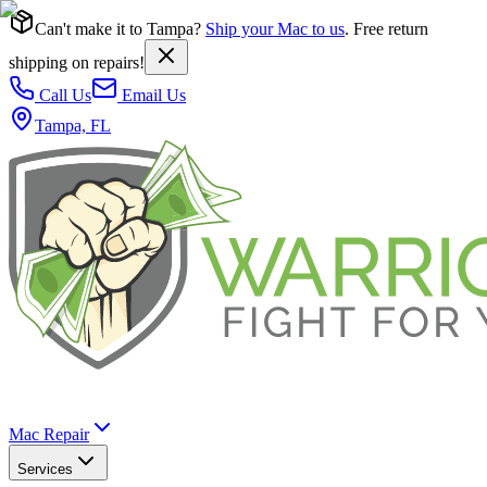
Can't make it to Tampa?
Ship your Mac to us
. Free return
shipping on repairs!
Call Us
Email Us
Tampa, FL
Mac Repair
Services