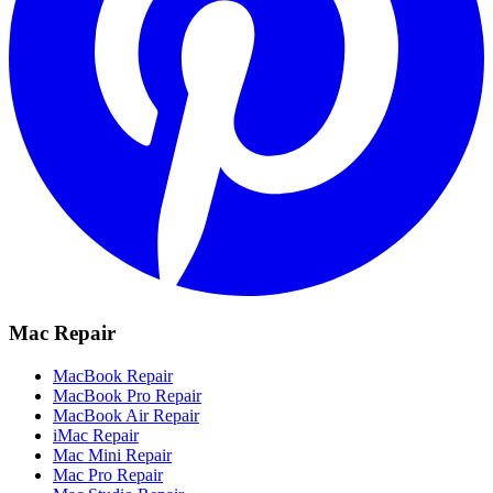
Mac Repair
MacBook Repair
MacBook Pro Repair
MacBook Air Repair
iMac Repair
Mac Mini Repair
Mac Pro Repair