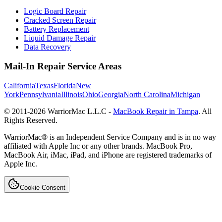
Logic Board Repair
Cracked Screen Repair
Battery Replacement
Liquid Damage Repair
Data Recovery
Mail-In Repair Service Areas
California
Texas
Florida
New
York
Pennsylvania
Illinois
Ohio
Georgia
North Carolina
Michigan
© 2011-
2026
WarriorMac L.L.C -
MacBook Repair in Tampa
. All
Rights Reserved.
WarriorMac® is an Independent Service Company and is in no way
affiliated with Apple Inc or any other brands. MacBook Pro,
MacBook Air, iMac, iPad, and iPhone are registered trademarks of
Apple Inc.
Cookie Consent