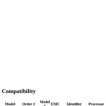
Full replacement
Fast Shipping
1-2 business days
Tested & Verified
QA before ship
Expert Help
Install guidance
Compatibility
Model
Model
Order #
EMC
Identifier
Processor