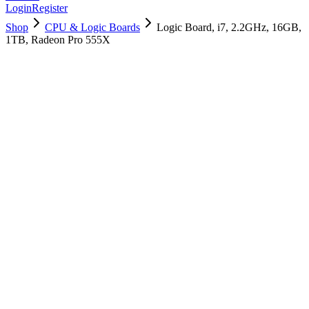
Login
Register
Shop
CPU & Logic Boards
Logic Board, i7, 2.2GHz, 16GB,
1TB, Radeon Pro 555X
661-09991
Brand New
Pre-Owned
$
1558.99
$
3765.99
Save $
2207
Used, Fully Tested
Brand:
Apple
Condition:
Used, Fully Tested
Warranty:
6 Months Warranty
Category:
CPU & Logic Boards
Qty
1
-
+
Add to Cart