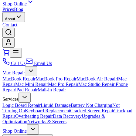
Shop Online
Prices
Blog
About
Contact
Call Us
Email Us
Mac Repair
MacBook Repair
MacBook Pro Repair
MacBook Air Repair
iMac
Repair
Mac Mini Repair
Mac Pro Repair
Mac Studio Repair
iPhone
Repair
iPad Repair
Mail-In Repair
Services
Logic Board Repair
Liquid Damage
Battery Not Charging
Not
Turning On
Keyboard Replacement
Cracked Screen Repair
Trackpad
Repair
Overheating Repair
Data Recovery
Upgrades &
Optimization
Networks & Servers
Shop Online