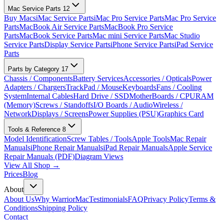
Mac Service Parts
12
Buy Macs
iMac Service Parts
iMac Pro Service Parts
Mac Pro Service
Parts
MacBook Air Service Parts
MacBook Pro Service
Parts
MacBook Service Parts
Mac mini Service Parts
Mac Studio
Service Parts
Display Service Parts
iPhone Service Parts
iPad Service
Parts
Parts by Category
17
Chassis / Components
Battery Services
Accessories / Opticals
Power
Adapters / Chargers
TrackPad / Mouse
Keyboards
Fans / Cooling
System
Internal Cables
Hard Drive / SSD
MotherBoards / CPU
RAM
(Memory)
Screws / Standoffs
I/O Boards / Audio
Wireless /
Network
Displays / Screens
Power Supplies (PSU)
Graphics Card
Tools & Reference
8
Model Identification
Screw Tables / Tools
Apple Tools
Mac Repair
Manuals
iPhone Repair Manuals
iPad Repair Manuals
Apple Service
Repair Manuals (PDF)
Diagram Views
View All Shop →
Prices
Blog
About
About Us
Why WarriorMac
Testimonials
FAQ
Privacy Policy
Terms &
Conditions
Shipping Policy
Contact