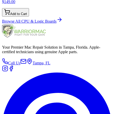
$149.00
Add to Cart
Browse All
CPU & Logic Boards
Your Premier Mac Repair Solution in Tampa, Florida. Apple-
certified technicians using genuine Apple parts.
Call Us
Tampa, FL