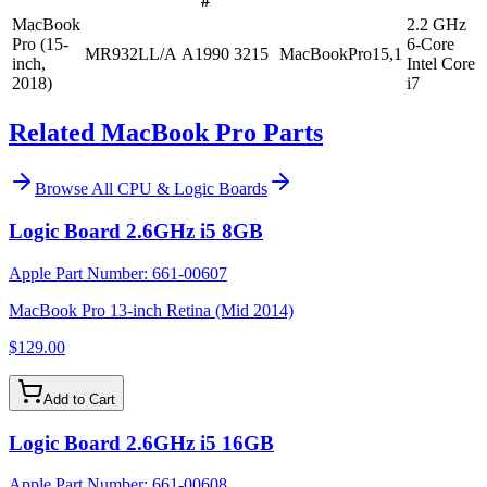
#
MacBook
2.2 GHz
Pro (15-
6-Core
MR932LL/A
A1990
3215
MacBookPro15,1
inch,
Intel Core
2018)
i7
Related MacBook Pro Parts
Browse All
CPU & Logic Boards
Logic Board 2.6GHz i5 8GB
Apple Part Number:
661-00607
MacBook Pro 13-inch Retina (Mid 2014)
$129.00
Add to Cart
Logic Board 2.6GHz i5 16GB
Apple Part Number:
661-00608